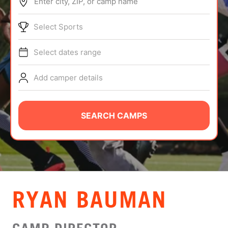
Enter city, ZIP, or camp name
ABOUT
Select Sports
Select dates range
TIPS
Add camper details
NEWS
CAMP STORE
SEARCH CAMPS
LOGIN
VIEW CART
RYAN BAUMAN