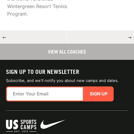
Wintergreen Resort Tennis
Program.
←
→
VIEW ALL COACHES
SIGN UP TO OUR NEWSLETTER
Subscribe, and we'll notify you about new camps and dates.
SIGN UP