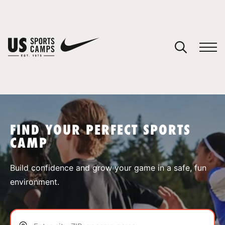
YOUR CART
You have no camps in your cart.
CONTINUE SHOPPING
FIND YOUR PERFECT SPORTS
CAMP
SPORTS
Build confidence and grow your game in a safe, fun
environment.