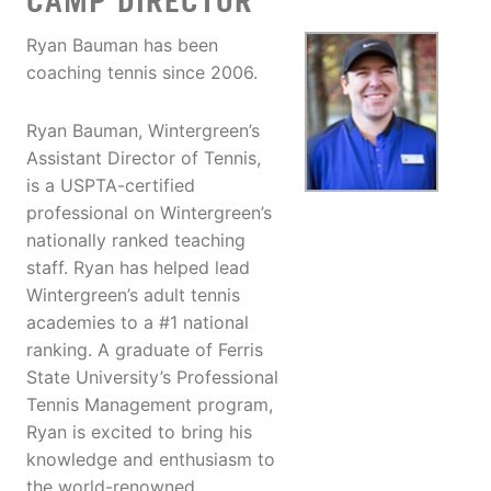
CAMP DIRECTOR
Ryan Bauman has been
coaching tennis since 2006.
Ryan Bauman, Wintergreen’s
Assistant Director of Tennis,
is a USPTA-certified
professional on Wintergreen’s
nationally ranked teaching
staff. Ryan has helped lead
Wintergreen’s adult tennis
academies to a #1 national
ranking. A graduate of Ferris
State University’s Professional
Tennis Management program,
Ryan is excited to bring his
knowledge and enthusiasm to
the world-renowned