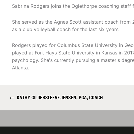
Sabrina Rodgers joins the Oglethorpe coaching staff 
She served as the Agnes Scott assistant coach from 
as a club volleyball coach for the last six years.
Rodgers played for Columbus State University in Geo
played at Fort Hays State University in Kansas in 2017
psychology. She's currently pursuing a master's degre
Atlanta.
←
KATHY GILDERSLEEVE-JENSEN, PGA, COACH