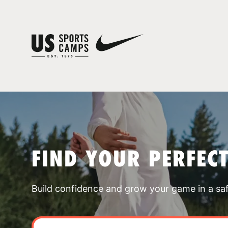
FIND YOUR PERFEC
Build confidence and grow your game in a sa