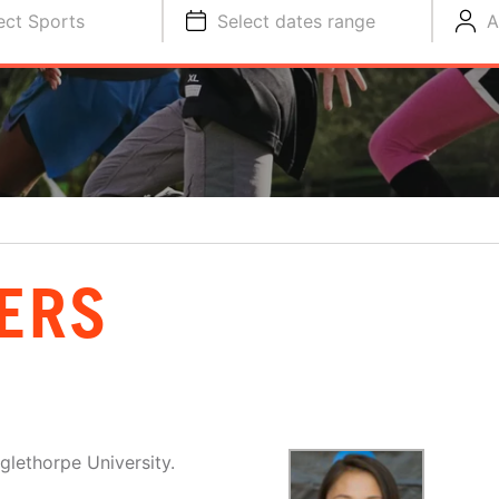
ect Sports
Select dates range
A
ERS
glethorpe University.