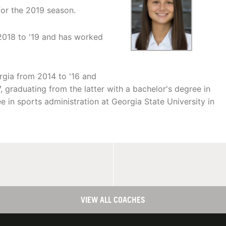
for the 2019 season.
2018 to '19 and has worked
rgia from 2014 to '16 and
, graduating from the latter with a bachelor's degree in
e in sports administration at Georgia State University in
VIEW ALL COACHES