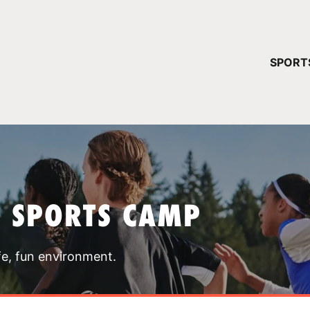
YOUR 
SPORT
You have no ca
CONTINUE
T SPORTS CAMP
fe, fun environment.