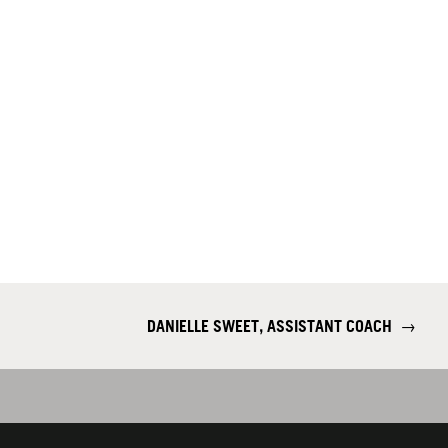
DANIELLE SWEET, ASSISTANT COACH
→