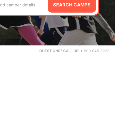
SEARCH CAMPS
dd camper details
QUESTIONS?
CALL US!
1-800-645-3226