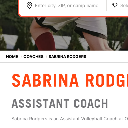
Enter city, ZIP, or camp name
Sel
HOME
⟩
COACHES
⟩
SABRINA RODGERS
SABRINA RODG
ASSISTANT COACH
Sabrina Rodgers is an Assistant Volleyball Coach at O