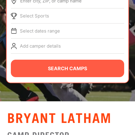
Enter city, ZIP, or camp name
ABOUT
Select Sports
Select dates range
TIPS
Add camper details
NEWS
CAMP STORE
SEARCH CAMPS
LOGIN
VIEW CART
BRYANT LATHAM