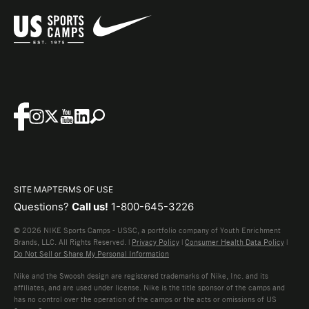
SITE MAP
TERMS OF USE
Questions?
Call us!
1-800-645-3226
© 2026 NIKE Sports Camps - USSC, a portfolio company of Youth Enrichment
Brands, LLC. All Rights Reserved. |
Privacy Policy
|
Consumer Health Data Policy
|
Do Not Sell or Share My Personal Information
Nike and the Swoosh design are registered trademarks of Nike, Inc. and its
affiliates, and are used under license. Nike is the title sponsor of the camps and
has no control over the operation of the camps or the acts or omissions of US