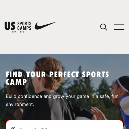
YOUR CART
You have no camps in your cart.
CONTINUE SHOPPING
FIND YOUR PERFECT SPORTS
CAMP
SPORTS
Build confidence and grow your game in a safe, fun
environment.