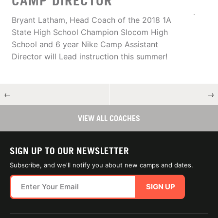
CAMP DIRECTOR
Bryant Latham, Head Coach of the 2018 1A
State High School Champion Slocom High
School and 6 year Nike Camp Assistant
Director will Lead instruction this summer!
←
→
VIEW ALL COACHES
SIGN UP TO OUR NEWSLETTER
Subscribe, and we'll notify you about new camps and dates.
SIGN UP