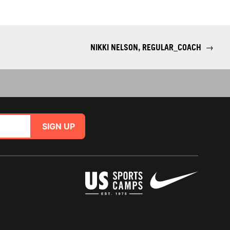
NIKKI NELSON, REGULAR_COACH
→
SIGN UP