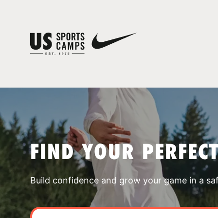
FIND YOUR PERFEC
Build confidence and grow your game in a sa