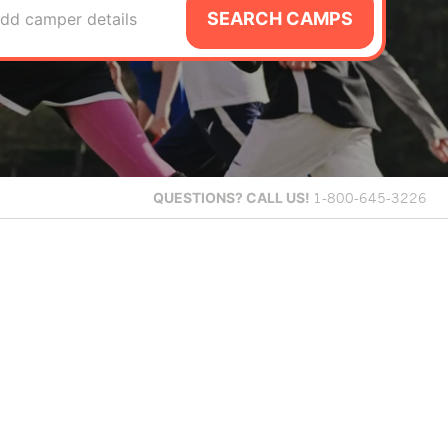
SEARCH CAMPS
dd camper details
QUESTIONS?
CALL US!
1-800-645-3226