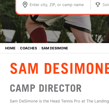
Enter city, ZIP, or camp name
Sel
HOME
⟩
COACHES
⟩
SAM DESIMONE
SAM DESIMON
CAMP DIRECTOR
Sam DeSimone is the Head Tennis Pro at The Landing