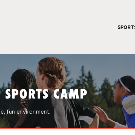
YOUR 
SPORT
You have no ca
CONTINUE
T SPORTS CAMP
fe, fun environment.