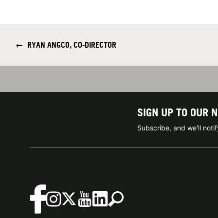
←
RYAN ANGCO, CO-DIRECTOR
SIGN UP TO OUR 
Subscribe, and we'll not