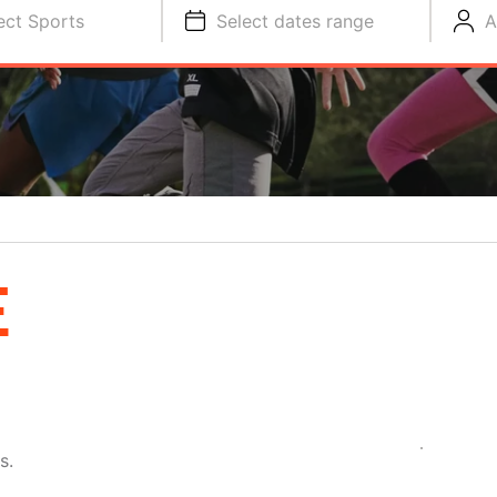
ect Sports
Select dates range
A
E
s.