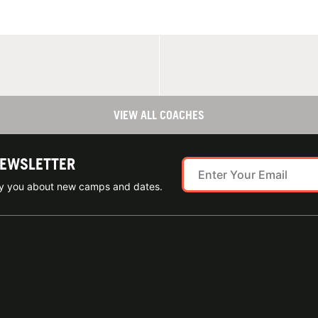
VIEW ALL COACHES
NEWSLETTER
ify you about new camps and dates.