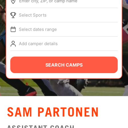
Enter city, ZIP, or camp name
ABOUT
Select Sports
Select dates range
TIPS
Add camper details
NEWS
CAMP STORE
SEARCH CAMPS
LOGIN
VIEW CART
SAM PARTONEN