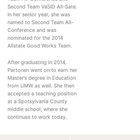
Second Team VaSID All-Sate.
In her senior year, she was
named to Second Team All-
Conference and was
nominated for the 2014
Allstate Good Works Team.
After graduating in 2014,
Partonen went on to earn her
Master’s degree in Education
from UMW as well. She then
accepted a teaching position
at a Spotsylvania County
middle school, where she
continues to work today.