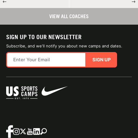
←
→
VIEW ALL COACHES
SIGN UP TO OUR NEWSLETTER
Subscribe, and we'll notify you about new camps and dates.
SIGN UP