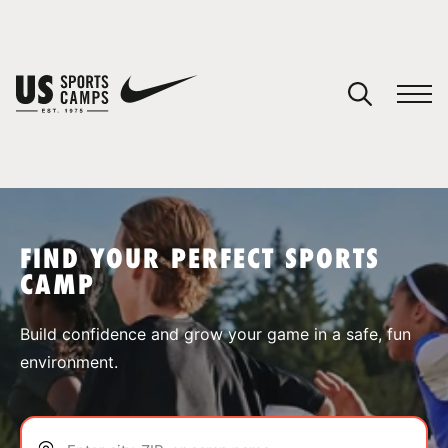
YOUR CART
You have no camps in your cart.
CONTINUE SHOPPING
FIND YOUR PERFECT SPORTS
CAMP
SPORTS
Build confidence and grow your game in a safe, fun
environment.