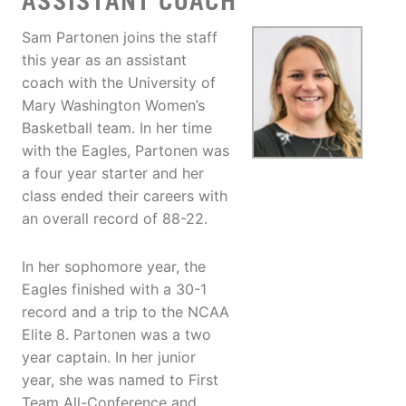
ASSISTANT COACH
Sam Partonen joins the staff
this year as an assistant
coach with the University of
Mary Washington Women’s
Basketball team. In her time
with the Eagles, Partonen was
a four year starter and her
class ended their careers with
an overall record of 88-22.
In her sophomore year, the
Eagles finished with a 30-1
record and a trip to the NCAA
Elite 8. Partonen was a two
year captain. In her junior
year, she was named to First
Team All-Conference and