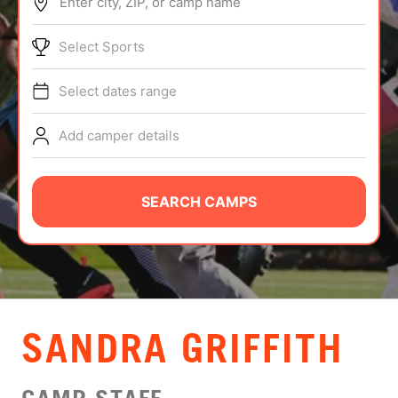
Enter city, ZIP, or camp name
ABOUT
Select Sports
Select dates range
TIPS
Add camper details
NEWS
CAMP STORE
SEARCH CAMPS
LOGIN
VIEW CART
SANDRA GRIFFITH