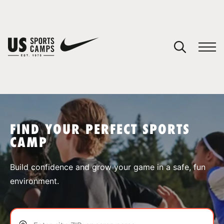
YOUR CART
You have no camps in your cart.
CONTINUE SHOPPING
FIND YOUR PERFECT SPORTS
CAMP
SPORTS
Build confidence and grow your game in a safe, fun
environment.