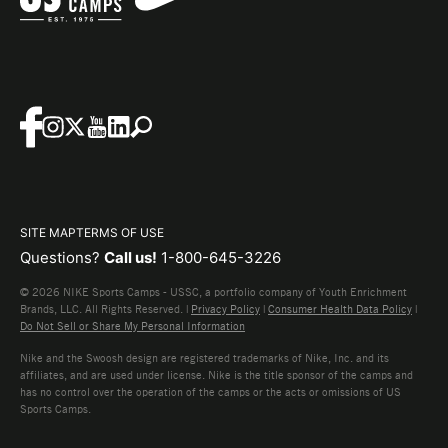
SITE MAP
TERMS OF USE
Questions?
Call us!
1-800-645-3226
© 2026 NIKE Sports Camps - USSC, a portfolio company of Youth Enrichment
Brands, LLC. All Rights Reserved. |
Privacy Policy
|
Consumer Health Data Policy
|
Do Not Sell or Share My Personal Information
Nike and the Swoosh design are registered trademarks of Nike, Inc. and its
affiliates, and are used under license. Nike is the title sponsor of the camps and
has no control over the operation of the camps or the acts or omissions of US
Sports Camps.