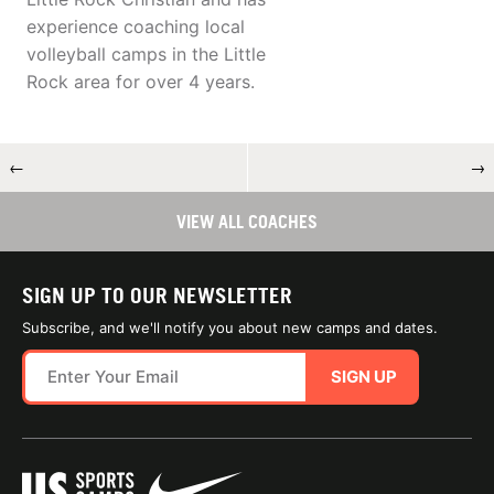
experience coaching local
volleyball camps in the Little
Rock area for over 4 years.
←
→
VIEW ALL COACHES
SIGN UP TO OUR NEWSLETTER
Subscribe, and we'll notify you about new camps and dates.
SIGN UP