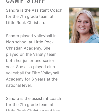
CAMP STAFF
Sandra is the Assistant Coach
for the 7th grade team at
Little Rock Christian.
Sandra played volleyball in
high school at Little Rock
Christian Academy. She
played on the Varsity team
both her junior and senior
year. She also played club
volleyball for Elite Volleyball
Academy for 6 years at the
national level.
Sandra is the assistant coach
for the 7th grade team at
Little Rock Christian and has