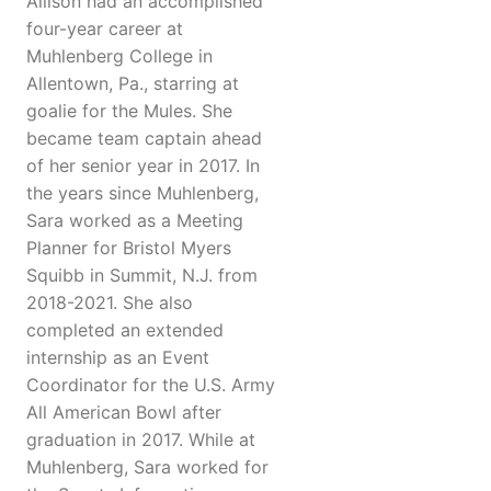
Allison had an accomplished
four-year career at
Muhlenberg College in
Allentown, Pa., starring at
goalie for the Mules. She
became team captain ahead
of her senior year in 2017. In
the years since Muhlenberg,
Sara worked as a Meeting
Planner for Bristol Myers
Squibb in Summit, N.J. from
2018-2021. She also
completed an extended
internship as an Event
Coordinator for the U.S. Army
All American Bowl after
graduation in 2017. While at
Muhlenberg, Sara worked for