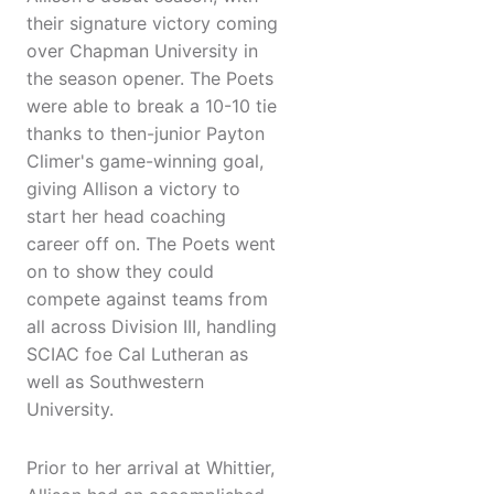
their signature victory coming
over Chapman University in
the season opener. The Poets
were able to break a 10-10 tie
thanks to then-junior Payton
Climer's game-winning goal,
giving Allison a victory to
start her head coaching
career off on. The Poets went
on to show they could
compete against teams from
all across Division III, handling
SCIAC foe Cal Lutheran as
well as Southwestern
University.
Prior to her arrival at Whittier,