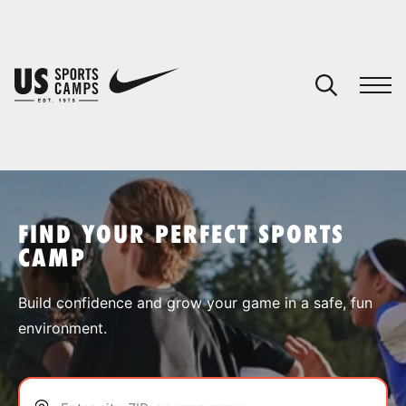
YOUR CART
You have no camps in your cart.
CONTINUE SHOPPING
FIND YOUR PERFECT SPORTS
CAMP
SPORTS
Build confidence and grow your game in a safe, fun
environment.