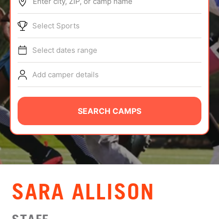
Enter city, ZIP, or camp name
ABOUT
Select Sports
Select dates range
TIPS
Add camper details
NEWS
CAMP STORE
SEARCH CAMPS
LOGIN
VIEW CART
SARA ALLISON