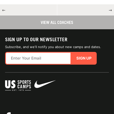
←
→
VIEW ALL COACHES
SIGN UP TO OUR NEWSLETTER
Subscribe, and we'll notify you about new camps and dates.
SIGN UP