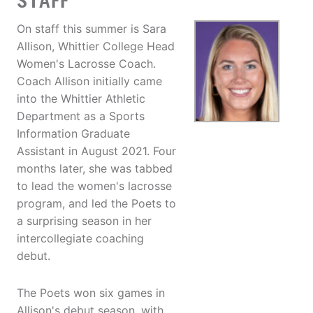
STAFF
On staff this summer is Sara
Allison, Whittier College Head
Women's Lacrosse Coach.
Coach Allison initially came
into the Whittier Athletic
Department as a Sports
Information Graduate
Assistant in August 2021. Four
months later, she was tabbed
to lead the women's lacrosse
program, and led the Poets to
a surprising season in her
intercollegiate coaching
debut.
The Poets won six games in
Allison's debut season, with