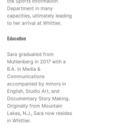
the Sports Information
Department in many
capacities, ultimately leading
to her arrival at Whittier.
Education
Sara graduated from
Muhlenberg in 2017 with a
B.A. in Media &
Communications
accompanied by minors in
English, Studio Art, and
Documentary Story Making.
Originally from Mountain
Lakes, N.J., Sara now resides
in Whittier.