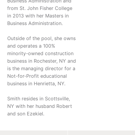
Business Administration and
from St. John Fisher College
in 2013 with her Masters in
Business Administration.
Outside of the pool, she owns
and operates a 100%
minority-owned construction
business in Rochester, NY and
is the managing director for a
Not-for-Profit educational
business in Henrietta, NY.
Smith resides in Scottsville,
NY with her husband Robert
and son Ezekiel.