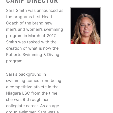
CAMP DIRECTOR
Sara Smith was announced as
the programs first Head
Coach of the brand new
men’s and women’s swimming
program in March of 2017.
Smith was tasked with the
creation of what is now the
Roberts Swimming & Diving
program!
Sara’s background in
swimming comes from being
a competitive athlete in the
Niagara LSC from the time
she was 8 through her
collegiate career. As an age
group swimmer, Sara was a