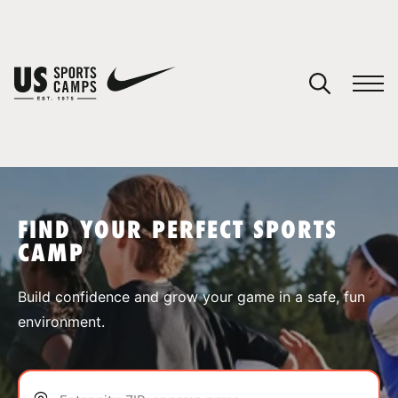
YOUR CART
You have no camps in your cart.
CONTINUE SHOPPING
FIND YOUR PERFECT SPORTS
CAMP
SPORTS
Build confidence and grow your game in a safe, fun
environment.