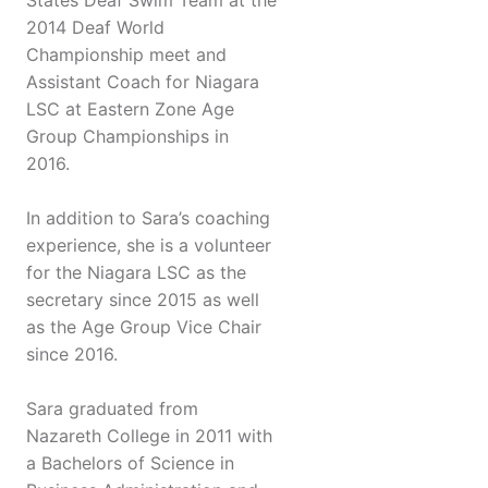
States Deaf Swim Team at the
2014 Deaf World
Championship meet and
Assistant Coach for Niagara
LSC at Eastern Zone Age
Group Championships in
2016.
In addition to Sara’s coaching
experience, she is a volunteer
for the Niagara LSC as the
secretary since 2015 as well
as the Age Group Vice Chair
since 2016.
Sara graduated from
Nazareth College in 2011 with
a Bachelors of Science in