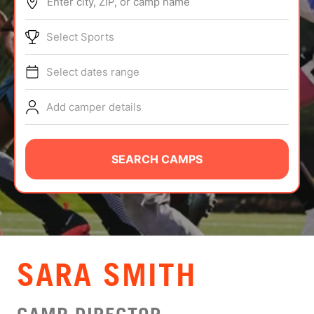
Enter city, ZIP, or camp name
ABOUT
Select Sports
Select dates range
TIPS
Add camper details
NEWS
CAMP STORE
SEARCH CAMPS
LOGIN
VIEW CART
SARA SMITH