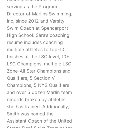
serving as the Program
Director of Marlins Swimming,
Inc, since 2012 and Varsity
Swim Coach at Spencerport
High School. Sara’s coaching
resume includes coaching
multiple athletes to top-10
finishes at the LSC level, 10+
LSC Champions, multiple LSC
Zone-All Star Champions and
Qualifiers, 5 Section V
Champions, 5 NYS Qualifiers
and over 5 dozen Marlin team
records broken by athletes
she has trained. Additionally,
Smith was named the
Assistant Coach of the United