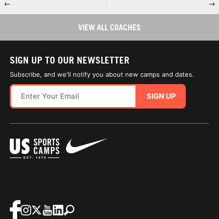
←
→
VIEW ALL COACHES
SIGN UP TO OUR NEWSLETTER
Subscribe, and we'll notify you about new camps and dates.
SIGN UP