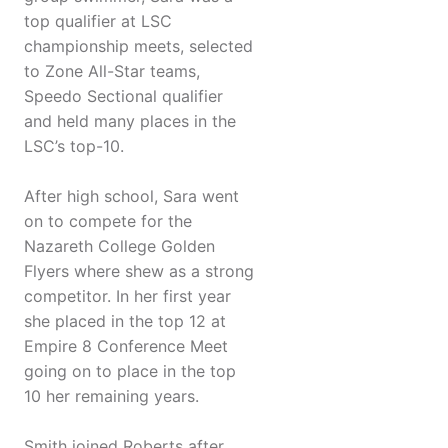
top qualifier at LSC
championship meets, selected
to Zone All-Star teams,
Speedo Sectional qualifier
and held many places in the
LSC’s top-10.
After high school, Sara went
on to compete for the
Nazareth College Golden
Flyers where shew as a strong
competitor. In her first year
she placed in the top 12 at
Empire 8 Conference Meet
going on to place in the top
10 her remaining years.
Smith joined Roberts after