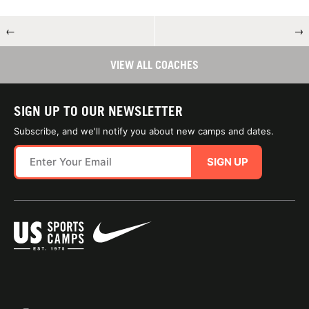
←
→
VIEW ALL COACHES
SIGN UP TO OUR NEWSLETTER
Subscribe, and we'll notify you about new camps and dates.
SIGN UP