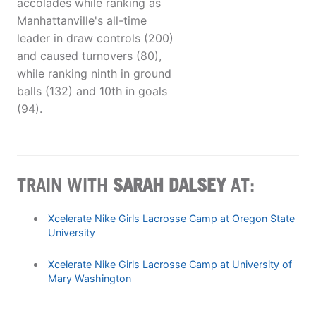
accolades while ranking as
Manhattanville's all-time
leader in draw controls (200)
and caused turnovers (80),
while ranking ninth in ground
balls (132) and 10th in goals
(94).
TRAIN WITH
SARAH DALSEY
AT:
Xcelerate Nike Girls Lacrosse Camp at Oregon State
University
Xcelerate Nike Girls Lacrosse Camp at University of
Mary Washington