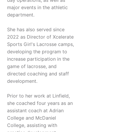
day operations, as well as
major events in the athletic
department.
She has also served since
2022 as Director of Xcelerate
Sports Girl's Lacrosse camps,
developing the program to
increase participation in the
game of lacrosse, and
directed coaching and staff
development.
Prior to her work at Linfield,
she coached four years as an
assistant coach at Adrian
College and McDaniel
College, assisting with