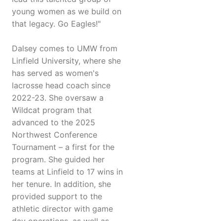
young women as we build on
that legacy. Go Eagles!"
Dalsey comes to UMW from
Linfield University, where she
has served as women's
lacrosse head coach since
2022-23. She oversaw a
Wildcat program that
advanced to the 2025
Northwest Conference
Tournament – a first for the
program. She guided her
teams at Linfield to 17 wins in
her tenure. In addition, she
provided support to the
athletic director with game