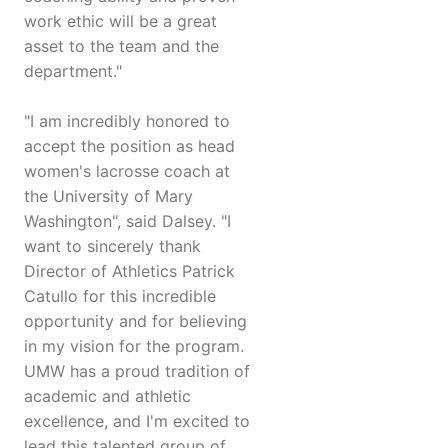
work ethic will be a great
asset to the team and the
department."
"I am incredibly honored to
accept the position as head
women's lacrosse coach at
the University of Mary
Washington", said Dalsey. "I
want to sincerely thank
Director of Athletics Patrick
Catullo for this incredible
opportunity and for believing
in my vision for the program.
UMW has a proud tradition of
academic and athletic
excellence, and I'm excited to
lead this talented group of