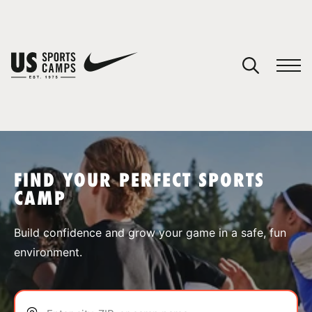
YOUR CART
You have no camps in your cart.
CONTINUE SHOPPING
FIND YOUR PERFECT SPORTS
CAMP
SPORTS
Build confidence and grow your game in a safe, fun
environment.