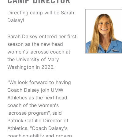
CAMP DIRECTOR
Directing camp will be Sarah
Dalsey!
Sarah Dalsey entered her first
season as the new head
women's lacrosse coach at
the University of Mary
Washington in 2026.
"We look forward to having
Coach Dalsey join UMW
Athletics as the next head
coach of the women's
lacrosse program", said
Patrick Catullo Director of
Athletics. "Coach Dalsey's
coaching ability and proven