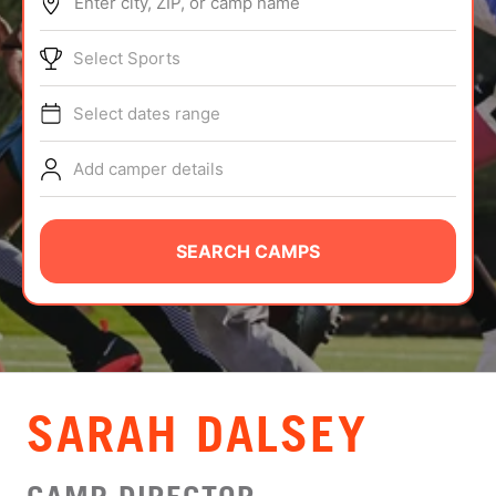
Enter city, ZIP, or camp name
ABOUT
Select Sports
Select dates range
TIPS
Add camper details
NEWS
CAMP STORE
SEARCH CAMPS
LOGIN
VIEW CART
SARAH DALSEY