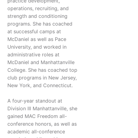
practice development,
operations, recruiting, and
strength and conditioning
programs. She has coached
at successful camps at
McDaniel as well as Pace
University, and worked in
administrative roles at
McDaniel and Manhattanville
College. She has coached top
club programs in New Jersey,
New York, and Connecticut.
A four-year standout at
Division III Manhattanville, she
gained MAC Freedom all-
conference honors, as well as
academic all-conference