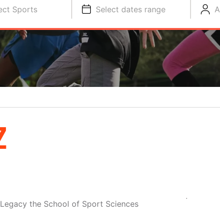
ect Sports
Select dates range
A
Z
 Legacy the School of Sport Sciences