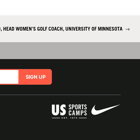
, HEAD WOMEN'S GOLF COACH, UNIVERSITY OF MINNESOTA
→
SIGN UP