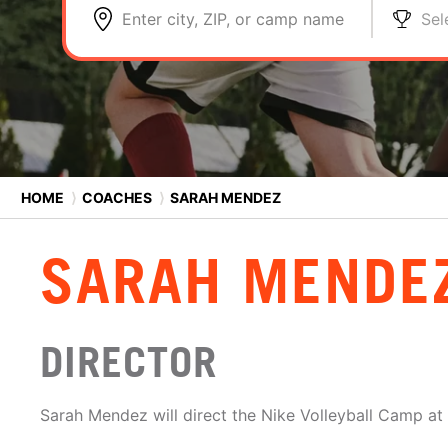
Enter city, ZIP, or camp name
Sel
HOME
⟩
COACHES
⟩
SARAH MENDEZ
SARAH MENDE
DIRECTOR
Sarah Mendez will direct the Nike Volleyball Camp at