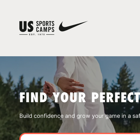
FIND YOUR PERFEC
Build confidence and grow your game in a sa