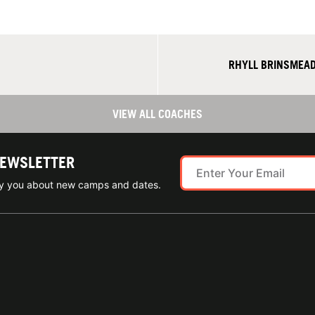
RHYLL BRINSMEAD
VIEW ALL COACHES
NEWSLETTER
ify you about new camps and dates.