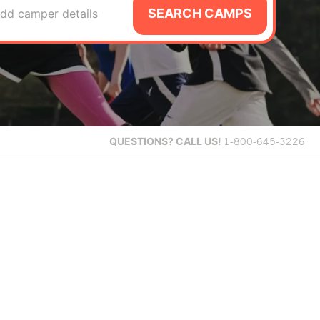
SEARCH CAMPS
dd camper details
QUESTIONS?
CALL US!
1-800-645-3226