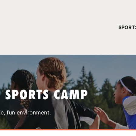
YOUR 
SPORT
You have no ca
CONTINUE
T SPORTS CAMP
fe, fun environment.