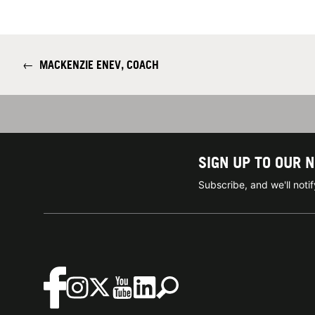
←
MACKENZIE ENEV, COACH
SIGN UP TO OUR 
Subscribe, and we'll not