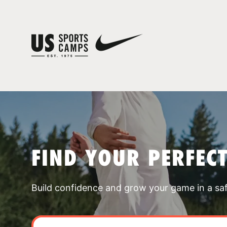
FIND YOUR PERFEC
Build confidence and grow your game in a sa