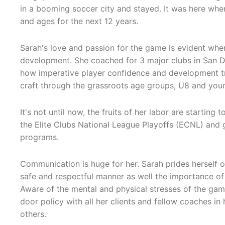
in a booming soccer city and stayed. It was here wher
and ages for the next 12 years.
Sarah's love and passion for the game is evident whe
development. She coached for 3 major clubs in San D
how imperative player confidence and development t
craft through the grassroots age groups, U8 and you
It's not until now, the fruits of her labor are startin
the Elite Clubs National League Playoffs (ECNL) and
programs.
Communication is huge for her. Sarah prides herself o
safe and respectful manner as well the importance of
Aware of the mental and physical stresses of the game
door policy with all her clients and fellow coaches i
others.