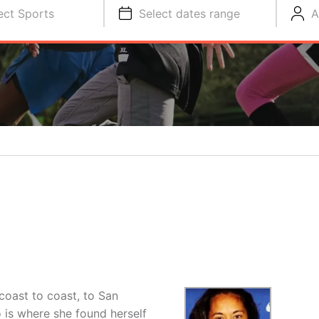
ect Sports
Select dates range
A
coast to coast, to San
 is where she found herself