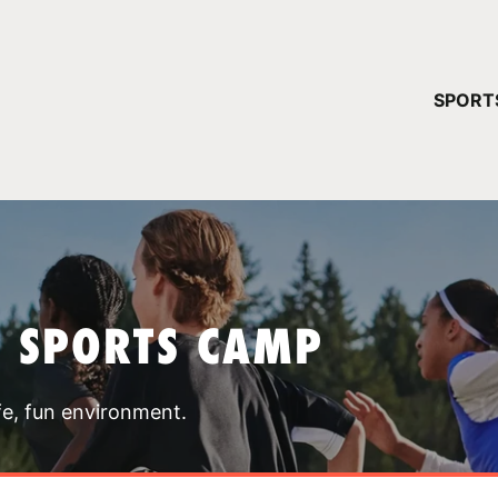
YOUR 
SPORT
You have no ca
CONTINUE
T SPORTS CAMP
fe, fun environment.