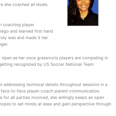
e she coached all levels
n coaching player
iego and learned first hand
ruly was and made it her
nger.
g to ripen as her once grassroots players are competing in
 getting recognized by US Soccer National Team
n addressing technical details throughout sessions in a
 face-to-face player::coach::parent communication.
 for all parties involved, she willingly keeps an open
n hopes to set minds at ease and gain perspective through