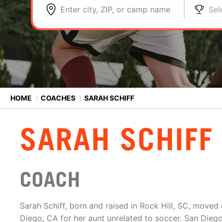
Enter city, ZIP, or camp name
Sel
HOME
⟩
COACHES
⟩
SARAH SCHIFF
SARAH SCHIFF
COACH
Sarah Schiff, born and raised in Rock Hill, SC, moved 
Diego, CA for her aunt unrelated to soccer. San Diego