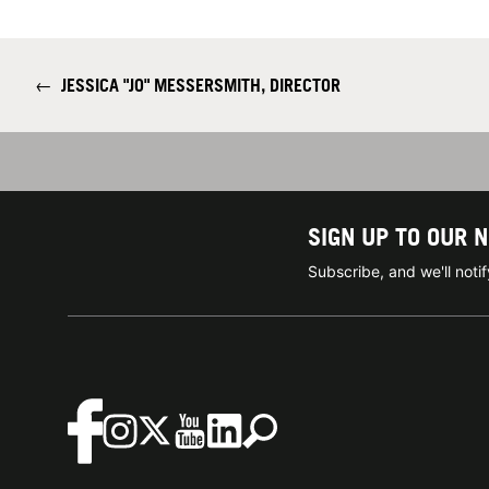
←
JESSICA "JO" MESSERSMITH, DIRECTOR
SIGN UP TO OUR 
Subscribe, and we'll not