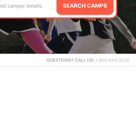
SEARCH CAMPS
dd camper details
QUESTIONS?
CALL US!
1-800-645-3226