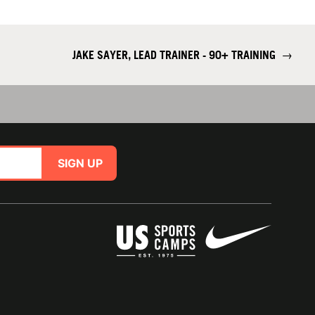
JAKE SAYER, LEAD TRAINER - 90+ TRAINING
→
SIGN UP