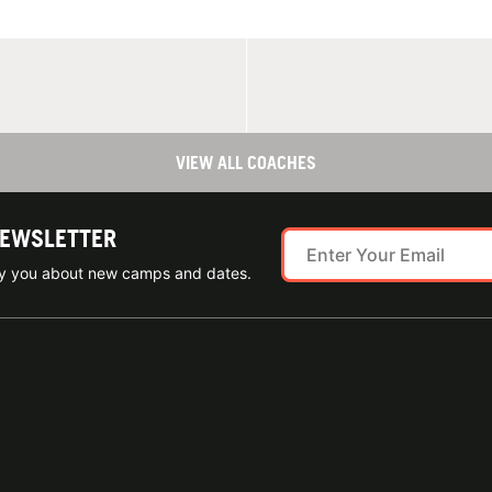
VIEW ALL COACHES
NEWSLETTER
ify you about new camps and dates.