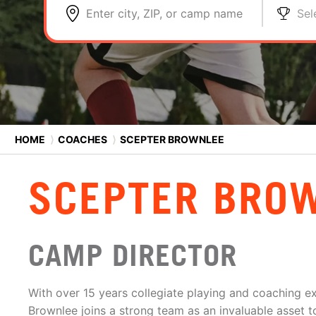
Enter city, ZIP, or camp name
Sel
HOME
⟩
COACHES
⟩
SCEPTER BROWNLEE
SCEPTER BRO
CAMP DIRECTOR
With over 15 years collegiate playing and coaching e
Brownlee joins a strong team as an invaluable asset t