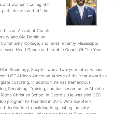
s and women's collegiate
ng athletes on and off the
ded as an Assistant Coach
versity and Old Dominion
by Community College, and most recently Mississippi
Tennessee Head Coach and notable Coach Of The Year,
BS in Sociology, Scepter was a two-year letter winner
nson USF African American Athlete of the Year Award as
egiate coaching. In addition, he has tremendous
g, Recruiting, Training, and has served as an Athletic
s Ridge Christian School in Georgia. He was also CEO
club program he founded in 2011. With Scepter's
nd dedication to building long lasting industry