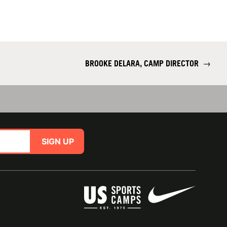
BROOKE DELARA, CAMP DIRECTOR
→
SIGN UP