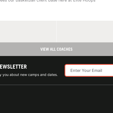
sees our basketball client base here at Elite Hoops
VIEW ALL COACHES
NEWSLETTER
ify you about new camps and dates.