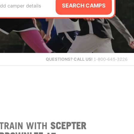
SEARCH CAMPS
dd camper details
QUESTIONS?
CALL US!
1-800-645-3226
TRAIN WITH
SCEPTER