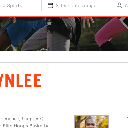
ect Sports
Select dates range
A
WNLEE
xperience, Scepter Q.
o Elite Hoops Basketball.