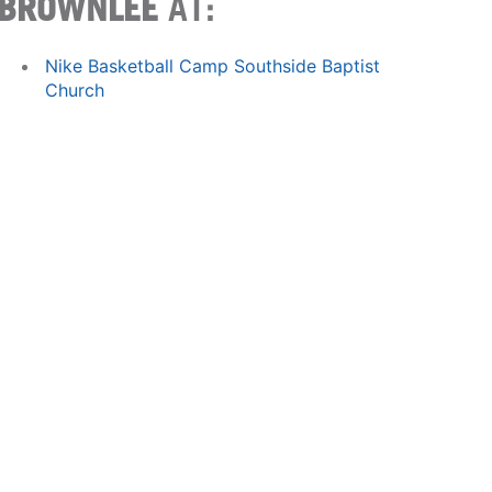
BROWNLEE
AT:
Nike Basketball Camp Southside Baptist
Church