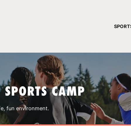
YOUR 
SPORT
You have no ca
CONTINUE
T SPORTS CAMP
fe, fun environment.