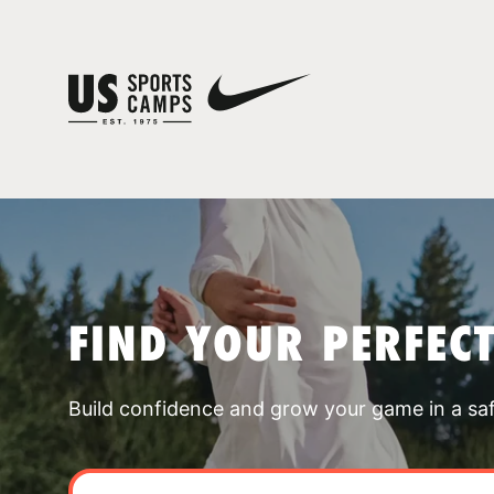
FIND YOUR PERFEC
Build confidence and grow your game in a sa