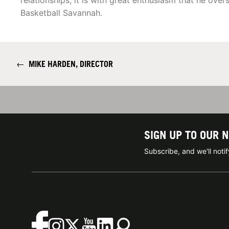
relationships, it is with great enthusiasm that he over
Basketball Savannah.
←
MIKE HARDEN, DIRECTOR
SIGN UP TO OUR 
Subscribe, and we'll not