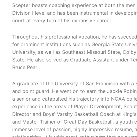
Scepter boasts coaching experience at both the men'
Division I level and has been instrumental in developi
court at every turn of his expansive career.
Throughout his professional vocation, he has succee
for prominent institutions such as Georgia State Uni
University, as well as Southeast Missouri State, Col
State. He also served as Graduate Assistant under 
Bruce Pearl.
A graduate of the University of San Francisco with a 
and point guard. He went on to earn the Jackie Robi
a senior and catapulted his trajectory into NCAA coll
experience in the areas of Player Development, Scoutin
Director and Boys' Varsity Basketball Coach at King'
and Master Trainer of Great Day Basketball, a youth 
immense level of passion, highly impressive resume, a