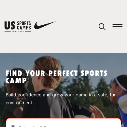
YOUR CART
You have no camps in your cart.
CONTINUE SHOPPING
FIND YOUR PERFECT SPORTS
CAMP
SPORTS
Build confidence and grow your game in a safe, fun
environment.