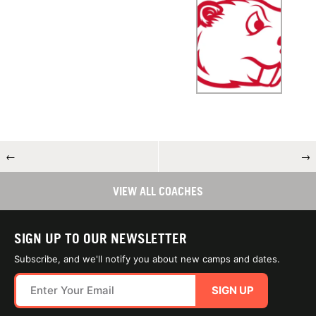
←
→
VIEW ALL COACHES
SIGN UP TO OUR NEWSLETTER
Subscribe, and we'll notify you about new camps and dates.
SIGN UP