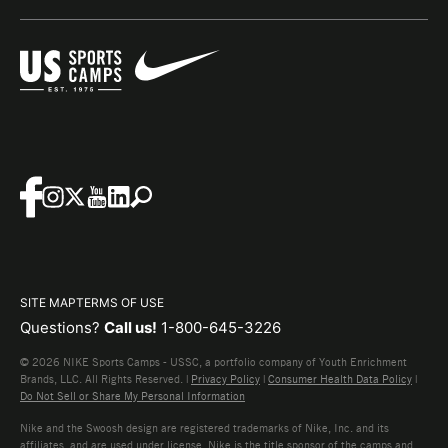
SITE MAP
TERMS OF USE
Questions?
Call us!
1-800-645-3226
© 2026 NIKE Sports Camps - USSC, a portfolio company of Youth Enrichment
Brands, LLC. All Rights Reserved. |
Privacy Policy
|
Consumer Health Data Policy
|
Do Not Sell or Share My Personal Information
Nike and the Swoosh design are registered trademarks of Nike, Inc. and its
affiliates, and are used under license. Nike is the title sponsor of the camps and