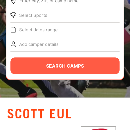
Enter city, ZIP, or camp name
ABOUT
Select Sports
Select dates range
TIPS
Add camper details
NEWS
CAMP STORE
SEARCH CAMPS
LOGIN
VIEW CART
SCOTT EUL