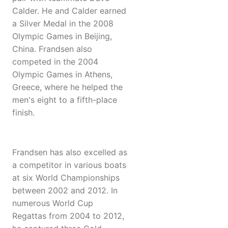
Calder. He and Calder earned
a Silver Medal in the 2008
Olympic Games in Beijing,
China. Frandsen also
competed in the 2004
Olympic Games in Athens,
Greece, where he helped the
men's eight to a fifth-place
finish.
Frandsen has also excelled as
a competitor in various boats
at six World Championships
between 2002 and 2012. In
numerous World Cup
Regattas from 2004 to 2012,