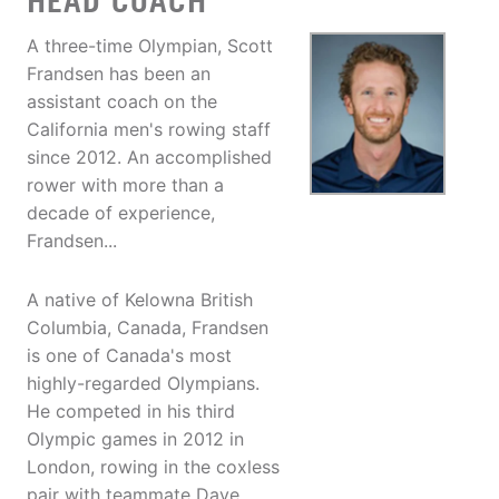
HEAD COACH
A three-time Olympian, Scott
Frandsen has been an
assistant coach on the
California men's rowing staff
since 2012. An accomplished
rower with more than a
decade of experience,
Frandsen...
A native of Kelowna British
Columbia, Canada, Frandsen
is one of Canada's most
highly-regarded Olympians.
He competed in his third
Olympic games in 2012 in
London, rowing in the coxless
pair with teammate Dave