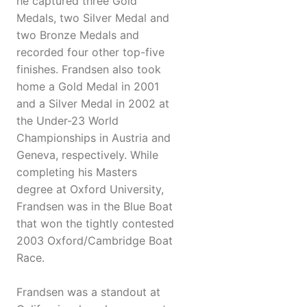
he captured three Gold
Medals, two Silver Medal and
two Bronze Medals and
recorded four other top-five
finishes. Frandsen also took
home a Gold Medal in 2001
and a Silver Medal in 2002 at
the Under-23 World
Championships in Austria and
Geneva, respectively. While
completing his Masters
degree at Oxford University,
Frandsen was in the Blue Boat
that won the tightly contested
2003 Oxford/Cambridge Boat
Race.
Frandsen was a standout at