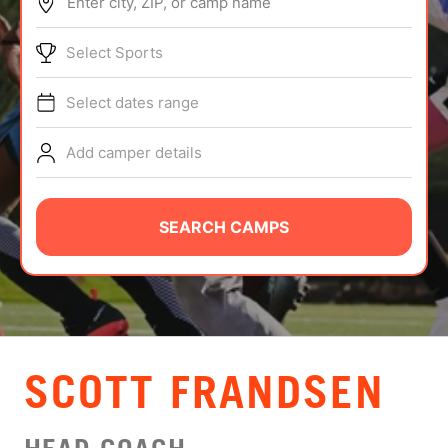
Enter city, ZIP, or camp name
ABOUT
Select Sports
Select dates range
TIPS
Add camper details
NEWS
CAMP STORE
SEARCH CAMPS
LOGIN
VIEW CART
SCOTT FRANDSEN