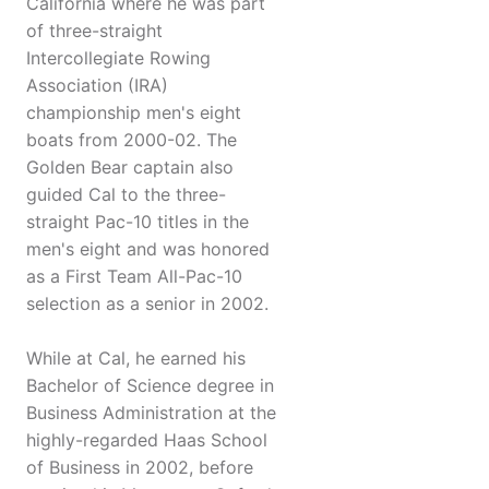
California where he was part
of three-straight
Intercollegiate Rowing
Association (IRA)
championship men's eight
boats from 2000-02. The
Golden Bear captain also
guided Cal to the three-
straight Pac-10 titles in the
men's eight and was honored
as a First Team All-Pac-10
selection as a senior in 2002.
While at Cal, he earned his
Bachelor of Science degree in
Business Administration at the
highly-regarded Haas School
of Business in 2002, before