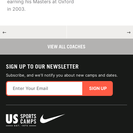
earning his Masters at Oxford
in 2003.
←
→
VIEW ALL COACHES
SIGN UP TO OUR NEWSLETTER
Subscribe, and we'll notify you about new camps and dates.
SIGN UP