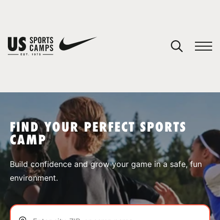
YOUR CART
You have no camps in your cart.
CONTINUE SHOPPING
FIND YOUR PERFECT SPORTS
CAMP
SPORTS
Build confidence and grow your game in a safe, fun
environment.