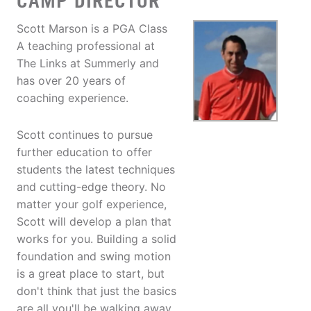
CAMP DIRECTOR
Scott Marson is a PGA Class
A teaching professional at
The Links at Summerly and
has over 20 years of
coaching experience.
Scott continues to pursue
further education to offer
students the latest techniques
and cutting-edge theory. No
matter your golf experience,
Scott will develop a plan that
works for you. Building a solid
foundation and swing motion
is a great place to start, but
don't think that just the basics
are all you'll be walking away