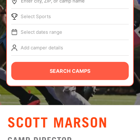
Enter city, ZIP, or camp name
ABOUT
Select Sports
Select dates range
TIPS
Add camper details
NEWS
CAMP STORE
SEARCH CAMPS
LOGIN
VIEW CART
SCOTT MARSON