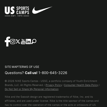
SITE MAP
TERMS OF USE
Questions?
Call us!
1-800-645-3226
© 2026 NIKE Sports Camps - USSC, a portfolio company of Youth Enrichment
Brands, LLC. All Rights Reserved. |
Privacy Policy
|
Consumer Health Data Policy
|
Do Not Sell or Share My Personal Information
Nike and the Swoosh design are registered trademarks of Nike, Inc. and its
affiliates, and are used under license. Nike is the title sponsor of the camps and
has no control over the operation of the camps or the acts or omissions of US