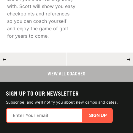
with. Scott will show you easy
checkpoints and references
so you can coach yourself
and enjoy the game of golf
for years to come.
←
→
VIEW ALL COACHES
SIGN UP TO OUR NEWSLETTER
Subscribe, and we'll notify you about new camps and dates.
SIGN UP