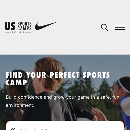
YOUR CART
You have no camps in your cart.
CONTINUE SHOPPING
FIND YOUR PERFECT SPORTS
CAMP
SPORTS
Build confidence and grow your game in a safe, fun
environment.