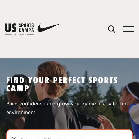
YOUR CART
You have no camps in your cart.
CONTINUE SHOPPING
FIND YOUR PERFECT SPORTS
CAMP
SPORTS
Build confidence and grow your game in a safe, fun
environment.