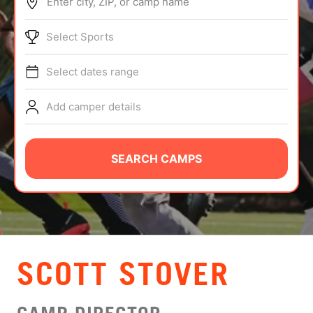
Enter city, ZIP, or camp name
ABOUT
Select Sports
Select dates range
TIPS
Add camper details
NEWS
CAMP STORE
SEARCH CAMPS
LOGIN
VIEW CART
SCOTT STOVER