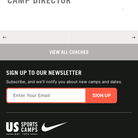
CAMP DIRECTOR
←
→
VIEW ALL COACHES
SIGN UP TO OUR NEWSLETTER
Subscribe, and we'll notify you about new camps and dates.
SIGN UP