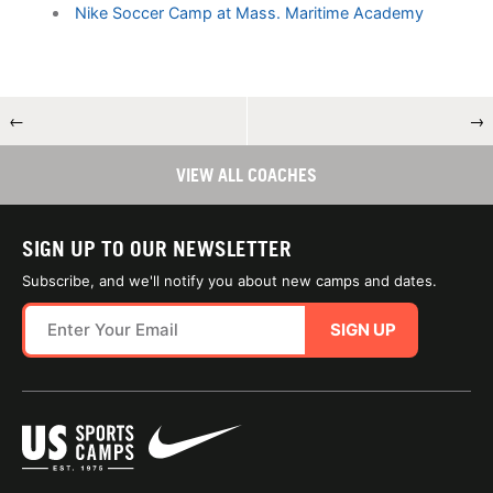
Nike Soccer Camp at Mass. Maritime Academy
←
→
VIEW ALL COACHES
SIGN UP TO OUR NEWSLETTER
Subscribe, and we'll notify you about new camps and dates.
SIGN UP