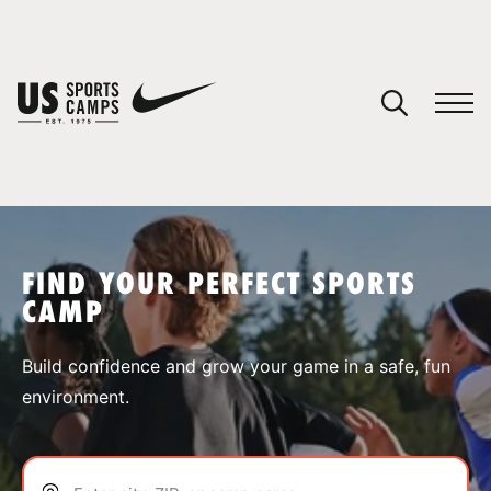
YOUR CART
You have no camps in your cart.
CONTINUE SHOPPING
FIND YOUR PERFECT SPORTS
CAMP
SPORTS
Build confidence and grow your game in a safe, fun
environment.