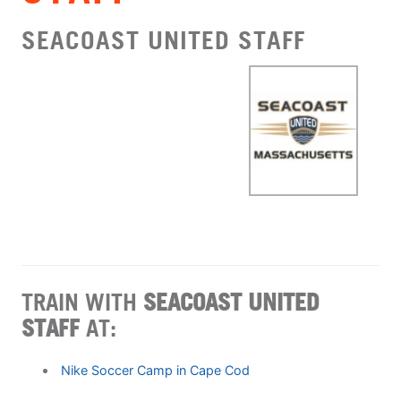
SEACOAST UNITED STAFF
TRAIN WITH
SEACOAST UNITED
STAFF
AT:
Nike Soccer Camp in Cape Cod