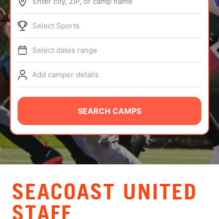
Enter city, ZIP, or camp name
ABOUT
Select Sports
Select dates range
TIPS
Add camper details
NEWS
CAMP STORE
SEARCH CAMPS
LOGIN
VIEW CART
SEACOAST UNITED
STAFF