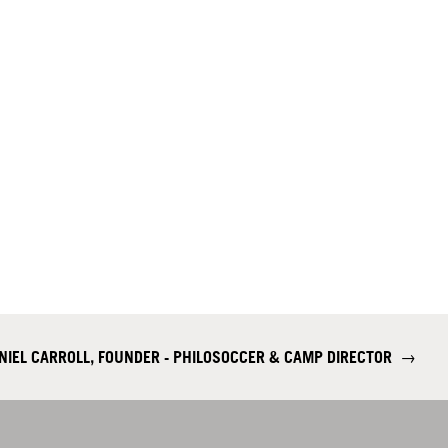
NIEL CARROLL, FOUNDER - PHILOSOCCER & CAMP DIRECTOR
→