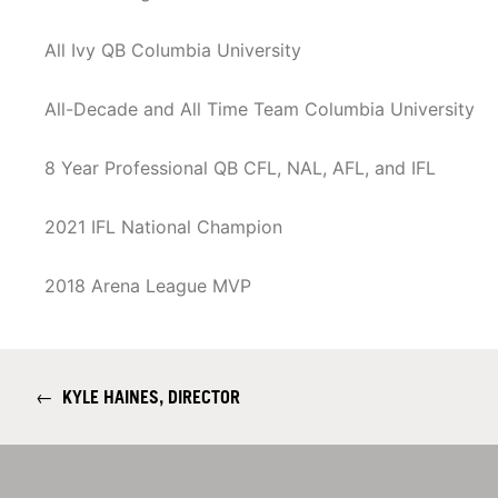
All Ivy QB Columbia University
All-Decade and All Time Team Columbia University
8 Year Professional QB CFL, NAL, AFL, and IFL
2021 IFL National Champion
2018 Arena League MVP
←
KYLE HAINES, DIRECTOR