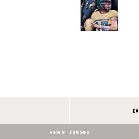
DA
VIEW ALL COACHES