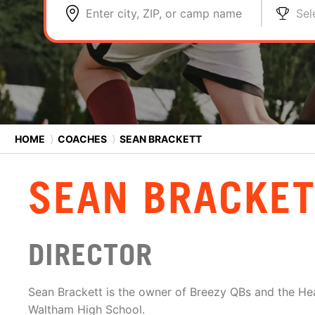
Enter city, ZIP, or camp name
Sel
HOME
⟩
COACHES
⟩
SEAN BRACKETT
SEAN BRACKET
DIRECTOR
Sean Brackett is the owner of Breezy QBs and the He
Waltham High School.