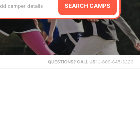
SEARCH CAMPS
dd camper details
QUESTIONS?
CALL US!
1-800-645-3226