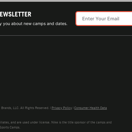
NEWSLETTER
ify you about new camps and dates.
rands, LLC. All Rights Reserved. |
Privacy Policy
|
Consumer Health Data
liates, and are used under license. Nike is the title sponsor of the camps and
 Sports Camps.