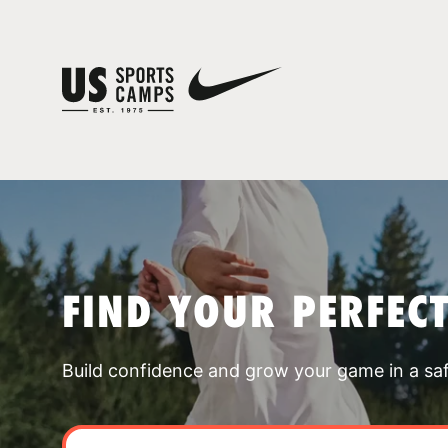
FIND YOUR PERFEC
Build confidence and grow your game in a sa