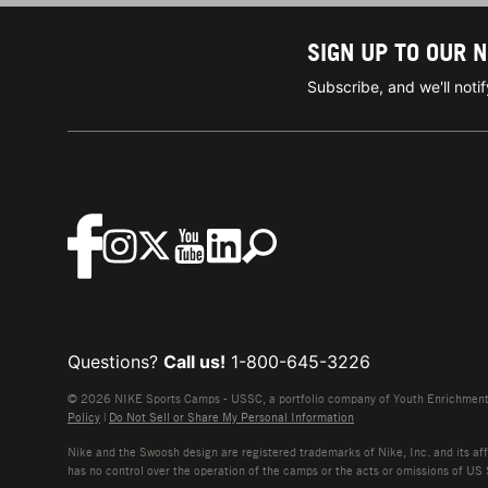
SIGN UP TO OUR 
Subscribe, and we'll not
Questions?
Call us!
1-800-645-3226
© 2026 NIKE Sports Camps - USSC, a portfolio company of Youth Enrichment B
Policy
|
Do Not Sell or Share My Personal Information
Nike and the Swoosh design are registered trademarks of Nike, Inc. and its affi
has no control over the operation of the camps or the acts or omissions of US