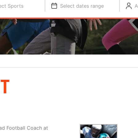
ect Sports
Select dates range
A
T
ad Football Coach at