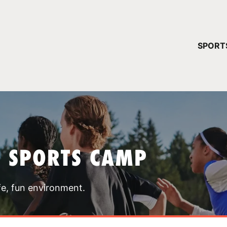
YOUR 
SPORT
You have no ca
CONTINUE
T SPORTS CAMP
fe, fun environment.