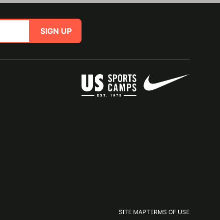
SIGN UP
SITE MAP
TERMS OF USE