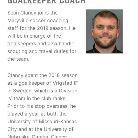
GOALKEEPER COACH
Sean Clancy joins the
Maryville soccer coaching
staff for the 2019 season. He
will be in charge of the
goalkeepers and also handle
scouting and travel duties for
the team.
Clancy spent the 2018 season
as a goalkeeper of Vrigstad IF
in Sweden, which is a Division
IV team in the club ranks.
Prior to his stop overseas, he
played a year at both the
University of Missouri-Kansas
City and at the University of
Nebraska-Omaha. Clancy