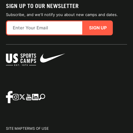
SIGN UP TO OUR NEWSLETTER
Subscribe, and we'll notify you about new camps and dates.
SIGN UP
SITE MAP
TERMS OF USE