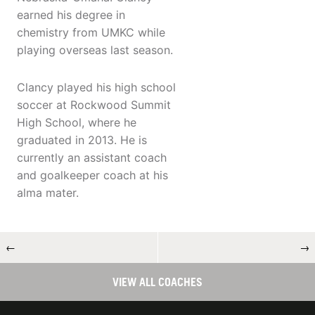
earned his degree in
chemistry from UMKC while
playing overseas last season.
Clancy played his high school
soccer at Rockwood Summit
High School, where he
graduated in 2013. He is
currently an assistant coach
and goalkeeper coach at his
alma mater.
←
→
VIEW ALL COACHES