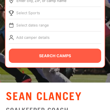
Enter city, ZIP, or camp name
ABOUT
Select Sports
Select dates range
TIPS
Add camper details
NEWS
CAMP STORE
SEARCH CAMPS
LOGIN
VIEW CART
SEAN CLANCEY