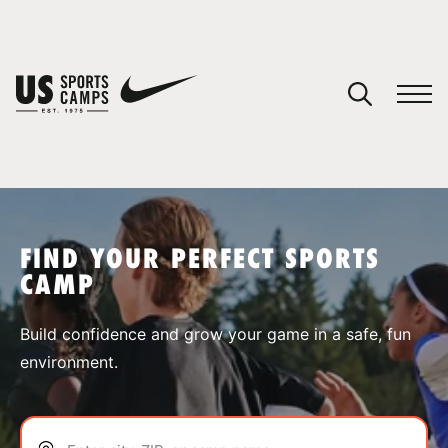
YOUR CART
You have no camps in your cart.
CONTINUE SHOPPING
FIND YOUR PERFECT SPORTS
CAMP
SPORTS
Build confidence and grow your game in a safe, fun
environment.