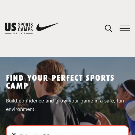
YOUR CART
You have no camps in your cart.
CONTINUE SHOPPING
FIND YOUR PERFECT SPORTS
CAMP
SPORTS
Build confidence and grow your game in a safe, fun
environment.