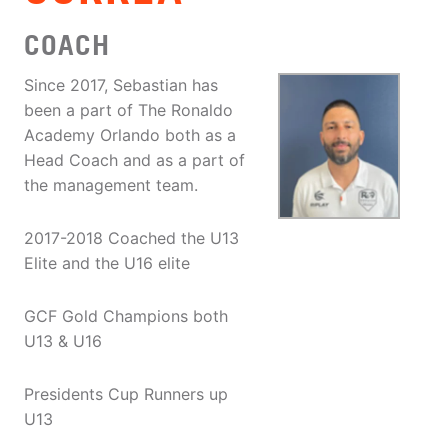
COACH
Since 2017, Sebastian has
been a part of The Ronaldo
Academy Orlando both as a
Head Coach and as a part of
the management team.
2017-2018 Coached the U13
Elite and the U16 elite
GCF Gold Champions both
U13 & U16
Presidents Cup Runners up
U13