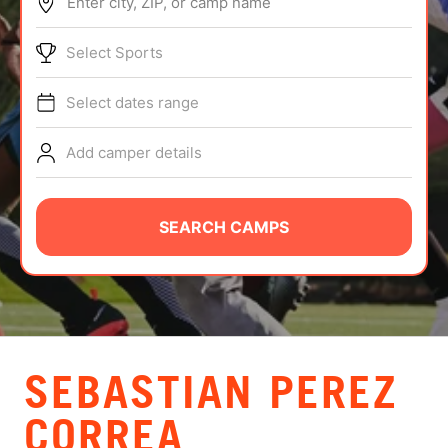
Enter city, ZIP, or camp name
ABOUT
Select Sports
Select dates range
TIPS
Add camper details
NEWS
CAMP STORE
SEARCH CAMPS
LOGIN
VIEW CART
SEBASTIAN PEREZ
CORREA