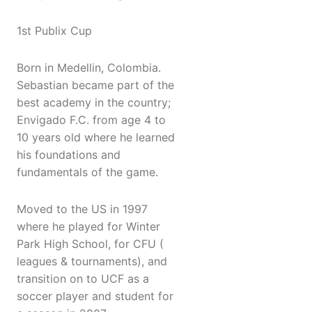
1st Publix Cup
Born in Medellin, Colombia.
Sebastian became part of the
best academy in the country;
Envigado F.C. from age 4 to
10 years old where he learned
his foundations and
fundamentals of the game.
Moved to the US in 1997
where he played for Winter
Park High School, for CFU (
leagues & tournaments), and
transition on to UCF as a
soccer player and student for