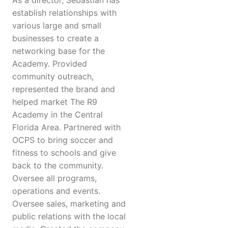
As a director, Sebastian has
establish relationships with
various large and small
businesses to create a
networking base for the
Academy. Provided
community outreach,
represented the brand and
helped market The R9
Academy in the Central
Florida Area. Partnered with
OCPS to bring soccer and
fitness to schools and give
back to the community.
Oversee all programs,
operations and events.
Oversee sales, marketing and
public relations with the local