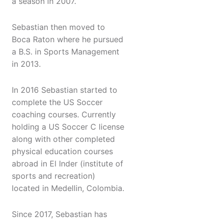
a season in 2007.
Sebastian then moved to
Boca Raton where he pursued
a B.S. in Sports Management
in 2013.
In 2016 Sebastian started to
complete the US Soccer
coaching courses. Currently
holding a US Soccer C license
along with other completed
physical education courses
abroad in El Inder (institute of
sports and recreation)
located in Medellin, Colombia.
Since 2017, Sebastian has