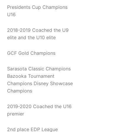
Presidents Cup Champions
U16
2018-2019 Coached the U9
elite and the U10 elite
GCF Gold Champions
Sarasota Classic Champions
Bazooka Tournament
Champions Disney Showcase
Champions
2019-2020 Coached the U16
premier
2nd place EDP League