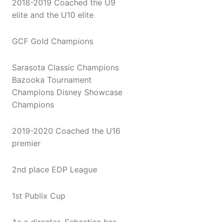
2018-2019 Coached the U9
elite and the U10 elite
GCF Gold Champions
Sarasota Classic Champions
Bazooka Tournament
Champions Disney Showcase
Champions
2019-2020 Coached the U16
premier
2nd place EDP League
1st Publix Cup