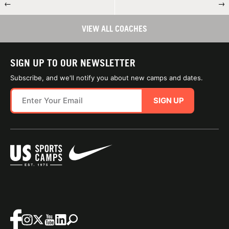
←
→
VIEW ALL COACHES
SIGN UP TO OUR NEWSLETTER
Subscribe, and we'll notify you about new camps and dates.
SIGN UP