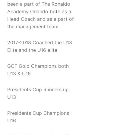
been a part of The Ronaldo
Academy Orlando both as a
Head Coach and as a part of
the management team.
2017-2018 Coached the U13
Elite and the U16 elite
GCF Gold Champions both
U13 & U16
Presidents Cup Runners up
U13
Presidents Cup Champions
U16