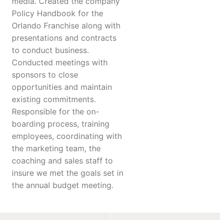
media. Created the company
Policy Handbook for the
Orlando Franchise along with
presentations and contracts
to conduct business.
Conducted meetings with
sponsors to close
opportunities and maintain
existing commitments.
Responsible for the on-
boarding process, training
employees, coordinating with
the marketing team, the
coaching and sales staff to
insure we met the goals set in
the annual budget meeting.