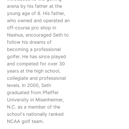
arena by his father at the
young age of 8. His father,
who owned and operated an
off-course pro shop in
Nashua, encouraged Seth to
follow his dreams of
becoming a professional
golfer. He has since played
and competed for over 30
years at the high school,
collegiate and professional
levels. In 2000, Seth
graduated from Pfeiffer
University in Misenheimer,
N.C. as a member of the
school's nationally ranked
NCAA golf team.