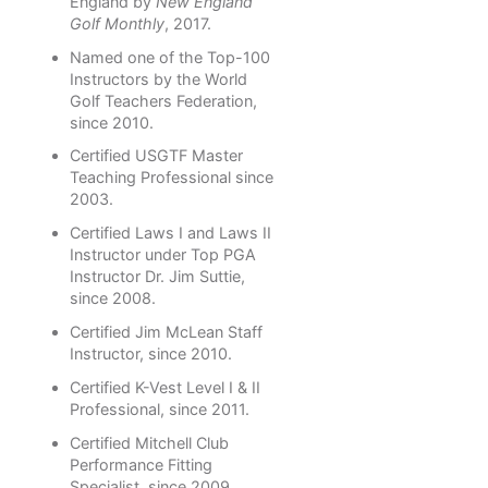
England by
New England
Golf Monthly
, 2017.
Named one of the Top-100
Instructors by the World
Golf Teachers Federation,
since 2010.
Certified USGTF Master
Teaching Professional since
2003.
Certified Laws I and Laws II
Instructor under Top PGA
Instructor Dr. Jim Suttie,
since 2008.
Certified Jim McLean Staff
Instructor, since 2010.
Certified K-Vest Level I & II
Professional, since 2011.
Certified Mitchell Club
Performance Fitting
Specialist, since 2009.