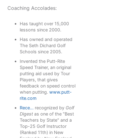
Coaching Accolades:
Has taught over 15,000
lessons since 2000.
Has owned and operated
The Seth Dichard Golf
Schools since 2005.
Invented the Putt-Rite
Speed Trainer, an original
putting aid used by Tour
Players, that gives
feedback on speed control
when putting.
www.putt-
rite.com
Rece...
recognized by
Golf
Digest
as one of the "Best
Teachers by State" and a
Top-25 Golf Instructor
(Ranked 11th) in New