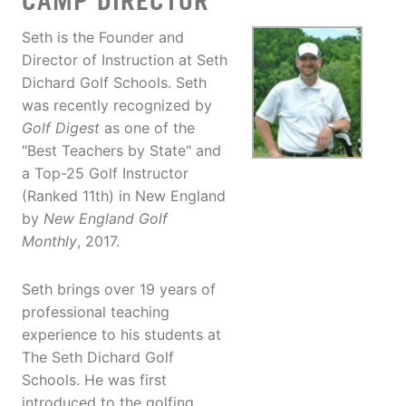
CAMP DIRECTOR
Seth is the Founder and
Director of Instruction at Seth
Dichard Golf Schools. Seth
was recently recognized by
Golf Digest
as one of the
"Best Teachers by State" and
a Top-25 Golf Instructor
(Ranked 11th) in New England
by
New England Golf
Monthly
, 2017.
Seth brings over 19 years of
professional teaching
experience to his students at
The Seth Dichard Golf
Schools. He was first
introduced to the golfing