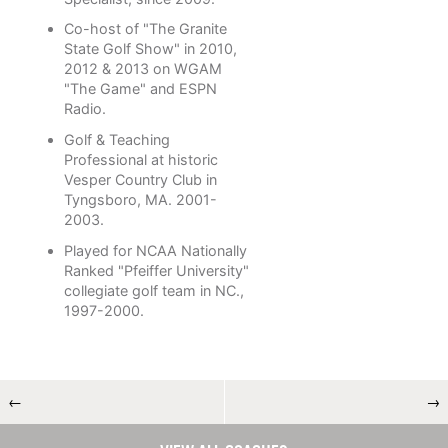
Co-host of "The Granite
State Golf Show" in 2010,
2012 & 2013 on WGAM
"The Game" and ESPN
Radio.
Golf & Teaching
Professional at historic
Vesper Country Club in
Tyngsboro, MA. 2001-
2003.
Played for NCAA Nationally
Ranked "Pfeiffer University"
collegiate golf team in NC.,
1997-2000.
←
→