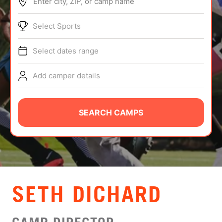
Enter city, ZIP, or camp name
ABOUT
Select Sports
Select dates range
TIPS
Add camper details
NEWS
CAMP STORE
SEARCH CAMPS
LOGIN
VIEW CART
SETH DICHARD