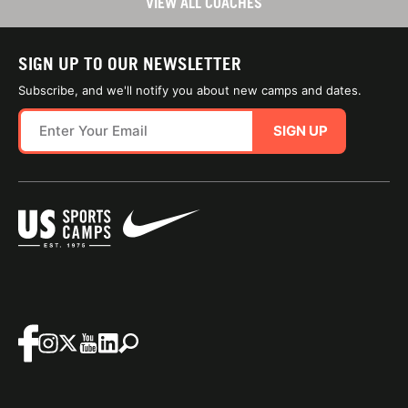
VIEW ALL COACHES
SIGN UP TO OUR NEWSLETTER
Subscribe, and we'll notify you about new camps and dates.
SIGN UP