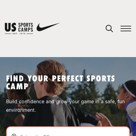
YOUR CART
You have no camps in your cart.
CONTINUE SHOPPING
FIND YOUR PERFECT SPORTS
CAMP
SPORTS
Build confidence and grow your game in a safe, fun
environment.