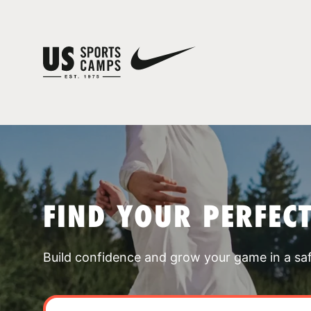
FIND YOUR PERFEC
Build confidence and grow your game in a sa