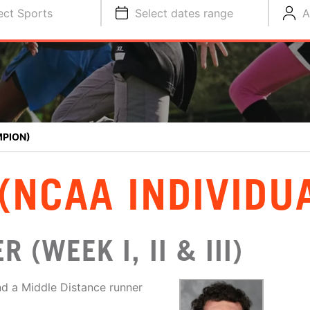
ect Sports
Select dates range
A
MPION)
(NCAA INDIVIDU
 (WEEK I, II & III)
d a Middle Distance runner