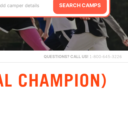
SEARCH CAMPS
dd camper details
QUESTIONS?
CALL US!
1-800-645-3226
AL CHAMPION)