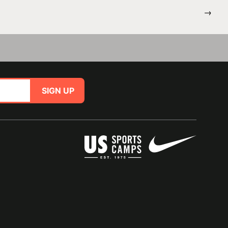
→
SIGN UP