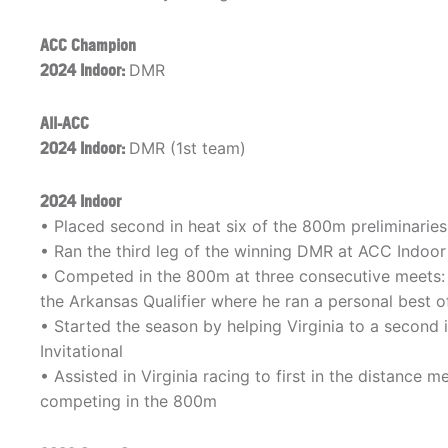
ACC Champion
2024 Indoor:
DMR
All-ACC
2024 Indoor:
DMR (1st team)
2024 Indoor
• Placed second in heat six of the 800m preliminaries,
• Ran the third leg of the winning DMR at ACC Indo
• Competed in the 800m at three consecutive meets: E
the Arkansas Qualifier where he ran a personal best of 
• Started the season by helping Virginia to a second i
Invitational
• Assisted in Virginia racing to first in the distance
competing in the 800m