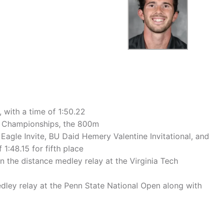
 with a time of 1:50.22
or Championships, the 800m
agle Invite, BU Daid Hemery Valentine Invitational, and
1:48.15 for fifth place
n the distance medley relay at the Virginia Tech
 medley relay at the Penn State National Open along with