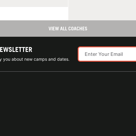
VIEW ALL COACHES
NEWSLETTER
ify you about new camps and dates.