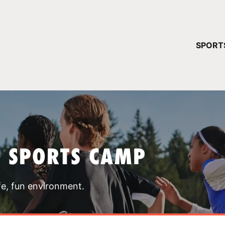
YOUR 
SPORT
You have no ca
CONTINUE
T SPORTS CAMP
fe, fun environment.