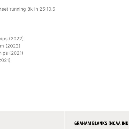
eet running 8k in 25:10.6
hips (2022)
0m (2022)
hips (2021)
2021)
GRAHAM BLANKS (NCAA INDIVI