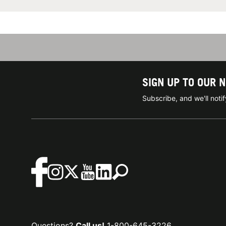
SIGN UP TO OUR 
Subscribe, and we'll not
Questions?
Call us!
1-800-645-3226