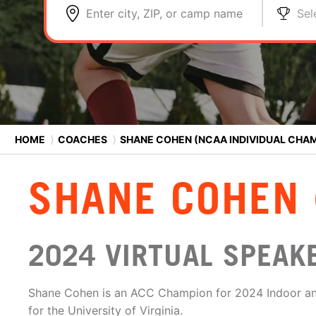
Enter city, ZIP, or camp name
Sel
HOME
⟩
COACHES
⟩
SHANE COHEN (NCAA INDIVIDUAL CHA
SHANE COHEN 
2024 VIRTUAL SPEAKER
Shane Cohen is an ACC Champion for 2024 Indoor an
for the University of Virginia.