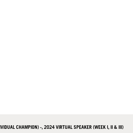
DUAL CHAMPION) -, 2024 VIRTUAL SPEAKER (WEEK I, II & III)