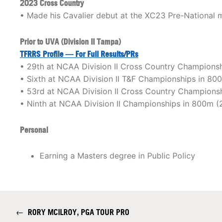
2023 Cross Country
• Made his Cavalier debut at the XC23 Pre-National m
Prior to UVA (Division II Tampa)
TFRRS Profile — For Full Results/PRs
• 29th at NCAA Division II Cross Country Champions
• Sixth at NCAA Division II T&F Championships in 80
• 53rd at NCAA Division II Cross Country Champions
• Ninth at NCAA Division II Championships in 800m (
Personal
Earning a Masters degree in Public Policy
←
RORY MCILROY, PGA TOUR PRO