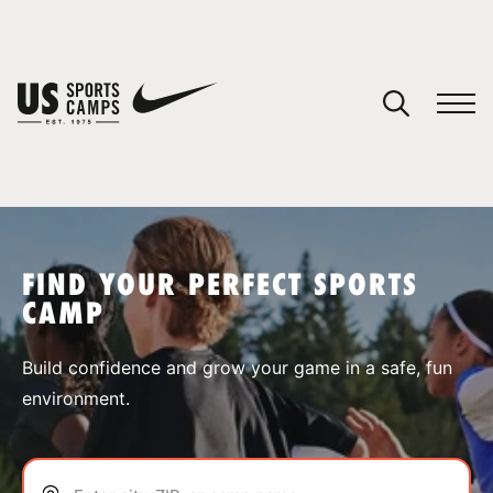
YOUR CART
You have no camps in your cart.
CONTINUE SHOPPING
FIND YOUR PERFECT SPORTS
CAMP
SPORTS
Build confidence and grow your game in a safe, fun
environment.