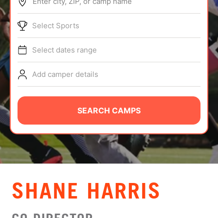
Enter city, ZIP, or camp name
ABOUT
Select Sports
Select dates range
TIPS
Add camper details
NEWS
CAMP STORE
SEARCH CAMPS
LOGIN
VIEW CART
SHANE HARRIS