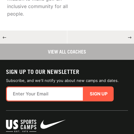
inclusive community for all
people.
←
→
VIEW ALL COACHES
SIGN UP TO OUR NEWSLETTER
Subscribe, and we'll notify you about new camps and dates.
SIGN UP