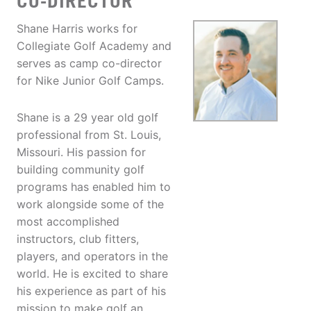
CO-DIRECTOR
Shane Harris works for
Collegiate Golf Academy and
serves as camp co-director
for Nike Junior Golf Camps.
Shane is a 29 year old golf
professional from St. Louis,
Missouri. His passion for
building community golf
programs has enabled him to
work alongside some of the
most accomplished
instructors, club fitters,
players, and operators in the
world. He is excited to share
his experience as part of his
mission to make golf an