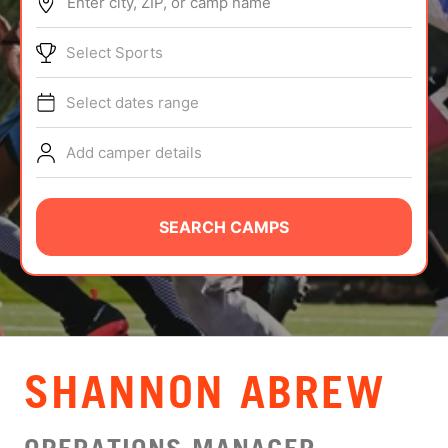
Enter city, ZIP, or camp name
ABOUT
Select Sports
Select dates range
TIPS
Add camper details
NEWS
CAMP STORE
SEARCH CAMPS
LOGIN
VIEW CART
SHANNON ABREW