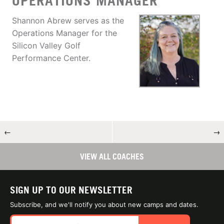
OPERATIONS MANAGER
Shannon Abrew serves as the
Operations Manager for the
Silicon Valley Golf
Performance Center.
←
→
VIEW ALL COACHES
SIGN UP TO OUR NEWSLETTER
Subscribe, and we'll notify you about new camps and dates.