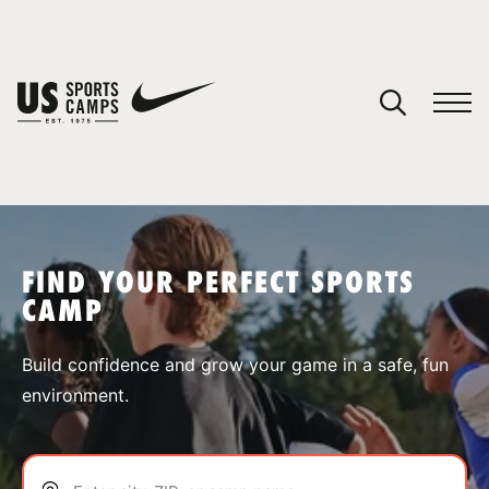
YOUR CART
You have no camps in your cart.
CONTINUE SHOPPING
FIND YOUR PERFECT SPORTS
CAMP
SPORTS
Build confidence and grow your game in a safe, fun
environment.