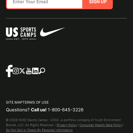
SIGN UP
SITE MAP
TERMS OF USE
Questions?
Call us!
1-800-645-3226
© 2026 NIKE Sports Camps - USSC, a portfolio company of Youth Enrichment
Brands, LLC. All Rights Reserved. |
Privacy Policy
|
Consumer Health Data Policy
|
Do Not Sell or Share My Personal Information