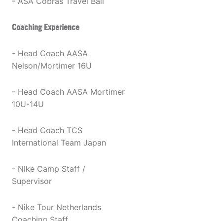
- ASA Cobras Travel Ball
Coaching Experience
- Head Coach AASA
Nelson/Mortimer 16U
- Head Coach AASA Mortimer
10U-14U
- Head Coach TCS
International Team Japan
- Nike Camp Staff /
Supervisor
- Nike Tour Netherlands
Coaching Staff