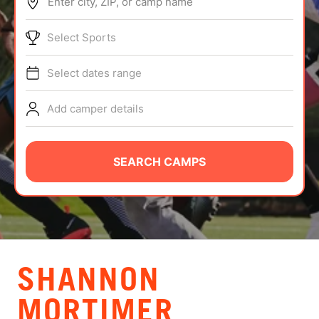
Enter city, ZIP, or camp name
ABOUT
Select Sports
Select dates range
TIPS
Add camper details
NEWS
CAMP STORE
SEARCH CAMPS
LOGIN
VIEW CART
SHANNON
MORTIMER