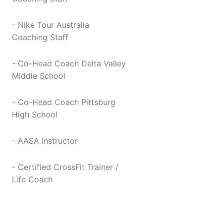
- Nike Tour Australia
Coaching Staff
- Co-Head Coach Delta Valley
Middle School
- Co-Head Coach Pittsburg
High School
- AASA Instructor
- Certified CrossFit Trainer /
Life Coach