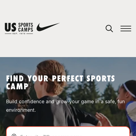
YOUR CART
You have no camps in your cart.
CONTINUE SHOPPING
FIND YOUR PERFECT SPORTS
CAMP
SPORTS
Build confidence and grow your game in a safe, fun
environment.