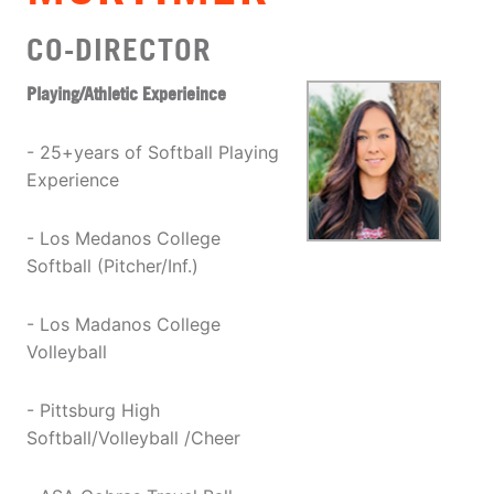
CO-DIRECTOR
Playing/Athletic Experieince
- 25+years of Softball Playing
Experience
- Los Medanos College
Softball (Pitcher/Inf.)
- Los Madanos College
Volleyball
- Pittsburg High
Softball/Volleyball /Cheer