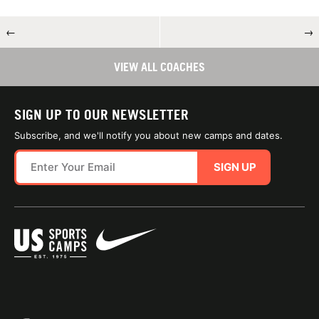
←
→
VIEW ALL COACHES
SIGN UP TO OUR NEWSLETTER
Subscribe, and we'll notify you about new camps and dates.
SIGN UP