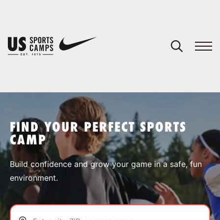
YOUR CART
You have no camps in your cart.
CONTINUE SHOPPING
FIND YOUR PERFECT SPORTS
CAMP
SPORTS
Build confidence and grow your game in a safe, fun
environment.