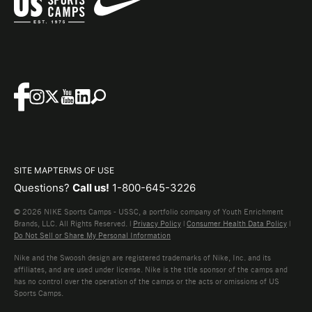
SITE MAP
TERMS OF USE
Questions?
Call us!
1-800-645-3226
© 2026 NIKE Sports Camps - USSC, a portfolio company of Youth Enrichment
Brands, LLC. All Rights Reserved. |
Privacy Policy
|
Consumer Health Data Policy
|
Do Not Sell or Share My Personal Information
Nike and the Swoosh design are registered trademarks of Nike, Inc. and its
affiliates, and are used under license. Nike is the title sponsor of the camps and
has no control over the operation of the camps or the acts or omissions of US
Sports Camps.