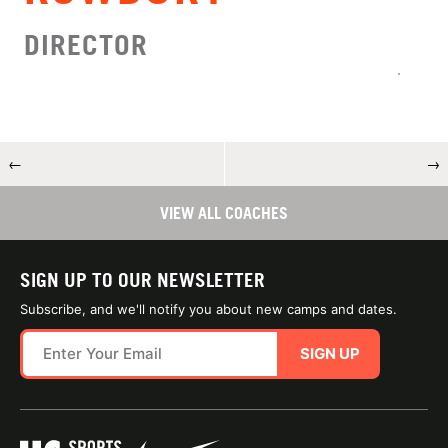
DIRECTOR
←
→
VIEW ALL COACHES
SIGN UP TO OUR NEWSLETTER
Subscribe, and we'll notify you about new camps and dates.
SIGN UP