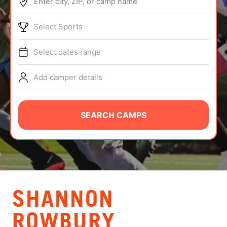
Enter city, ZIP, or camp name
ABOUT
Select Sports
Select dates range
TIPS
Add camper details
NEWS
CAMP STORE
SEARCH CAMPS
LOGIN
VIEW CART
SHANNON
ROWBURY