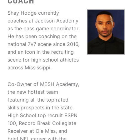
COACH
Shay Hodge currently
coaches at Jackson Academy
as the pass game coordinator.
He has been coaching on the
national 7v7 scene since 2016,
and an icon in the recruiting
scene for high school athletes
across Mississippi.
Co-Owner of MESH Academy,
the new hottest team
featuring all the top rated
skills prospects in the state.
High School top recruit ESPN
100, Record Break Collegiate
Receiver at Ole Miss, and
brief NFL career with the