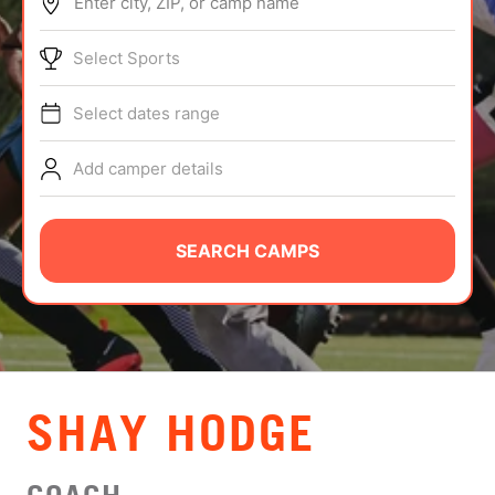
Enter city, ZIP, or camp name
ABOUT
Select Sports
Select dates range
TIPS
Add camper details
NEWS
CAMP STORE
SEARCH CAMPS
LOGIN
VIEW CART
SHAY HODGE