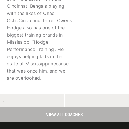
Cincinnati Bengals playing
with the likes of Chad
OchoCinco and Terrell Owens.
Hodge also has one of the
biggest training brands in
Mississippi “Hodge
Performance Training”. He
enjoys helping kids in the
state of Mississippi because
that was once him, and we
are overlooked.
←
→
VIEW ALL COACHES