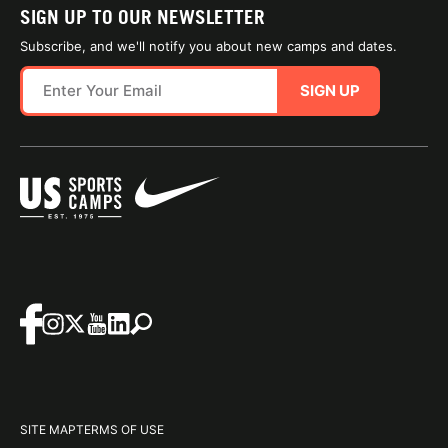
SIGN UP TO OUR NEWSLETTER
Subscribe, and we'll notify you about new camps and dates.
SIGN UP
SITE MAP
TERMS OF USE