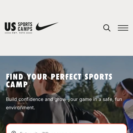
YOUR CART
You have no camps in your cart.
CONTINUE SHOPPING
FIND YOUR PERFECT SPORTS
CAMP
SPORTS
Build confidence and grow your game in a safe, fun
environment.