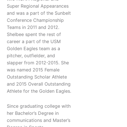
Super Regional Appearances
and was a part of the Sunbelt
Conference Championship
Teams in 2011 and 2012.
Shelbee spent the rest of
career a part of the USM
Golden Eagles team as a
pitcher, outfielder, and
slapper from 2012-2015. She
was named 2015 Female
Outstanding Scholar Athlete
and 2015 Overall Outstanding
Athlete for the Golden Eagles.
Since graduating college with
her Bachelor’s Degree in
communications and Master’s