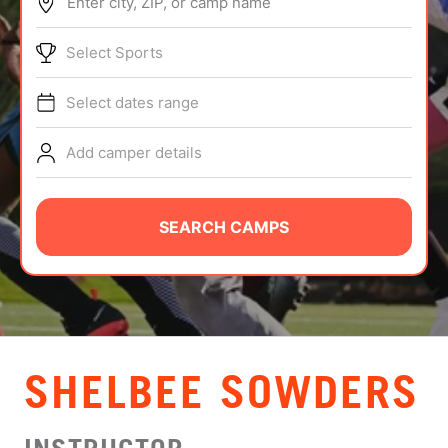
Enter city, ZIP, or camp name
ABOUT
Select Sports
Select dates range
TIPS
Add camper details
NEWS
CAMP STORE
SEARCH CAMPS
LOGIN
VIEW CART
SHELBEE SOWDERS