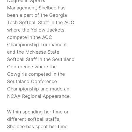
Degree in Sports
Management, Shelbee has
been a part of the Georgia
Tech Softball Staff in the ACC
where the Yellow Jackets
compete in the ACC
Championship Tournament
and the McNeese State
Softball Staff in the Southland
Conference where the
Cowgirls competed in the
Southland Conference
Championship and made an
NCAA Regional Appearance.
Within spending her time on
different softball staff’s,
Shelbee has spent her time