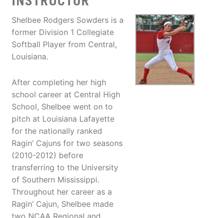
INSTRUCTOR
Shelbee Rodgers Sowders is a
former Division 1 Collegiate
Softball Player from Central,
Louisiana.
After completing her high
school career at Central High
School, Shelbee went on to
pitch at Louisiana Lafayette
for the nationally ranked
Ragin’ Cajuns for two seasons
(2010-2012) before
transferring to the University
of Southern Mississippi.
Throughout her career as a
Ragin’ Cajun, Shelbee made
two NCAA Regional and