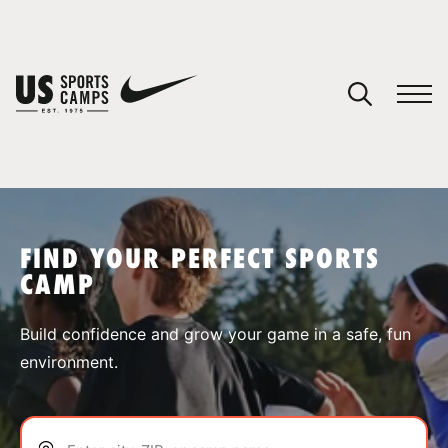
YOUR CART
You have no camps in your cart.
CONTINUE SHOPPING
FIND YOUR PERFECT SPORTS
CAMP
SPORTS
Build confidence and grow your game in a safe, fun
environment.