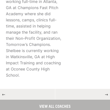
working full-time in Atlanta,
GA at Champions Fast Pitch
Academy where she did
lessons, camps, clinics full-
time, assisted in helping
manage the facility, and ran
their Non-Profit Organization,
Tomorrow’s Champions.
Shelbee is currently working
in Watkinsville, GA at High
Impact Training and coaching
at Oconee County High
School.
←
→
VIEW ALL COACHES