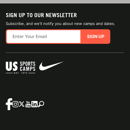
SIGN UP TO OUR NEWSLETTER
Subscribe, and we'll notify you about new camps and dates.
SIGN UP