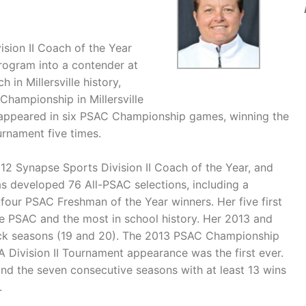
sion II Coach of the Year
 program into a contender at
in Millersville history,
Championship in Millersville
 appeared in six PSAC Championship games, winning the
rnament five times.
2 Synapse Sports Division II Coach of the Year, and
s developed 76 All-PSAC selections, including a
 four PSAC Freshman of the Year winners. Her five first
e PSAC and the most in school history. Her 2013 and
back seasons (19 and 20). The 2013 PSAC Championship
 Division II Tournament appearance was the first ever.
and the seven consecutive seasons with at least 13 wins
.