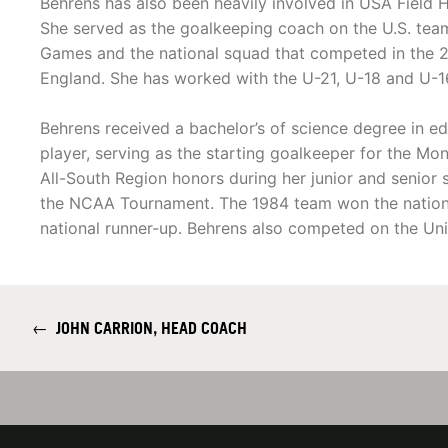
Behrens has also been heavily involved in USA Field 
She served as the goalkeeping coach on the U.S. tea
Games and the national squad that competed in the 2
England. She has worked with the U-21, U-18 and U-1
Behrens received a bachelor’s of science degree in e
player, serving as the starting goalkeeper for the Mo
All-South Region honors during her junior and senio
the NCAA Tournament. The 1984 team won the nationa
national runner-up. Behrens also competed on the Uni
←
JOHN CARRION, HEAD COACH