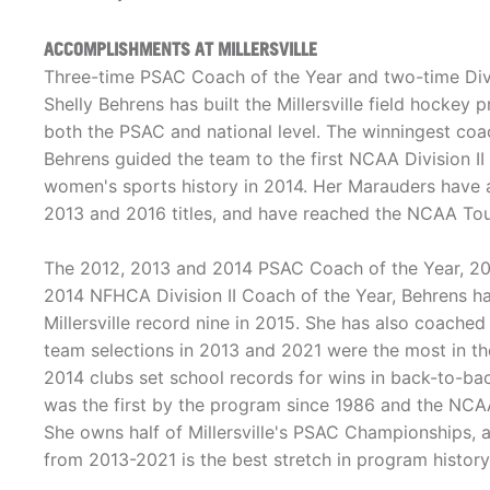
ACCOMPLISHMENTS AT MILLERSVILLE
Three-time PSAC Coach of the Year and two-time Divi
Shelly Behrens has built the Millersville field hockey
both the PSAC and national level. The winningest coach 
Behrens guided the team to the first NCAA Division II 
women's sports history in 2014. Her Marauders have
2013 and 2016 titles, and have reached the NCAA Tou
The 2012, 2013 and 2014 PSAC Coach of the Year, 201
2014 NFHCA Division II Coach of the Year, Behrens ha
Millersville record nine in 2015. She has also coached
team selections in 2013 and 2021 were the most in th
2014 clubs set school records for wins in back-to-
was the first by the program since 1986 and the NCAA
She owns half of Millersville's PSAC Championships, 
from 2013-2021 is the best stretch in program history