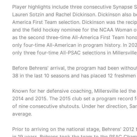
Player highlights include three consecutive Synapse S
Lauren Sotzin and Rachel Dickinson. Dickinson also be
America First Team selection. Dickinson was the recip
and the field hockey nominee for the NCAA Woman of t
as the second three-time All-America First Team hono
only four-time All-American in program history. In 20
only three four-time All-PSAC selections in Millersville
Before Behrens' arrival, the program had been withou
38 in the last 10 seasons and has placed 12 freshmen 
Known for her defensive coaching, Millersville led the
2014 and 2015. The 2015 club set a program record f
of nine consecutive shutouts. Under her direction, Sa
average.
Prior to arriving on the national stage, Behrens' 201
in 19 years. Behrens took the team to the PSAC Champ