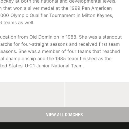
Hockey at both the national and developmental levels.
m that won a silver medal at the 1999 Pan American
000 Olympic Qualifier Tournament in Milton Keynes,
6 teams as well.
ducation from Old Dominion in 1988. She was a standout
narchs for four-straight seasons and received first team
r seasons. She was a member of four teams that reached
l championship and the 1985 team finished as the
ted States’ U-21 Junior National Team.
VIEW ALL COACHES