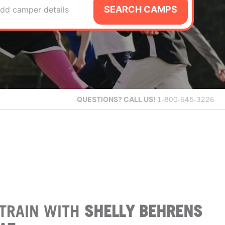
SEARCH CAMPS
dd camper details
QUESTIONS?
CALL US!
1-800-645-3226
TRAIN WITH
SHELLY BEHRENS