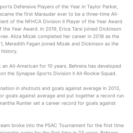
ports Defensive Players of the Year in Taylor Parker,
came the first Marauder ever to be a three-time All-
ient of the NFHCA Division II Player of the Year Award
he Year Award. In 2019, Erica Tarsi joined Dickinson
ree. Aliza Mizak completed her career in 2018 as the
21, Meredith Fagan joined Mizak and Dickinson as the
 history.
t an All-American for 10 years. Behrens has developed
on the Synapse Sports Division II All-Rookie Squad.
 nation in shutouts and goals against average in 2013,
or goals against average and put together a record run
mantha Rumler set a career record for goals against
2 team broke into the PSAC Tournament for the first time
ionship game for the first time in 23 years. Behrens