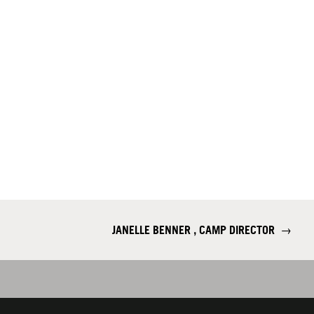
JANELLE BENNER , CAMP DIRECTOR
→