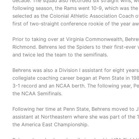
decade. The squad also recorded six straight wins, w
following season, the Rams went 10-9, which was the
selected as the Colonial Athletic Association Coach 
first of two-straight conference rookie of the year a
Prior to taking over at Virginia Commonwealth, Behre
Richmond. Behrens led the Spiders to their first-ever
and twice led the team to the semifinals.
Behrens was also a Division I assistant for eight yea
collegiate coaching career began at Penn State in 198
3-1 record and an NCAA berth. The following year, P
the NCAA Semifinals.
Following her time at Penn State, Behrens moved to 
assistant at Northeastern where she was part of the 
the America East Championship.