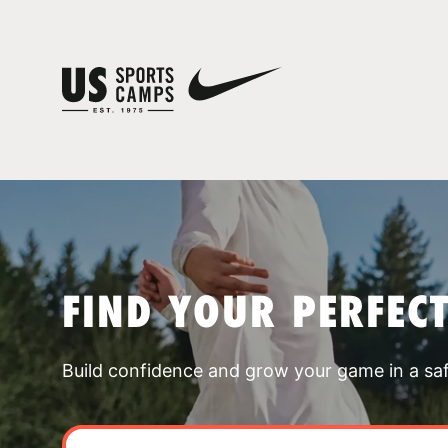
FIND YOUR PERFEC
Build confidence and grow your game in a sa