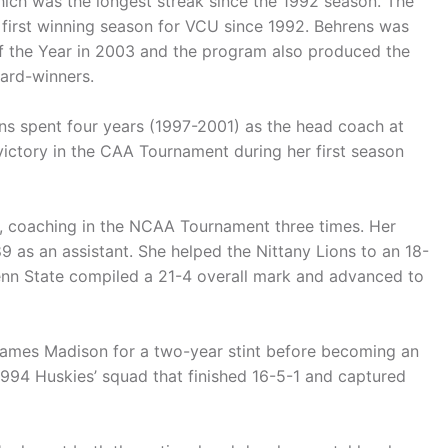
hich was the longest streak since the 1992 season. The
 first winning season for VCU since 1992. Behrens was
of the Year in 2003 and the program also produced the
ward-winners.
ns spent four years (1997-2001) as the head coach at
 victory in the CAA Tournament during her first season
rs, coaching in the NCAA Tournament three times. Her
9 as an assistant. She helped the Nittany Lions to an 18-
enn State compiled a 21-4 overall mark and advanced to
James Madison for a two-year stint before becoming an
1994 Huskies’ squad that finished 16-5-1 and captured