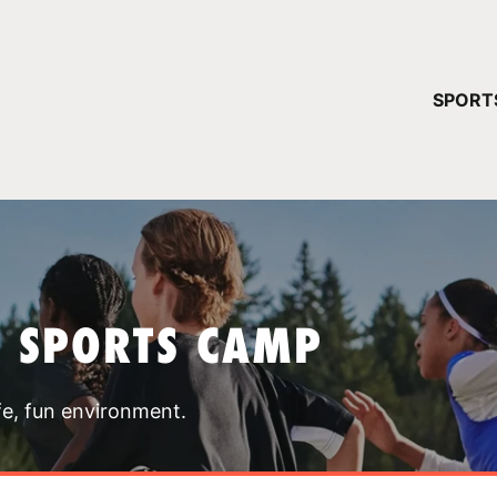
YOUR 
SPORT
You have no ca
CONTINUE
T SPORTS CAMP
fe, fun environment.