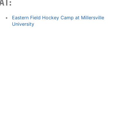
AT:
Eastern Field Hockey Camp at Millersville
University