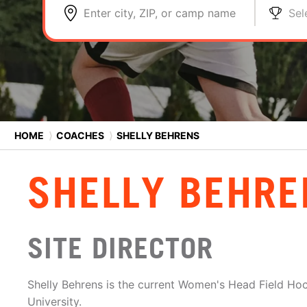
Enter city, ZIP, or camp name
Sel
HOME
⟩
COACHES
⟩
SHELLY BEHRENS
SHELLY BEHRE
SITE DIRECTOR
Shelly Behrens is the current Women's Head Field Hoc
University.