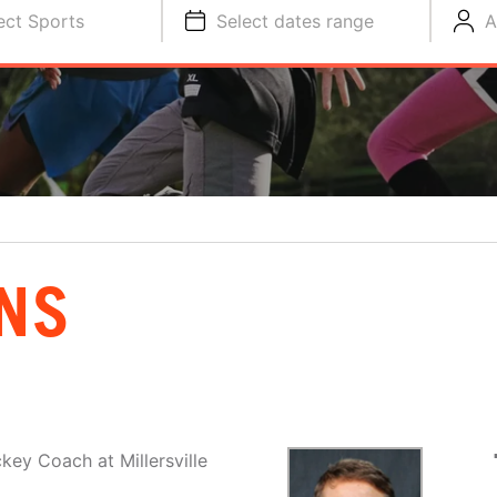
ect Sports
Select dates range
A
NS
key Coach at Millersville