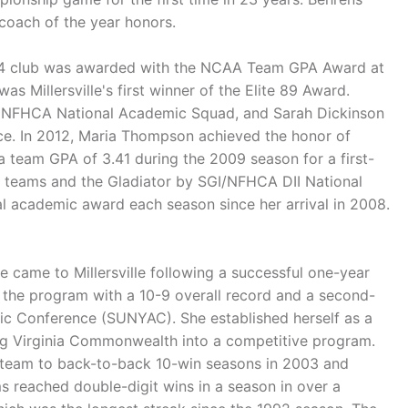
 coach of the year honors.
2014 club was awarded with the NCAA Team GPA Award at
s Millersville's first winner of the Elite 89 Award.
e NFHCA National Academic Squad, and Sarah Dickinson
ce. In 2012, Maria Thompson achieved the honor of
team GPA of 3.41 during the 2009 season for a first-
y teams and the Gladiator by SGI/NFHCA DII National
 academic award each season since her arrival in 2008.
came to Millersville following a successful one-year
 the program with a 10-9 overall record and a second-
etic Conference (SUNYAC). She established herself as a
ing Virginia Commonwealth into a competitive program.
e team to back-to-back 10-win seasons in 2003 and
 reached double-digit wins in a season in over a