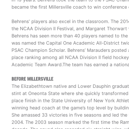
became the first Millersville coach to win conference
Behrens' players also excel in the classroom. The 
the NCAA Division II Festival, and Margaret Thorwart wa
Behrens has seen more than 40 players named to th
was named the Capital One Academic All-District twi
PSAC Champion Scholar. Behrens’ Marauders posted a 
place ranking among all NCAA Division II field hocke
Academic Team Award.The team has earned a national
BEFORE MILLERSVILLE
The Elizabethtown native and Lower Dauphin graduate 
stint at Oneonta State where she quickly transformed
place finish in the State University of New York Athl
winning head coach at the game’s top level by build
She amassed 33 victories in five seasons and led th
2004. The 2003 season marked the first time the Rams