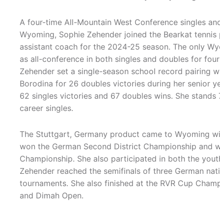
A four-time All-Mountain West Conference singles an
Wyoming, Sophie Zehender joined the Bearkat tennis
assistant coach for the 2024-25 season. The only W
as all-conference in both singles and doubles for fou
Zehender set a single-season school record pairing wi
Borodina for 26 doubles victories during her senior y
62 singles victories and 67 doubles wins. She stands
career singles.
The Stuttgart, Germany product came to Wyoming with
won the German Second District Championship and w
Championship. She also participated in both the yo
Zehender reached the semifinals of three German natio
tournaments. She also finished at the RVR Cup Champ
and Dimah Open.