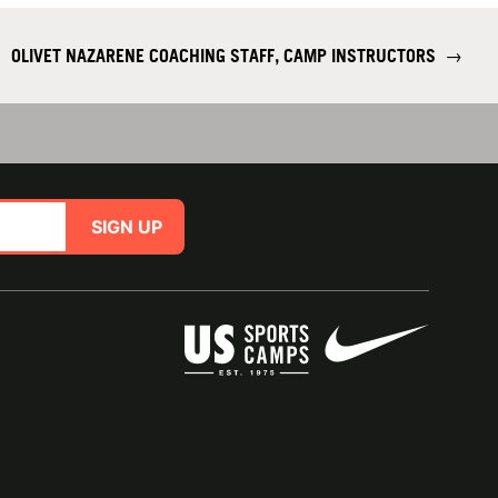
OLIVET NAZARENE COACHING STAFF, CAMP INSTRUCTORS
→
SIGN UP