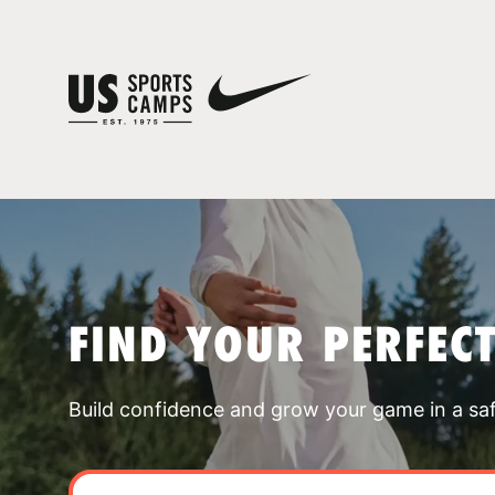
FIND YOUR PERFEC
Build confidence and grow your game in a sa