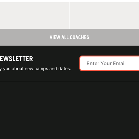
VIEW ALL COACHES
NEWSLETTER
ify you about new camps and dates.