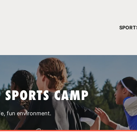
YOUR 
SPORT
You have no ca
CONTINUE
T SPORTS CAMP
fe, fun environment.