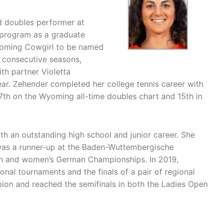
d doubles performer at
 program as a graduate
yoming Cowgirl to be named
r consecutive seasons,
th partner Violetta
ear. Zehender completed her college tennis career with
 7th on the Wyoming all-time doubles chart and 15th in
 an outstanding high school and junior career. She
as a runner-up at the Baden-Wuttembergische
uth and women’s German Championships. In 2019,
nal tournaments and the finals of a pair of regional
ion and reached the semifinals in both the Ladies Open