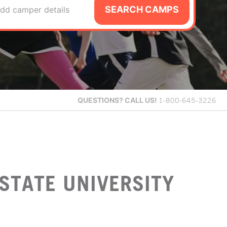
SEARCH CAMPS
dd camper details
QUESTIONS?
CALL US!
1-800-645-3226
STATE UNIVERSITY