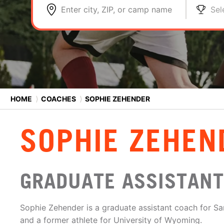
Enter city, ZIP, or camp name
Sel
HOME
⟩
COACHES
⟩
SOPHIE ZEHENDER
SOPHIE ZEHEN
GRADUATE ASSISTANT
Sophie Zehender is a graduate assistant coach for S
and a former athlete for University of Wyoming.