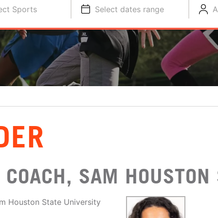
ect Sports
Select dates range
A
DER
 COACH, SAM HOUSTON 
am Houston State University