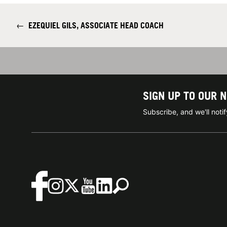
←
EZEQUIEL GILS, ASSOCIATE HEAD COACH
SIGN UP TO OUR 
Subscribe, and we'll not