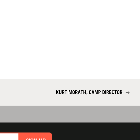
KURT MORATH, CAMP DIRECTOR
→