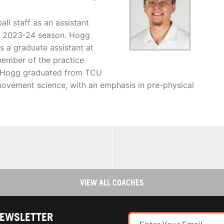
l staff as an assistant
he 2023-24 season. Hogg
s a graduate assistant at
ember of the practice
a, Hogg graduated from TCU
movement science, with an emphasis in pre-physical
VIEW ALL COACHES
NEWSLETTER