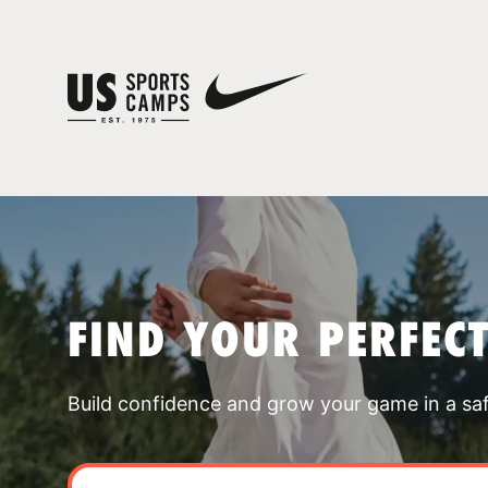
FIND YOUR PERFEC
Build confidence and grow your game in a sa