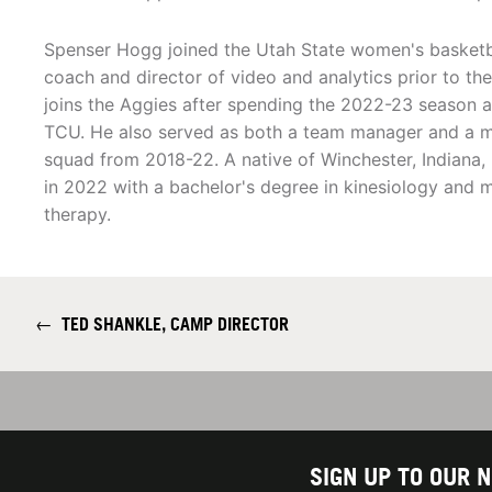
Spenser Hogg joined the Utah State women's basketbal
coach and director of video and analytics prior to t
joins the Aggies after spending the 2022-23 season a
TCU. He also served as both a team manager and a m
squad from 2018-22. A native of Winchester, Indian
in 2022 with a bachelor's degree in kinesiology and 
therapy.
←
TED SHANKLE, CAMP DIRECTOR
SIGN UP TO OUR 