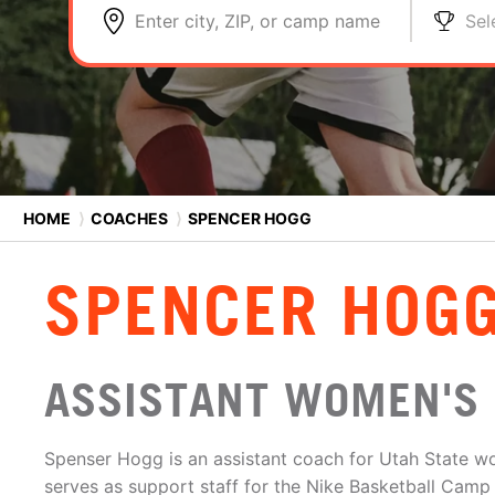
Enter city, ZIP, or camp name
Sel
HOME
⟩
COACHES
⟩
SPENCER HOGG
SPENCER HOG
ASSISTANT WOMEN'S 
Spenser Hogg is an assistant coach for Utah State w
serves as support staff for the Nike Basketball Camp