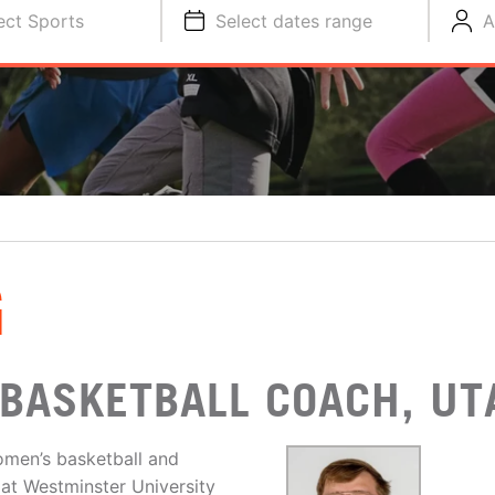
ect Sports
Select dates range
A
G
BASKETBALL COACH, UT
omen’s basketball and
 at Westminster University