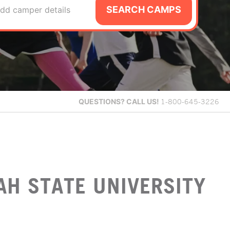
SEARCH CAMPS
dd camper details
QUESTIONS?
CALL US!
1-800-645-3226
AH STATE UNIVERSITY