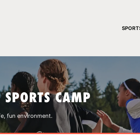
YOUR 
SPORT
You have no ca
CONTINUE
T SPORTS CAMP
fe, fun environment.