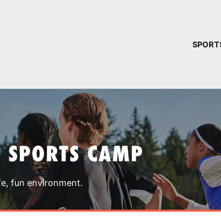
YOUR 
SPORT
You have no ca
CONTINUE
T SPORTS CAMP
fe, fun environment.