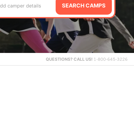
SEARCH CAMPS
dd camper details
QUESTIONS?
CALL US!
1-800-645-3226