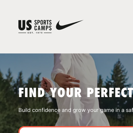
FIND YOUR PERFEC
Build confidence and grow your game in a sa