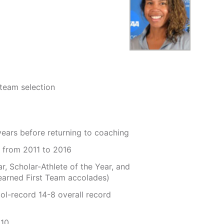
team selection
years before returning to coaching
 from 2011 to 2016
, Scholar-Athlete of the Year, and
 earned First Team accolades)
ol-record 14-8 overall record
010