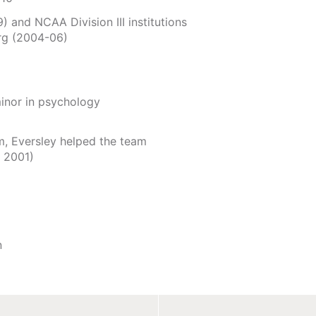
 and NCAA Division III institutions
rg (2004-06)
inor in psychology
am, Eversley helped the team
, 2001)
n