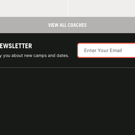
VIEW ALL COACHES
NEWSLETTER
ify you about new camps and dates.