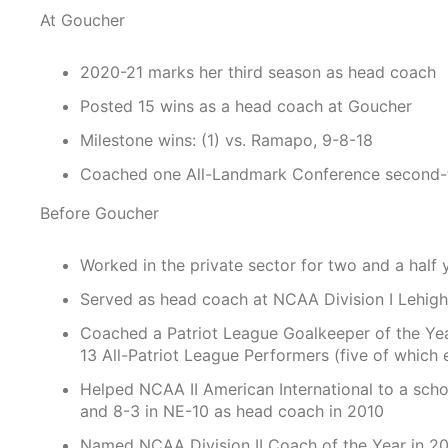
At Goucher
2020-21 marks her third season as head coach
Posted 15 wins as a head coach at Goucher
Milestone wins: (1) vs. Ramapo, 9-8-18
Coached one All-Landmark Conference second-
Before Goucher
Worked in the private sector for two and a half 
Served as head coach at NCAA Division I Lehigh
Coached a Patriot League Goalkeeper of the Year
13 All-Patriot League Performers (five of which
Helped NCAA II American International to a scho
and 8-3 in NE-10 as head coach in 2010
Named NCAA Division II Coach of the Year in 2