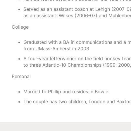
Served as an assistant coach at Lehigh (2007-09)
as an assistant: Wilkes (2006-07) and Muhlenbe
College
Graduated with a BA in communications and a m
from UMass-Amherst in 2003
A four-year letterwinner on the field hockey te
to three Atlantic-10 Championships (1999, 2000
Personal
Married to Phillip and resides in Bowie
The couple has two children, London and Baxto