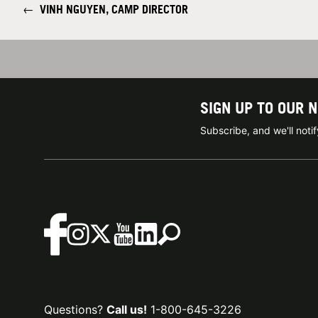
←
VINH NGUYEN, CAMP DIRECTOR
SIGN UP TO OUR 
Subscribe, and we'll not
Questions?
Call us!
1-800-645-3226