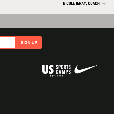
NICOLE JERAY, COACH
→
SIGN UP