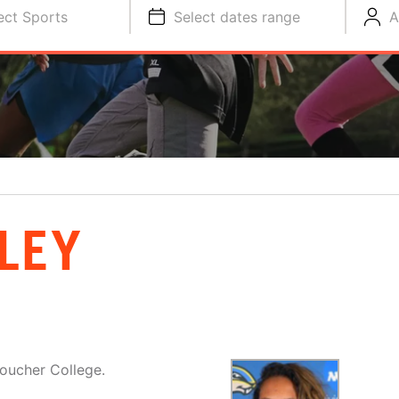
ect Sports
Select dates range
A
LEY
oucher College.