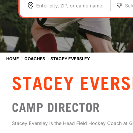
Enter city, ZIP, or camp name
Sel
HOME
⟩
COACHES
⟩
STACEY EVERSLEY
STACEY EVERS
CAMP DIRECTOR
Stacey Eversley is the Head Field Hockey Coach at G