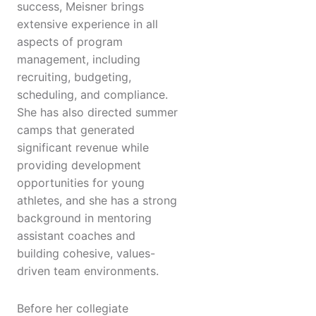
success, Meisner brings
extensive experience in all
aspects of program
management, including
recruiting, budgeting,
scheduling, and compliance.
She has also directed summer
camps that generated
significant revenue while
providing development
opportunities for young
athletes, and she has a strong
background in mentoring
assistant coaches and
building cohesive, values-
driven team environments.
Before her collegiate