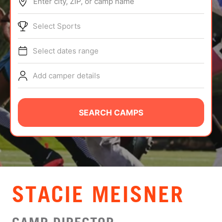
Enter city, ZIP, or camp name
ABOUT
Select Sports
Select dates range
TIPS
Add camper details
NEWS
CAMP STORE
SEARCH CAMPS
LOGIN
VIEW CART
STACIE MEISNER