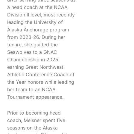
a head coach at the NCAA
Division II level, most recently
leading the University of
Alaska Anchorage program
from 2023-26. During her
tenure, she guided the
Seawolves to a GNAC
Championship in 2025,
earning Great Northwest
Athletic Conference Coach of
the Year honors while leading
her team to an NCAA
Tournament appearance.
Prior to becoming head
coach, Meisner spent five
seasons on the Alaska