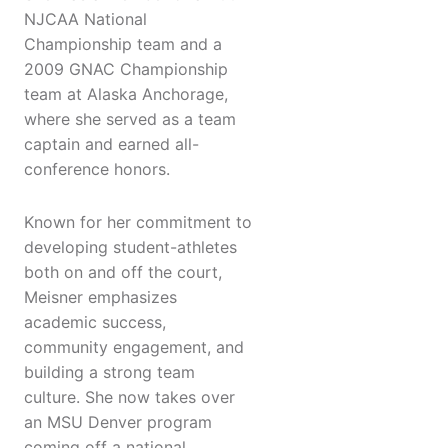
NJCAA National
Championship team and a
2009 GNAC Championship
team at Alaska Anchorage,
where she served as a team
captain and earned all-
conference honors.
Known for her commitment to
developing student-athletes
both on and off the court,
Meisner emphasizes
academic success,
community engagement, and
building a strong team
culture. She now takes over
an MSU Denver program
coming off a national