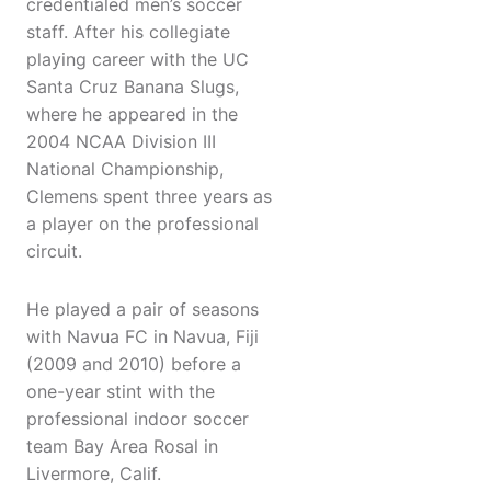
credentialed men’s soccer
staff. After his collegiate
playing career with the UC
Santa Cruz Banana Slugs,
where he appeared in the
2004 NCAA Division III
National Championship,
Clemens spent three years as
a player on the professional
circuit.
He played a pair of seasons
with Navua FC in Navua, Fiji
(2009 and 2010) before a
one-year stint with the
professional indoor soccer
team Bay Area Rosal in
Livermore, Calif.