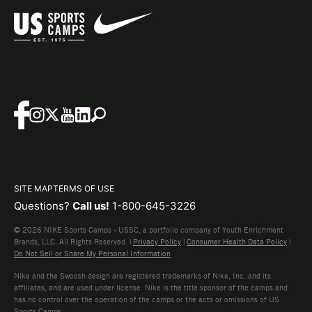
SITE MAP
TERMS OF USE
Questions?
Call us!
1-800-645-3226
© 2026 NIKE Sports Camps - USSC, a portfolio company of Youth Enrichment
Brands, LLC. All Rights Reserved. |
Privacy Policy
|
Consumer Health Data Policy
|
Do Not Sell or Share My Personal Information
Nike and the Swoosh design are registered trademarks of Nike, Inc. and its
affiliates, and are used under license. Nike is the title sponsor of the camps and
has no control over the operation of the camps or the acts or omissions of US
Sports Camps.