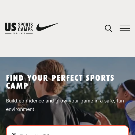
YOUR CART
You have no camps in your cart.
CONTINUE SHOPPING
FIND YOUR PERFECT SPORTS
CAMP
SPORTS
Build confidence and grow your game in a safe, fun
environment.