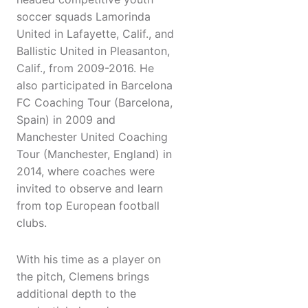
soccer squads Lamorinda
United in Lafayette, Calif., and
Ballistic United in Pleasanton,
Calif., from 2009-2016. He
also participated in Barcelona
FC Coaching Tour (Barcelona,
Spain) in 2009 and
Manchester United Coaching
Tour (Manchester, England) in
2014, where coaches were
invited to observe and learn
from top European football
clubs.
With his time as a player on
the pitch, Clemens brings
additional depth to the