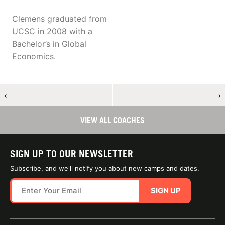
Clemens graduated from
UCSC in 2008 with a
Bachelor’s in Global
Economics.
←
→
VIEW ALL COACHES
SIGN UP TO OUR NEWSLETTER
Subscribe, and we'll notify you about new camps and dates.
SIGN UP