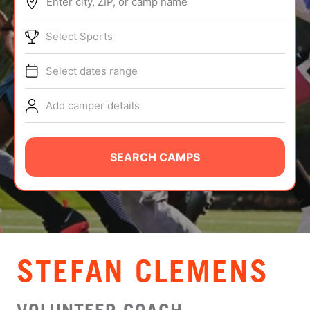
Enter city, ZIP, or camp name
ABOUT
Select Sports
Select dates range
TIPS
Add camper details
NEWS
CAMP STORE
SEARCH CAMPS
LOGIN
VIEW CART
STEFAN CLEMENS