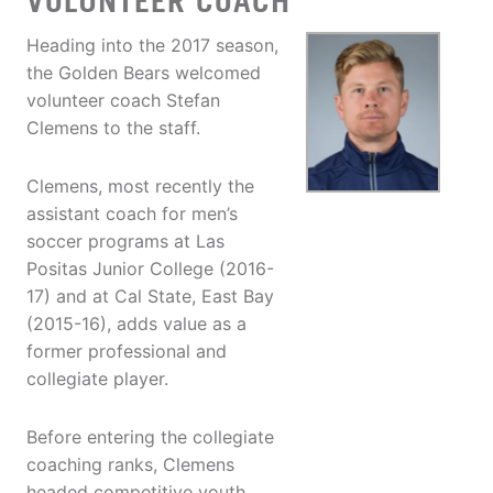
VOLUNTEER COACH
Heading into the 2017 season,
the Golden Bears welcomed
volunteer coach Stefan
Clemens to the staff.
Clemens, most recently the
assistant coach for men’s
soccer programs at Las
Positas Junior College (2016-
17) and at Cal State, East Bay
(2015-16), adds value as a
former professional and
collegiate player.
Before entering the collegiate
coaching ranks, Clemens
headed competitive youth