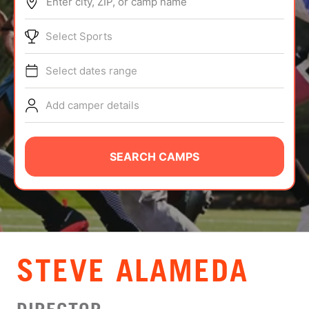
Enter city, ZIP, or camp name
ABOUT
Select Sports
Select dates range
TIPS
Add camper details
NEWS
CAMP STORE
SEARCH CAMPS
LOGIN
VIEW CART
STEVE ALAMEDA