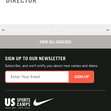
DIRECTOR
←
→
VIEW ALL COACHES
SIGN UP TO OUR NEWSLETTER
Subscribe, and we'll notify you about new camps and dates.
SIGN UP