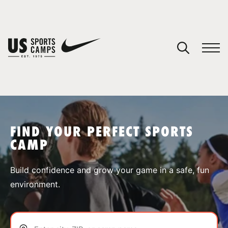
YOUR CART
You have no camps in your cart.
CONTINUE SHOPPING
FIND YOUR PERFECT SPORTS
CAMP
SPORTS
Build confidence and grow your game in a safe, fun
environment.