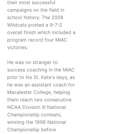
their most successful
campaigns on the field in
school history. The 2008
Wildcats posted a 9-7-2
overall finish which included a
program record four MIAC
victories.
He was no stranger to
success coaching in the MIAC
prior to his St. Kate's days, as
he was an assistant coach for
Macalester College, helping
them reach two consecutive
NCAA Division III National
Championship contests,
winning the 1998 National
Championship before