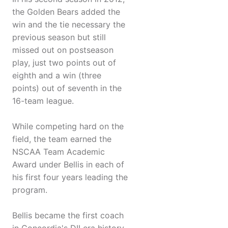
the Golden Bears added the
win and the tie necessary the
previous season but still
missed out on postseason
play, just two points out of
eighth and a win (three
points) out of seventh in the
16-team league.
While competing hard on the
field, the team earned the
NSCAA Team Academic
Award under Bellis in each of
his first four years leading the
program.
Bellis became the first coach