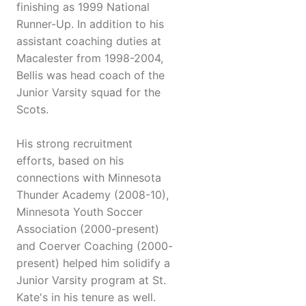
finishing as 1999 National
Runner-Up. In addition to his
assistant coaching duties at
Macalester from 1998-2004,
Bellis was head coach of the
Junior Varsity squad for the
Scots.
His strong recruitment
efforts, based on his
connections with Minnesota
Thunder Academy (2008-10),
Minnesota Youth Soccer
Association (2000-present)
and Coerver Coaching (2000-
present) helped him solidify a
Junior Varsity program at St.
Kate's in his tenure as well.