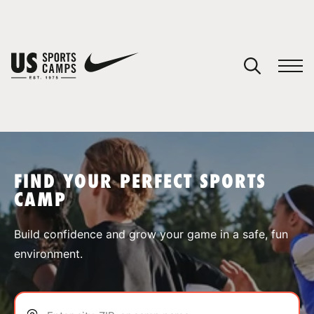
YOUR CART
You have no camps in your cart.
CONTINUE SHOPPING
FIND YOUR PERFECT SPORTS
CAMP
SPORTS
Build confidence and grow your game in a safe, fun
environment.