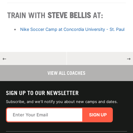
TRAIN WITH
STEVE BELLIS
AT:
Nike Soccer Camp at Concordia University - St. Paul
←
→
VIEW ALL COACHES
SIGN UP TO OUR NEWSLETTER
Subscribe, and we'll notify you about new camps and dates.
SIGN UP