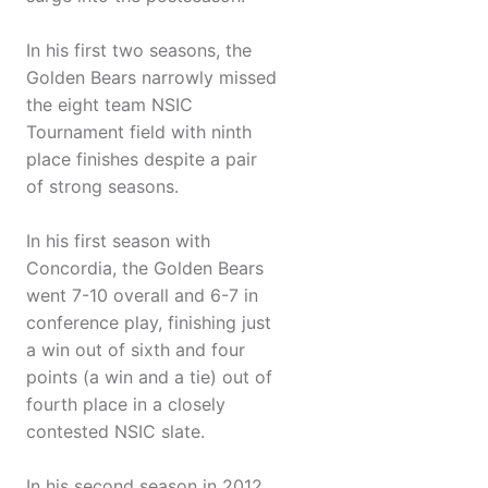
In his first two seasons, the
Golden Bears narrowly missed
the eight team NSIC
Tournament field with ninth
place finishes despite a pair
of strong seasons.
In his first season with
Concordia, the Golden Bears
went 7-10 overall and 6-7 in
conference play, finishing just
a win out of sixth and four
points (a win and a tie) out of
fourth place in a closely
contested NSIC slate.
In his second season in 2012,