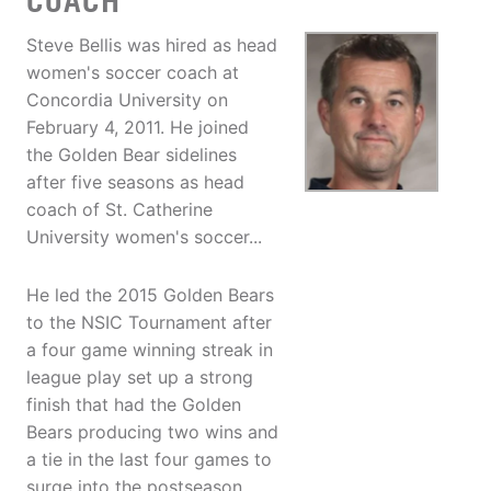
COACH
Steve Bellis was hired as head
women's soccer coach at
Concordia University on
February 4, 2011. He joined
the Golden Bear sidelines
after five seasons as head
coach of St. Catherine
University women's soccer...
He led the 2015 Golden Bears
to the NSIC Tournament after
a four game winning streak in
league play set up a strong
finish that had the Golden
Bears producing two wins and
a tie in the last four games to
surge into the postseason.