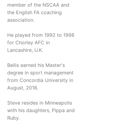
member of the NSCAA and
the English FA coaching
association.
He played from 1992 to 1998
for Chorley AFC in
Lancashire, U.K.
Bellis earned his Master's
degree in sport management
from Concordia University in
August, 2018.
Steve resides in Minneapolis
with his daughters, Pippa and
Ruby.