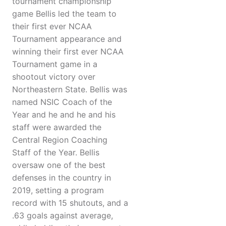
tournament championship
game Bellis led the team to
their first ever NCAA
Tournament appearance and
winning their first ever NCAA
Tournament game in a
shootout victory over
Northeastern State. Bellis was
named NSIC Coach of the
Year and he and he and his
staff were awarded the
Central Region Coaching
Staff of the Year. Bellis
oversaw one of the best
defenses in the country in
2019, setting a program
record with 15 shutouts, and a
.63 goals against average,