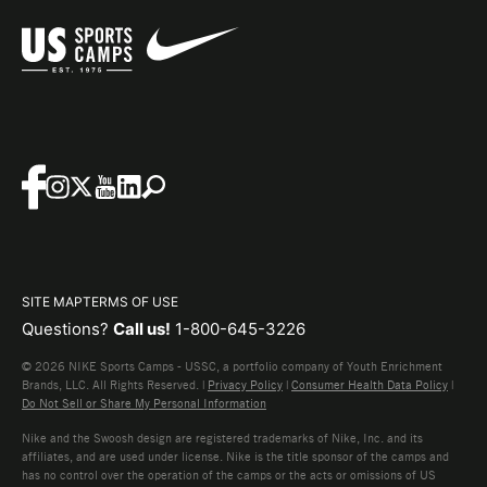
SITE MAP
TERMS OF USE
Questions?
Call us!
1-800-645-3226
© 2026 NIKE Sports Camps - USSC, a portfolio company of Youth Enrichment
Brands, LLC. All Rights Reserved. |
Privacy Policy
|
Consumer Health Data Policy
|
Do Not Sell or Share My Personal Information
Nike and the Swoosh design are registered trademarks of Nike, Inc. and its
affiliates, and are used under license. Nike is the title sponsor of the camps and
has no control over the operation of the camps or the acts or omissions of US