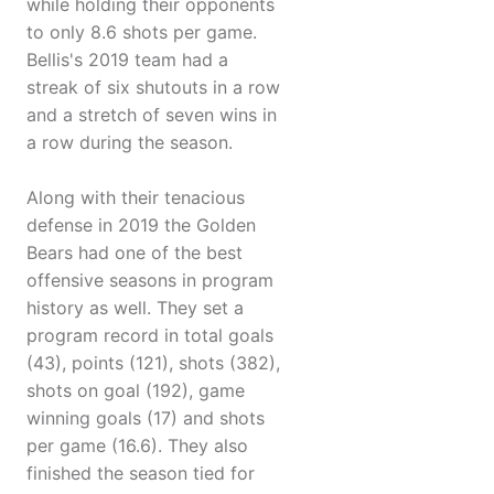
while holding their opponents
to only 8.6 shots per game.
Bellis's 2019 team had a
streak of six shutouts in a row
and a stretch of seven wins in
a row during the season.
Along with their tenacious
defense in 2019 the Golden
Bears had one of the best
offensive seasons in program
history as well. They set a
program record in total goals
(43), points (121), shots (382),
shots on goal (192), game
winning goals (17) and shots
per game (16.6). They also
finished the season tied for