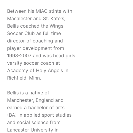
Between his MIAC stints with
Macalester and St. Kate's,
Bellis coached the Wings
Soccer Club as full time
director of coaching and
player development from
1998-2007 and was head girls
varsity soccer coach at
Academy of Holy Angels in
Richfield, Minn.
Bellis is a native of
Manchester, England and
earned a bachelor of arts
(BA) in applied sport studies
and social science from
Lancaster University in