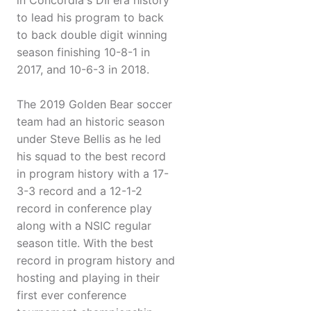
in Concordia's DII era history
to lead his program to back
to back double digit winning
season finishing 10-8-1 in
2017, and 10-6-3 in 2018.
The 2019 Golden Bear soccer
team had an historic season
under Steve Bellis as he led
his squad to the best record
in program history with a 17-
3-3 record and a 12-1-2
record in conference play
along with a NSIC regular
season title. With the best
record in program history and
hosting and playing in their
first ever conference