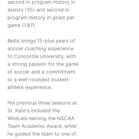
second in program history in
assists (35) and second in
program history in goals per
game (1.87).
Bellis brings 15-plus years of
soccer coaching experience
to Concordia University, with
a strong passion for the game
of soccer and a commitment
to a well-rounded student-
athlete experience.
His previous three seasons at
St. Kate's included the
Wildcats earning the NSCAA
Team Academic Award, while
he guided the team to one of