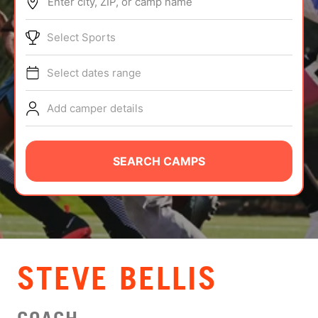
Enter city, ZIP, or camp name
ABOUT
Select Sports
Select dates range
TIPS
Add camper details
NEWS
CAMP STORE
SEARCH CAMPS
LOGIN
VIEW CART
STEVE BELLIS