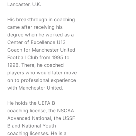
Lancaster, U.K.
His breakthrough in coaching
came after receiving his
degree when he worked as a
Center of Excellence U13
Coach for Manchester United
Football Club from 1995 to
1998. There, he coached
players who would later move
on to professional experience
with Manchester United.
He holds the UEFA B
coaching license, the NSCAA
Advanced National, the USSF
B and National Youth
coaching licenses. He is a