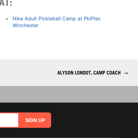
AT:
Nike Adult Pickleball Camp at PklPlex
Winchester
ALYSON LONDOT, CAMP COACH
→
SIGN UP