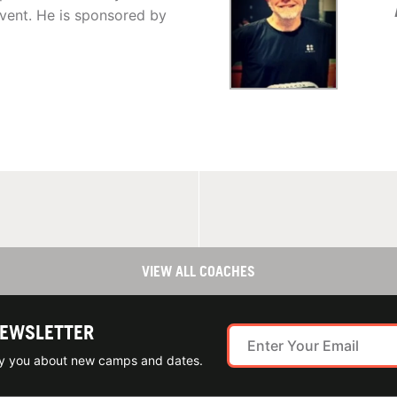
ent. He is sponsored by
VIEW ALL COACHES
NEWSLETTER
ify you about new camps and dates.