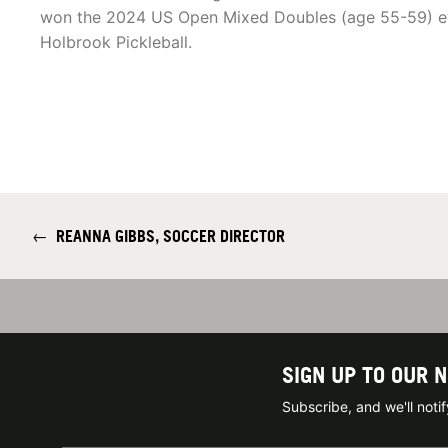
won the 2024 US Open Mixed Doubles (age 55-59) ev
Holbrook Pickleball.
←
REANNA GIBBS, SOCCER DIRECTOR
SIGN UP TO OUR 
Subscribe, and we'll not