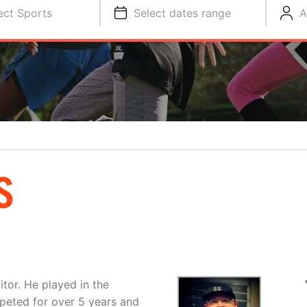
ect Sports
Select dates range
A
S
tor. He played in the
peted for over 5 years and