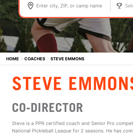
Enter city, ZIP, or camp name
Sel
HOME
⟩
COACHES
⟩
STEVE EMMONS
STEVE EMMON
CO-DIRECTOR
Steve is a PPR certified coach and Senior Pro competi
National Pickleball League for 2 seasons. He has com