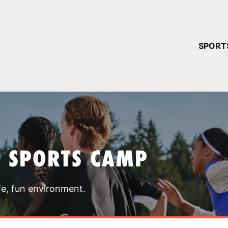
YOUR 
SPORT
You have no ca
CONTINUE
T SPORTS CAMP
fe, fun environment.