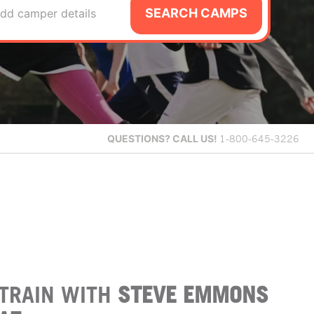
SEARCH CAMPS
dd camper details
QUESTIONS?
CALL US!
1-800-645-3226
TRAIN WITH
STEVE EMMONS