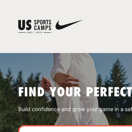
FIND YOUR PERFEC
Build confidence and grow your game in a sa