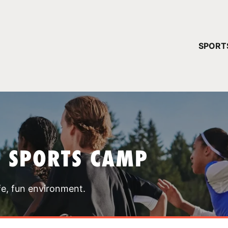
YOUR 
SPORT
You have no ca
CONTINUE
T SPORTS CAMP
fe, fun environment.