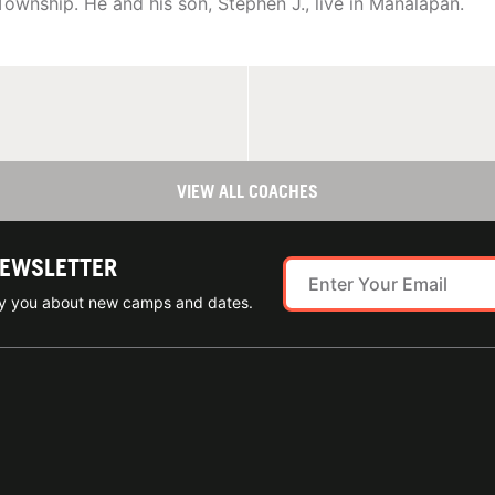
 Township. He and his son, Stephen J., live in Manalapan.
VIEW ALL COACHES
NEWSLETTER
ify you about new camps and dates.