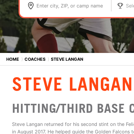
Enter city, ZIP, or camp name
Sel
HOME
⟩
COACHES
⟩
STEVE LANGAN
STEVE LANGAN
HITTING/THIRD BASE 
Steve Langan returned for his second stint on the Feli
in August 2017. He helped guide the Golden Falcons 