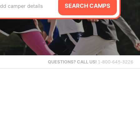
SEARCH CAMPS
dd camper details
QUESTIONS?
CALL US!
1-800-645-3226