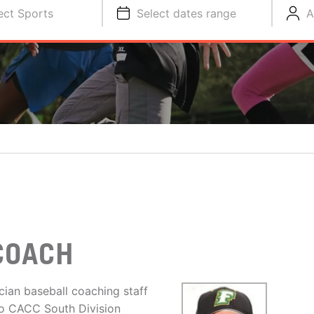
ect Sports
Select dates range
A
COACH
cian baseball coaching staff
to CACC South Division