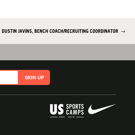
DUSTIN JAVINS, BENCH COACH/RECRUITING COORDINATOR
→
SIGN UP