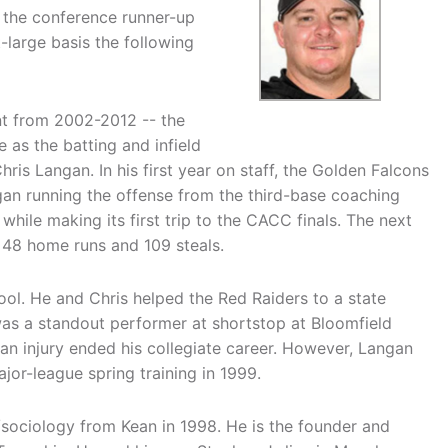
 the conference runner-up
large basis the following
nt from 2002-2012 -- the
 as the batting and infield
hris Langan. In his first year on staff, the Golden Falcons
ngan running the offense from the third-base coaching
while making its first trip to the CACC finals. The next
 48 home runs and 109 steals.
ol. He and Chris helped the Red Raiders to a state
 was a standout performer at shortstop at Bloomfield
 an injury ended his collegiate career. However, Langan
jor-league spring training in 1999.
/sociology from Kean in 1998. He is the founder and