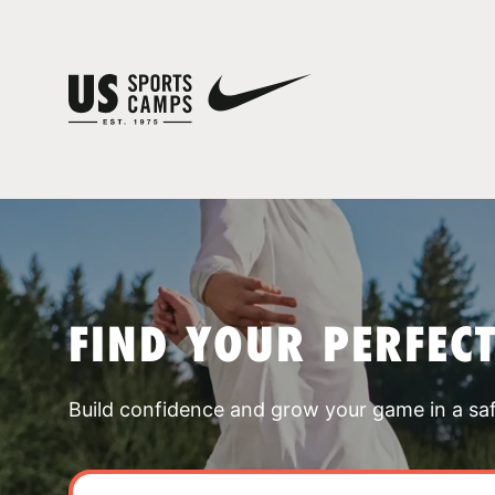
FIND YOUR PERFEC
Build confidence and grow your game in a sa