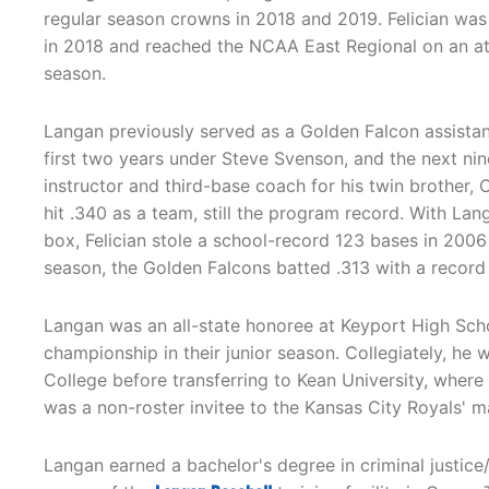
regular season crowns in 2018 and 2019. Felician was
in 2018 and reached the NCAA East Regional on an at-
season.
Langan previously served as a Golden Falcon assista
first two years under Steve Svenson, and the next nine
instructor and third-base coach for his twin brother, C
hit .340 as a team, still the program record. With La
box, Felician stole a school-record 123 bases in 2006 
season, the Golden Falcons batted .313 with a record
Langan was an all-state honoree at Keyport High Scho
championship in their junior season. Collegiately, he
College before transferring to Kean University, where
was a non-roster invitee to the Kansas City Royals' ma
Langan earned a bachelor's degree in criminal justice