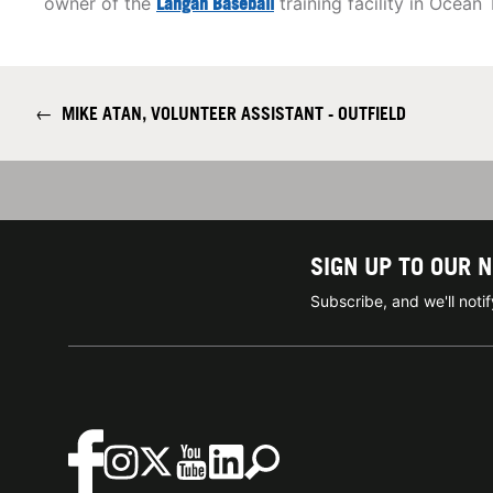
owner of the
Langan Baseball
training facility in Ocean
←
MIKE ATAN, VOLUNTEER ASSISTANT - OUTFIELD
SIGN UP TO OUR 
Subscribe, and we'll not