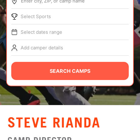
Enter city, ZIP, or camp name
ABOUT
Select Sports
Select dates range
TIPS
Add camper details
NEWS
CAMP STORE
SEARCH CAMPS
LOGIN
VIEW CART
STEVE RIANDA