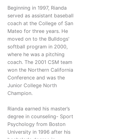
Beginning in 1997, Rianda
served as assistant baseball
coach at the College of San
Mateo for three years. He
moved on to the Bulldogs'
softball program in 2000,
where he was a pitching
coach. The 2001 CSM team
won the Northern California
Conference and was the
Junior College North
Champion.
Rianda earned his master’s
degree in counseling- Sport
Psychology from Boston
University in 1996 after his