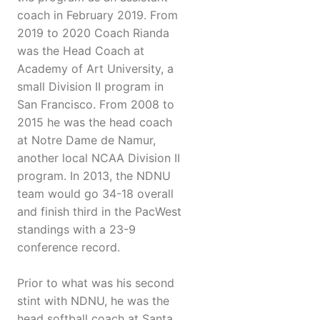
coach in February 2019. From
2019 to 2020 Coach Rianda
was the Head Coach at
Academy of Art University, a
small Division II program in
San Francisco. From 2008 to
2015 he was the head coach
at Notre Dame de Namur,
another local NCAA Division II
program. In 2013, the NDNU
team would go 34-18 overall
and finish third in the PacWest
standings with a 23-9
conference record.
Prior to what was his second
stint with NDNU, he was the
head softball coach at Santa