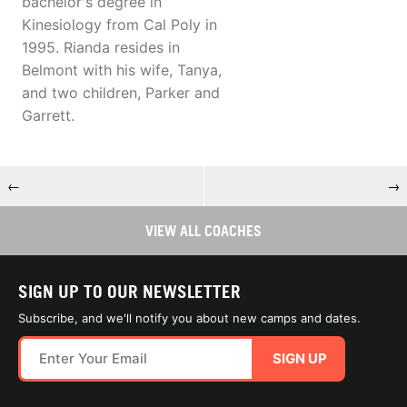
bachelor's degree in
Kinesiology from Cal Poly in
1995. Rianda resides in
Belmont with his wife, Tanya,
and two children, Parker and
Garrett.
←
→
VIEW ALL COACHES
SIGN UP TO OUR NEWSLETTER
Subscribe, and we'll notify you about new camps and dates.
SIGN UP