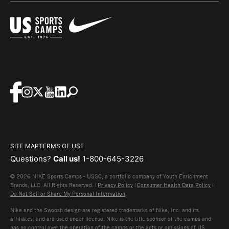
SITE MAP
TERMS OF USE
Questions?
Call us!
1-800-645-3226
© 2026 NIKE Sports Camps - USSC, a portfolio company of Youth Enrichment
Brands, LLC. All Rights Reserved. |
Privacy Policy
|
Consumer Health Data Policy
|
Do Not Sell or Share My Personal Information
Nike and the Swoosh design are registered trademarks of Nike, Inc. and its
affiliates, and are used under license. Nike is the title sponsor of the camps and
has no control over the operation of the camps or the acts or omissions of US