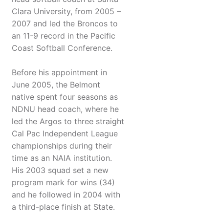
Clara University, from 2005 –
2007 and led the Broncos to
an 11-9 record in the Pacific
Coast Softball Conference.
Before his appointment in
June 2005, the Belmont
native spent four seasons as
NDNU head coach, where he
led the Argos to three straight
Cal Pac Independent League
championships during their
time as an NAIA institution.
His 2003 squad set a new
program mark for wins (34)
and he followed in 2004 with
a third-place finish at State.