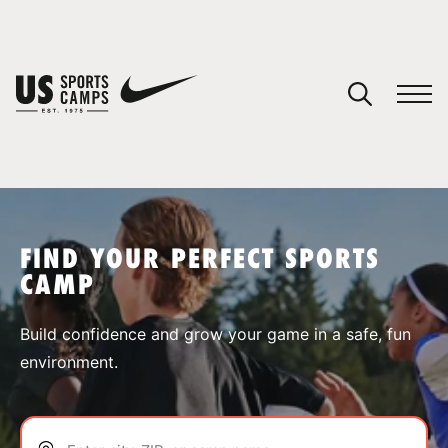
YOUR CART
You have no camps in your cart.
CONTINUE SHOPPING
FIND YOUR PERFECT SPORTS
CAMP
SPORTS
Build confidence and grow your game in a safe, fun
environment.