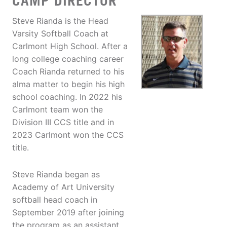
CAMP DIRECTOR
Steve Rianda is the Head
Varsity Softball Coach at
Carlmont High School. After a
long college coaching career
Coach Rianda returned to his
alma matter to begin his high
school coaching. In 2022 his
Carlmont team won the
Division III CCS title and in
2023 Carlmont won the CCS
title.
Steve Rianda began as
Academy of Art University
softball head coach in
September 2019 after joining
the program as an assistant