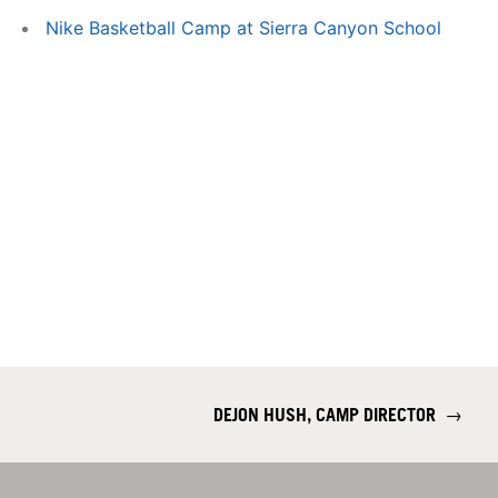
Nike Basketball Camp at Sierra Canyon School
DEJON HUSH, CAMP DIRECTOR
→