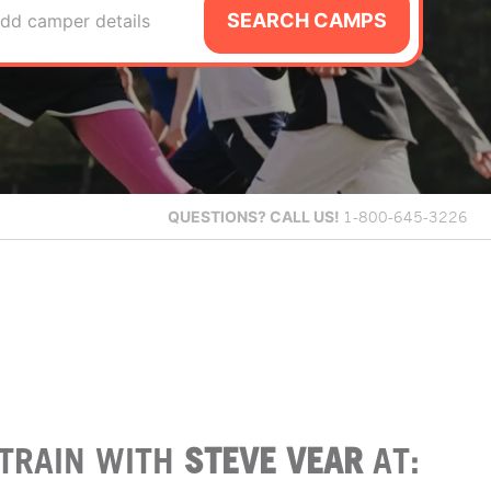
SEARCH CAMPS
dd camper details
QUESTIONS?
CALL US!
1-800-645-3226
TRAIN WITH
STEVE VEAR
AT: