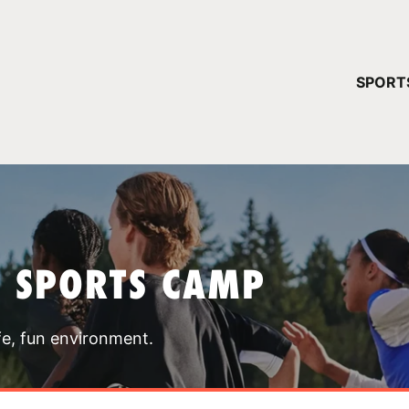
YOUR 
SPORT
You have no ca
CONTINUE
T SPORTS CAMP
fe, fun environment.