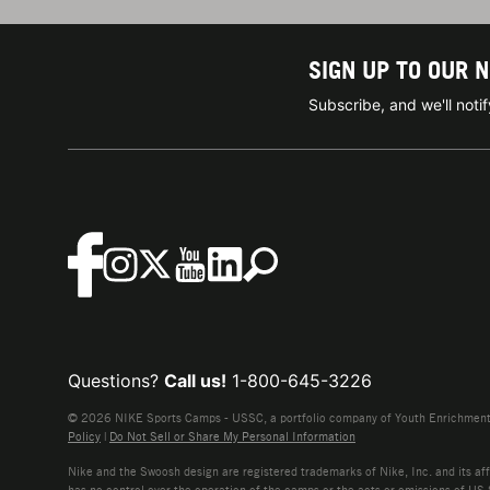
SIGN UP TO OUR 
Subscribe, and we'll not
Questions?
Call us!
1-800-645-3226
© 2026 NIKE Sports Camps - USSC, a portfolio company of Youth Enrichment B
Policy
|
Do Not Sell or Share My Personal Information
Nike and the Swoosh design are registered trademarks of Nike, Inc. and its affi