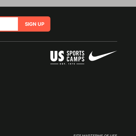
SIGN UP
SITE MAP
TERMS OF USE