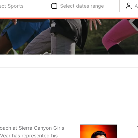
ect Sports
Select dates range
A
Coach at Sierra Canyon Girls
Vear has represented his