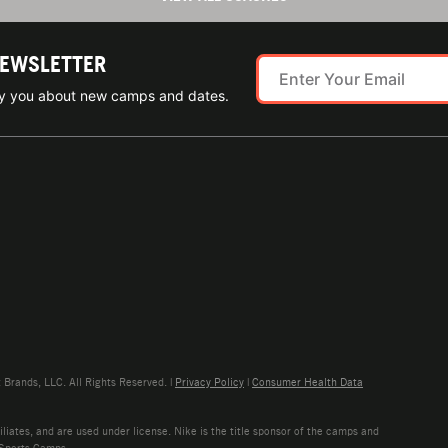
NEWSLETTER
ify you about new camps and dates.
rands, LLC. All Rights Reserved. |
Privacy Policy
|
Consumer Health Data
liates, and are used under license. Nike is the title sponsor of the camps and