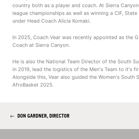
country both as a player and coach. At Sierra Canyon
league championships as well as winning a CIF, Stat
under Head Coach Alicia Komaki.
In 2025, Coach Vear was recently appointed as the G
Coach at Sierra Canyon.
He is also the National Team Director of the South S
in 2019, lead the logistics of the Men's Team to it's 
Alongside this, Vear also guided the Women's South S
AfroBasket 2025.
←
DON GARDNER, DIRECTOR