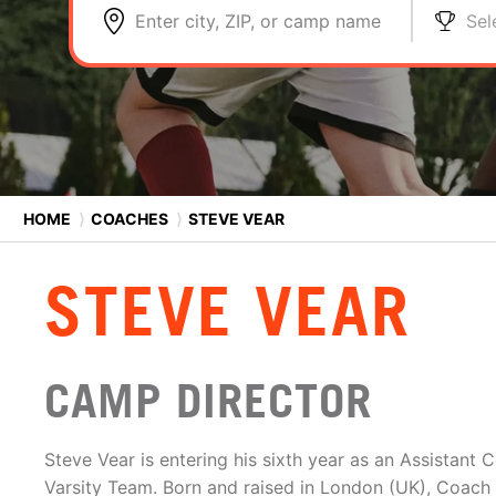
Enter city, ZIP, or camp name
Sel
HOME
⟩
COACHES
⟩
STEVE VEAR
STEVE VEAR
CAMP DIRECTOR
Steve Vear is entering his sixth year as an Assistant 
Varsity Team. Born and raised in London (UK), Coach 