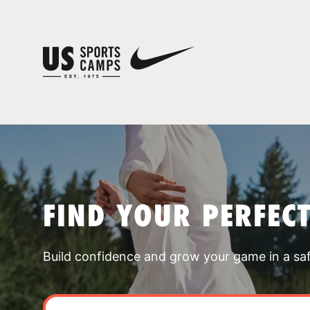
FIND YOUR PERFEC
Build confidence and grow your game in a sa