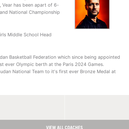
, Vear has been apart of 6-
e and National Championship
irls Middle School Head
udan Basketball Federation which since being appointed
first ever Olympic berth at the Paris 2024 Games.
udan National Team to it's first ever Bronze Medal at
VIEW ALL COACHES