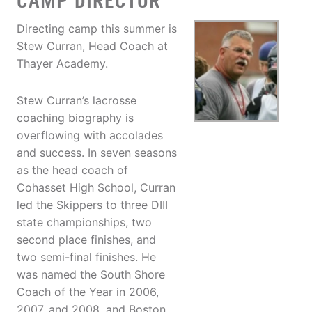
CAMP DIRECTOR
Directing camp this summer is
Stew Curran, Head Coach at
Thayer Academy.
Stew Curran’s lacrosse
coaching biography is
overflowing with accolades
and success. In seven seasons
as the head coach of
Cohasset High School, Curran
led the Skippers to three DIII
state championships, two
second place finishes, and
two semi-final finishes. He
was named the South Shore
Coach of the Year in 2006,
2007, and 2008, and Boston