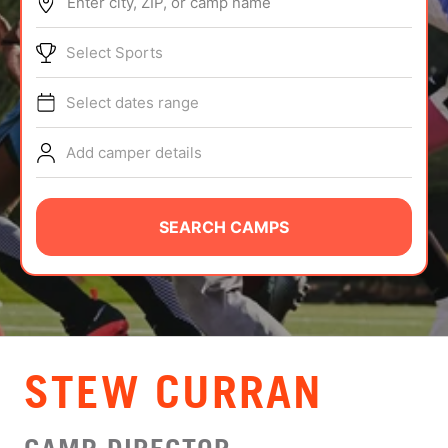
Enter city, ZIP, or camp name
ABOUT
Select Sports
Select dates range
TIPS
Add camper details
NEWS
CAMP STORE
SEARCH CAMPS
LOGIN
VIEW CART
STEW CURRAN