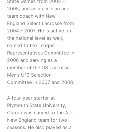
State Games from 2002 –
2005, and as a clinician and
team coach with New
England Select Lacrosse from
2004 – 2007. He is active on
the national level as well,
named to the League
Representatives Committee in
2006 and serving as a
member of the US Lacrosse
Men’s U19 Selection
Committee in 2007 and 2008.
A four-year starter at
Plymouth State University,
Curran was named to the All-
New England team for two
seasons. He also played as a