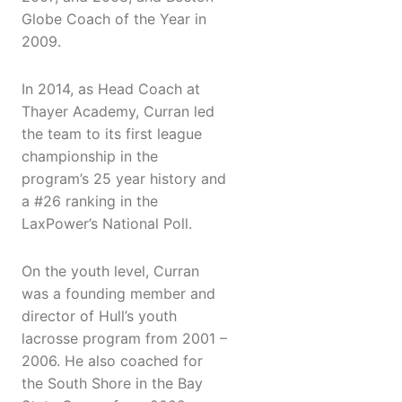
Globe Coach of the Year in
2009.
In 2014, as Head Coach at
Thayer Academy, Curran led
the team to its first league
championship in the
program’s 25 year history and
a #26 ranking in the
LaxPower’s National Poll.
On the youth level, Curran
was a founding member and
director of Hull’s youth
lacrosse program from 2001 –
2006. He also coached for
the South Shore in the Bay