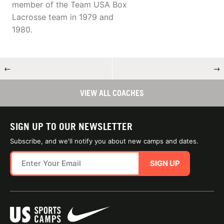
member of the Team USA Box
Lacrosse team in 1979 and
1980.
←
→
VIEW ALL COACHES
SIGN UP TO OUR NEWSLETTER
Subscribe, and we'll notify you about new camps and dates.
SIGN UP