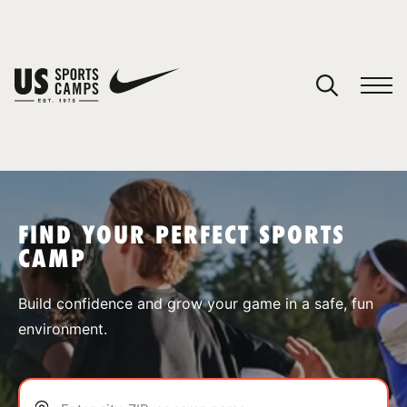
YOUR CART
You have no camps in your cart.
CONTINUE SHOPPING
FIND YOUR PERFECT SPORTS
CAMP
SPORTS
Build confidence and grow your game in a safe, fun
environment.