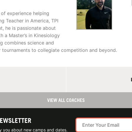
 of experience helping
ng Teacher in America, TPI
nt, he is passionate about
h a Master’s in Kinesiology
ing combines science and
or tournaments to collegiate competition and beyond.
VIEW ALL COACHES
NEWSLETTER
ify you about new camps and dates.