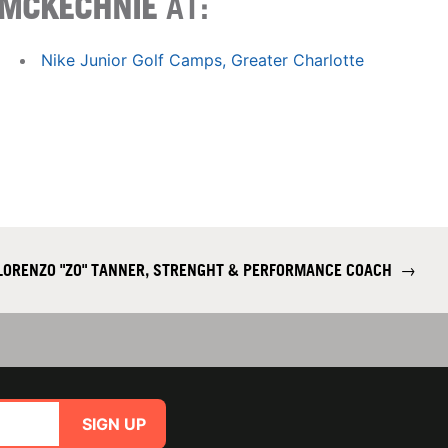
MCKECHNIE
AT:
Nike Junior Golf Camps, Greater Charlotte
LORENZO "ZO" TANNER, STRENGHT & PERFORMANCE COACH
→
SIGN UP