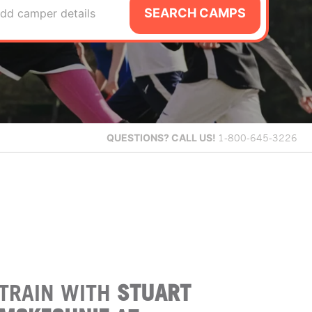
SEARCH CAMPS
dd camper details
QUESTIONS?
CALL US!
1-800-645-3226
TRAIN WITH
STUART