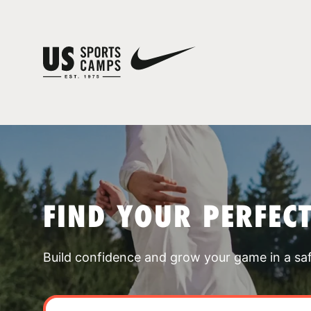
FIND YOUR PERFEC
Build confidence and grow your game in a sa