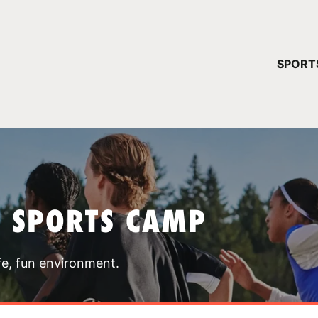
YOUR 
SPORT
You have no ca
CONTINUE
T SPORTS CAMP
fe, fun environment.