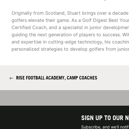
Originally from Scotland, Stuart brings over a decade
golfers elevate their game. As a Golf Digest Best You
Certified Coach, and a specialist in junior developme
guiding the next generation of players to success. Wit
and expertise in cutting-edge technology, his coach
personalized strategies to develop golfers from juni
←
RISE FOOTBALL ACADEMY, CAMP COACHES
SIGN UP TO OUR 
Subscribe, and we'll not