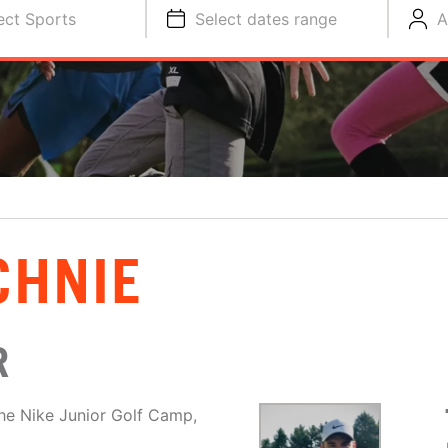
ect Sports
Select dates range
A
CHNIE
R
he Nike Junior Golf Camp,