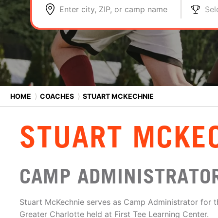
Enter city, ZIP, or camp name
Sel
HOME
⟩
COACHES
⟩
STUART MCKECHNIE
STUART MCKE
CAMP ADMINISTRATO
Stuart McKechnie serves as Camp Administrator for t
Greater Charlotte held at First Tee Learning Center.