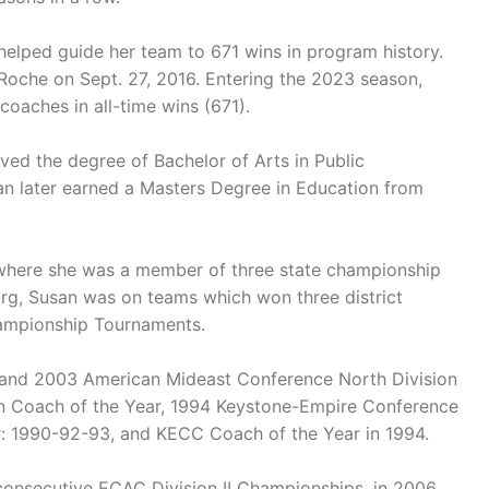
helped guide her team to 671 wins in program history.
Roche on Sept. 27, 2016. Entering the 2023 season,
coaches in all-time wins (671).
ed the degree of Bachelor of Arts in Public
an later earned a Masters Degree in Education from
 where she was a member of three state championship
urg, Susan was on teams which won three district
hampionship Tournaments.
 and 2003 American Mideast Conference North Division
n Coach of the Year, 1994 Keystone-Empire Conference
ar: 1990-92-93, and KECC Coach of the Year in 1994.
consecutive ECAC Division II Championships, in 2006