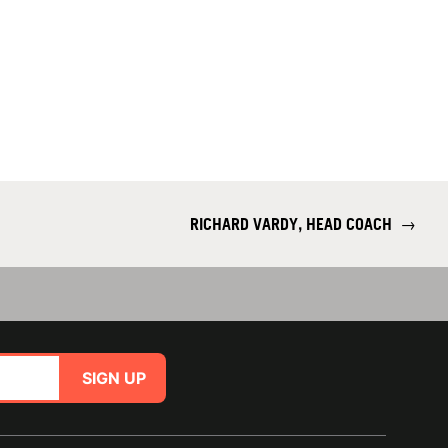
RICHARD VARDY, HEAD COACH
→
SIGN UP