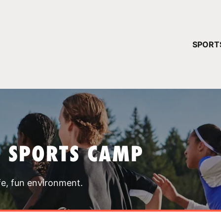
YOUR 
SPORT
You have no ca
CONTINUE
T SPORTS CAMP
fe, fun environment.