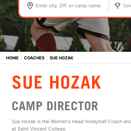
Enter city, ZIP, or camp name
Sel
HOME
⟩
COACHES
⟩
SUE HOZAK
SUE HOZAK
CAMP DIRECTOR
Sue Hozak is the Women's Head Volleyball Coach and 
at Saint Vincent College.