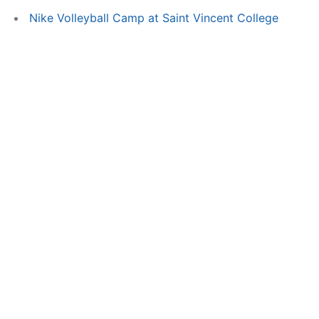
Nike Volleyball Camp at Saint Vincent College