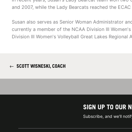
and 2007, while the Lady Bearcats reached the ECAC Di
Susan also serves as Senior Woman Administrator and A
currently a member of the NCAA Division III Women's V
Division III Women's Volleyball Great Lakes Regional
←
SCOTT WISNESKI, COACH
SIGN UP TO OUR 
Subscribe, and we'll not