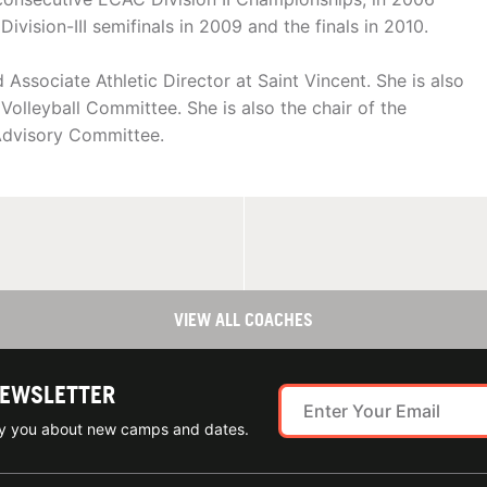
vision-III semifinals in 2009 and the finals in 2010.
ssociate Athletic Director at Saint Vincent. She is also
olleyball Committee. She is also the chair of the
 Advisory Committee.
VIEW ALL COACHES
NEWSLETTER
ify you about new camps and dates.