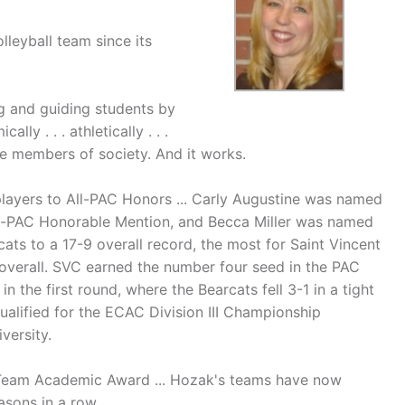
leyball team since its
g and guiding students by
ly . . . athletically . . .
ble members of society. And it works.
players to All-PAC Honors ... Carly Augustine was named
l-PAC Honorable Mention, and Becca Miller was named
ts to a 17-9 overall record, the most for Saint Vincent
overall. SVC earned the number four seed in the PAC
the first round, where the Bearcats fell 3-1 in a tight
ualified for the ECAC Division III Championship
versity.
Team Academic Award ... Hozak's teams have now
asons in a row.