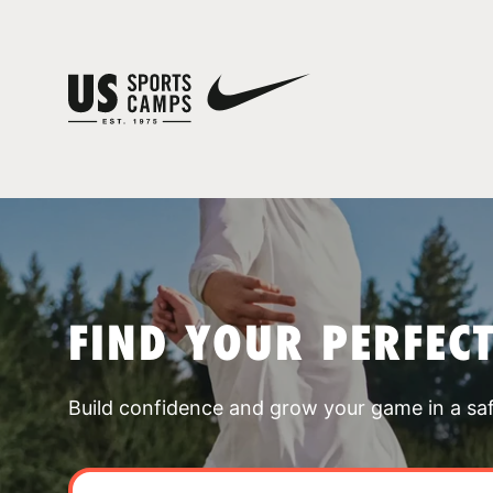
FIND YOUR PERFEC
Build confidence and grow your game in a sa