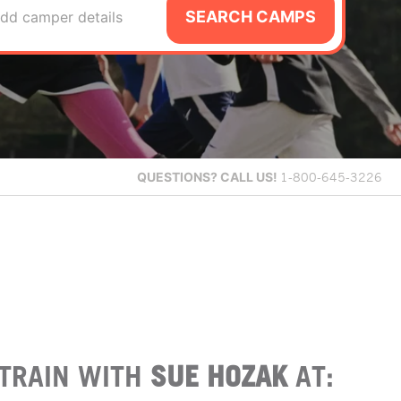
SEARCH CAMPS
dd camper details
QUESTIONS?
CALL US!
1-800-645-3226
TRAIN WITH
SUE HOZAK
AT: