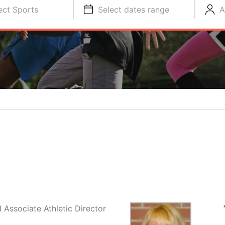
ect Sports
Select dates range
A
Associate Athletic Director