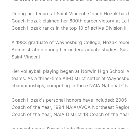
During her tenure at Saint Vincent, Coach Hozak has 
Coach Hozak claimed her 600th career victory at La 
Coach Hozak ranks in the top 10 of active Division III 
A 1983 graduate of Waynesburg College, Hozak receiv
Administration during her undergraduate studies. Sus
Saint Vincent.
Her volleyball playing began at Norwin High School,
teams. As a three-time All-District setter at Waynesb
championships, competing in three NAIA National C
Coach Hozak's personal honors have included: 2005
Coach of the Year, 1994 NAIA/AVCA Northeast Regio
Coach of the Year, NAIA District 18 Coach of the Ye
In recent years, Susan's Lady Bearcat team won two 