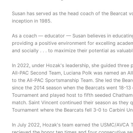
Susan has served as the head coach of the Bearcat vol
inception in 1985.
As a coach — educator — Susan believes in educatin
providing a positive environment for excelling academical
and socially . . . to maximize their potential as valua
In 2022, under Hozak's leadership, she guided three 
All-PAC Second Team, Luciana Polk was named an Al
to the All-PAC Sportsmanship Team. She led the Bearca
since the 2014 season when the Bearcats went 18-13 
Tournament and played host to fifth seeded Chatham in 
match. Saint Vincent continued their season as they q
Tournament where the Bearcats fell 3-0 to Carbini Uni
In July 2022, Hozak's team earned the USMC/AVCA 
recieved the honor ten times and four consecutive se