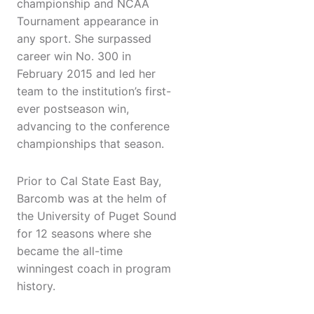
championship and NCAA
Tournament appearance in
any sport. She surpassed
career win No. 300 in
February 2015 and led her
team to the institution’s first-
ever postseason win,
advancing to the conference
championships that season.
Prior to Cal State East Bay,
Barcomb was at the helm of
the University of Puget Sound
for 12 seasons where she
became the all-time
winningest coach in program
history.