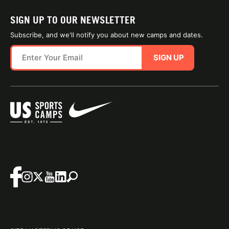
SIGN UP TO OUR NEWSLETTER
Subscribe, and we'll notify you about new camps and dates.
SIGN UP