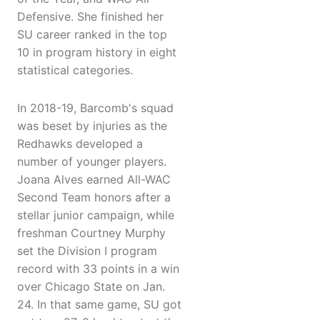
Defensive. She finished her
SU career ranked in the top
10 in program history in eight
statistical categories.
In 2018-19, Barcomb's squad
was beset by injuries as the
Redhawks developed a
number of younger players.
Joana Alves earned All-WAC
Second Team honors after a
stellar junior campaign, while
freshman Courtney Murphy
set the Division I program
record with 33 points in a win
over Chicago State on Jan.
24. In that same game, SU got