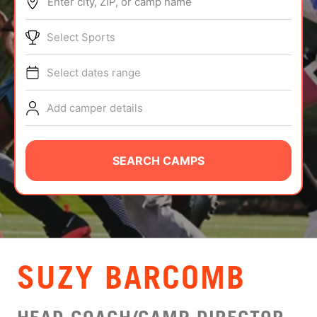
Enter city, ZIP, or camp name
ABOUT
Select Sports
Select dates range
TIPS
Add camper details
NEWS
CAMP STORE
SEARCH CAMPS
LOGIN
VIEW CART
SUZY BARCOMB