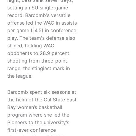
night, Best sank seven treys,
setting an SU single-game
record. Barcomb's versatile
offense led the WAC in assists
per game (14.5) in conference
play. The team's defense also
shined, holding WAC
opponents to 28.9 percent
shooting from three-point
range, the stingiest mark in
the league.
Barcomb spent six seasons at
the helm of the Cal State East
Bay women’s basketball
program where she led the
Pioneers to the university’s
first-ever conference