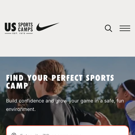
YOUR CART
You have no camps in your cart.
CONTINUE SHOPPING
FIND YOUR PERFECT SPORTS
CAMP
SPORTS
Build confidence and grow your game in a safe, fun
environment.