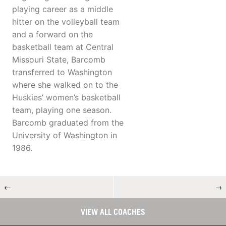
playing career as a middle
hitter on the volleyball team
and a forward on the
basketball team at Central
Missouri State, Barcomb
transferred to Washington
where she walked on to the
Huskies’ women’s basketball
team, playing one season.
Barcomb graduated from the
University of Washington in
1986.
←
→
VIEW ALL COACHES