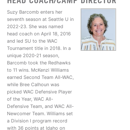
HEAD COACH/CAMP DIRECTOR
Suzy Barcomb enters her
seventh season at Seattle U in
2022-23. She was named
head coach on April 18, 2016
and led SU to the WAC
Tournament title in 2018. In a
unique 2020-21 season,
Barcomb took the Redhawks
to 11 wins. McKenzi Williams
earned Second Team All-WAC,
while Bree Calhoun was
picked WAC Defensive Player
of the Year, WAC All-
Defensive Team, and WAC All-
Newcomer Team. Williams set
a Division I program record
with 36 points at Idaho on