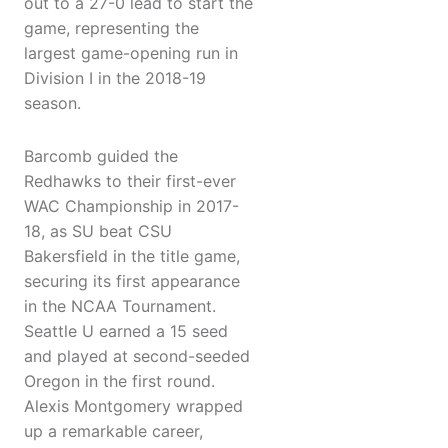
out to a 27-0 lead to start the
game, representing the
largest game-opening run in
Division I in the 2018-19
season.
Barcomb guided the
Redhawks to their first-ever
WAC Championship in 2017-
18, as SU beat CSU
Bakersfield in the title game,
securing its first appearance
in the NCAA Tournament.
Seattle U earned a 15 seed
and played at second-seeded
Oregon in the first round.
Alexis Montgomery wrapped
up a remarkable career,