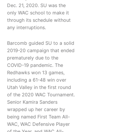
Dec. 21, 2020. SU was the
only WAC school to make it
through its schedule without
any interruptions.
Barcomb guided SU to a solid
2019-20 campaign that ended
prematurely due to the
COVID-19 pandemic. The
Redhawks won 13 games,
including a 61-48 win over
Utah Valley in the first round
of the 2020 WAC Tournament.
Senior Kamira Sanders
wrapped up her career by
being named First Team All-
WAC, WAC Defensive Player
of the Year, and WAC All-