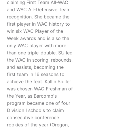
claiming First Team All-WAC
and WAC All-Defensive Team
recognition. She became the
first player in WAC history to
win six WAC Player of the
Week awards and is also the
only WAC player with more
than one triple-double. SU led
the WAC in scoring, rebounds,
and assists, becoming the
first team in 16 seasons to
achieve the feat. Kallin Spiller
was chosen WAC Freshman of
the Year, as Barcomb's
program became one of four
Division I schools to claim
consecutive conference
rookies of the year (Oregon,