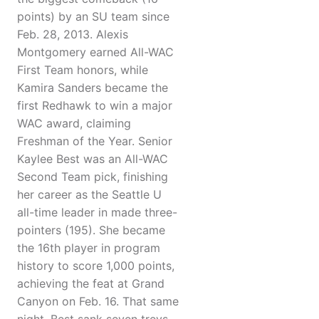
points) by an SU team since
Feb. 28, 2013. Alexis
Montgomery earned All-WAC
First Team honors, while
Kamira Sanders became the
first Redhawk to win a major
WAC award, claiming
Freshman of the Year. Senior
Kaylee Best was an All-WAC
Second Team pick, finishing
her career as the Seattle U
all-time leader in made three-
pointers (195). She became
the 16th player in program
history to score 1,000 points,
achieving the feat at Grand
Canyon on Feb. 16. That same