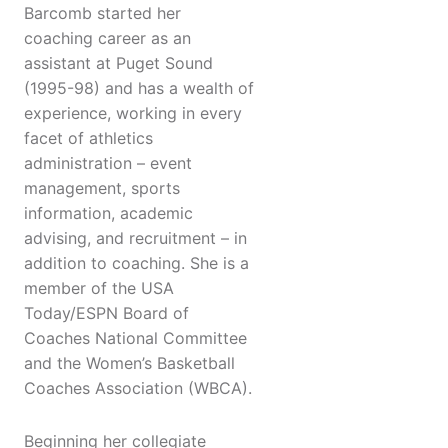
Barcomb started her
coaching career as an
assistant at Puget Sound
(1995-98) and has a wealth of
experience, working in every
facet of athletics
administration – event
management, sports
information, academic
advising, and recruitment – in
addition to coaching. She is a
member of the USA
Today/ESPN Board of
Coaches National Committee
and the Women’s Basketball
Coaches Association (WBCA).
Beginning her collegiate