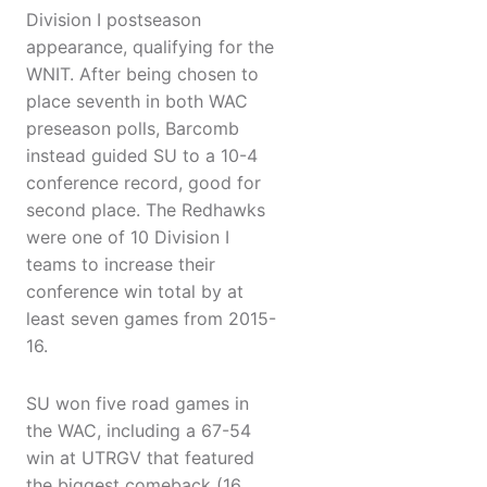
Division I postseason
appearance, qualifying for the
WNIT. After being chosen to
place seventh in both WAC
preseason polls, Barcomb
instead guided SU to a 10-4
conference record, good for
second place. The Redhawks
were one of 10 Division I
teams to increase their
conference win total by at
least seven games from 2015-
16.
SU won five road games in
the WAC, including a 67-54
win at UTRGV that featured
the biggest comeback (16