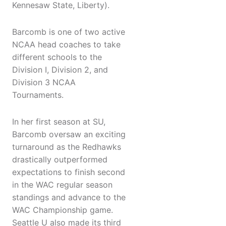
Kennesaw State, Liberty).
Barcomb is one of two active
NCAA head coaches to take
different schools to the
Division I, Division 2, and
Division 3 NCAA
Tournaments.
In her first season at SU,
Barcomb oversaw an exciting
turnaround as the Redhawks
drastically outperformed
expectations to finish second
in the WAC regular season
standings and advance to the
WAC Championship game.
Seattle U also made its third