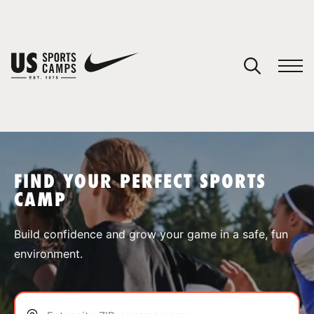
YOUR CART
You have no camps in your cart.
CONTINUE SHOPPING
FIND YOUR PERFECT SPORTS
CAMP
SPORTS
Build confidence and grow your game in a safe, fun
environment.