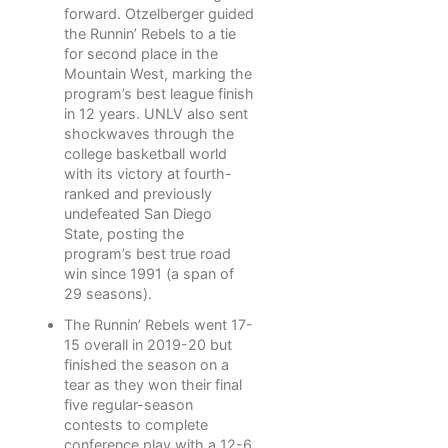
forward. Otzelberger guided
the Runnin’ Rebels to a tie
for second place in the
Mountain West, marking the
program’s best league finish
in 12 years. UNLV also sent
shockwaves through the
college basketball world
with its victory at fourth-
ranked and previously
undefeated San Diego
State, posting the
program’s best true road
win since 1991 (a span of
29 seasons).
The Runnin’ Rebels went 17-
15 overall in 2019-20 but
finished the season on a
tear as they won their final
five regular-season
contests to complete
conference play with a 12-6