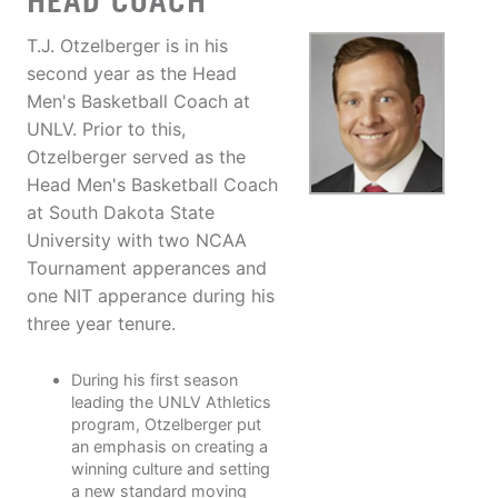
HEAD COACH
T.J. Otzelberger is in his
second year as the Head
Men's Basketball Coach at
UNLV. Prior to this,
Otzelberger served as the
Head Men's Basketball Coach
at South Dakota State
University with two NCAA
Tournament apperances and
one NIT apperance during his
three year tenure.
During his first season
leading the UNLV Athletics
program, Otzelberger put
an emphasis on creating a
winning culture and setting
a new standard moving