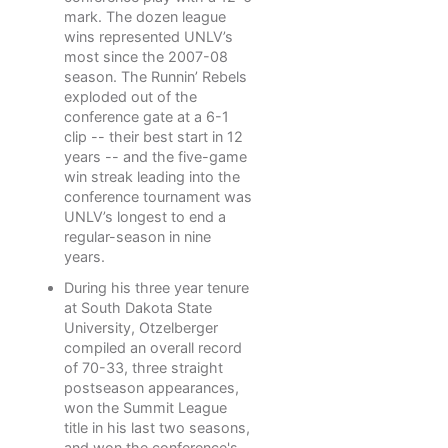
mark. The dozen league
wins represented UNLV’s
most since the 2007-08
season. The Runnin’ Rebels
exploded out of the
conference gate at a 6-1
clip -- their best start in 12
years -- and the five-game
win streak leading into the
conference tournament was
UNLV’s longest to end a
regular-season in nine
years.
During his three year tenure
at South Dakota State
University, Otzelberger
compiled an overall record
of 70-33, three straight
postseason appearances,
won the Summit League
title in his last two seasons,
and won the conference's