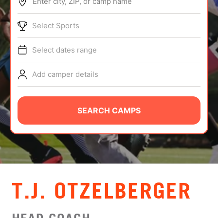
Enter city, ZIP, or camp name
ABOUT
Select Sports
Select dates range
TIPS
Add camper details
NEWS
CAMP STORE
SEARCH CAMPS
LOGIN
VIEW CART
T.J. OTZELBERGER