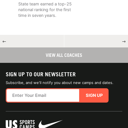
State team earned a top-25
national ranking for the first
time in seven years.
←
→
VIEW ALL COACHES
SIGN UP TO OUR NEWSLETTER
Subscribe, and we'll notify you about new camps and dates.
SIGN UP