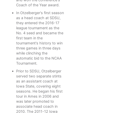
Coach of the Year award.
In Otzelberger's first season
as a head coach at SDSU,
they entered the 2016-17
league tournament as the
No. 4 seed and became the
first team in the
tournament's history to win
three games in three days
while clinching the
automatic bid to the NCAA
Tournament.
Prior to SDSU, Otzelberger
served two separate stints
as an assistant coach at
Iowa State, covering eight
seasons. He began his first
tour in Ames in 2006 and
was later promoted to
associate head coach in
2010. The 2011-12 Iowa