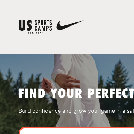
FIND YOUR PERFEC
Build confidence and grow your game in a sa