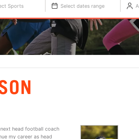
ect Sports
Select dates range
A
BSON
 next head football coach
inue my career as head