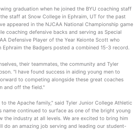
owing graduation when he joined the BYU coaching staff
he staff at Snow College in Ephraim, UT for the past
have appeared in the NJCAA National Championship game
ile coaching defensive backs and serving as Special
A Defensive Player of the Year Keionte Scott who
 in Ephraim the Badgers posted a combined 15-3 record.
elves, their teammates, the community and Tyler
obson. "I have found success in aiding young men to
forward to competing alongside these great coaches
and off the field."
 to the Apache family," said Tyler Junior College Athletic
's name continued to surface as one of the bright young
the industry at all levels. We are excited to bring him
ll do an amazing job serving and leading our student-