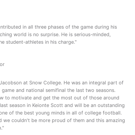
ntributed in all three phases of the game during his
ching world is no surprise. He is serious-minded,
 student-athletes in his charge."
or
Jacobson at Snow College. He was an integral part of
game and national semifinal the last two seasons.
ow to motivate and get the most out of those around
last season in Keionte Scott and will be an outstanding
ne of the best young minds in all of college football.
nd we couldn't be more proud of them and this amazing
."