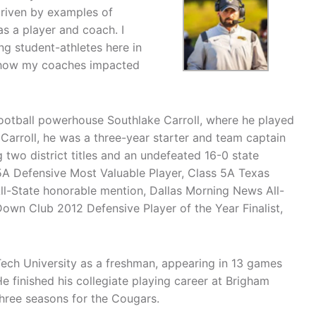
driven by examples of
s a player and coach. I
g student-athletes here in
to how my coaches impacted
football powerhouse Southlake Carroll, where he played
Carroll, he was a three-year starter and team captain
 two district titles and an undefeated 16-0 state
5A Defensive Most Valuable Player, Class 5A Texas
All-State honorable mention, Dallas Morning News All-
own Club 2012 Defensive Player of the Year Finalist,
ech University as a freshman, appearing in 13 games
 finished his collegiate playing career at Brigham
hree seasons for the Cougars.