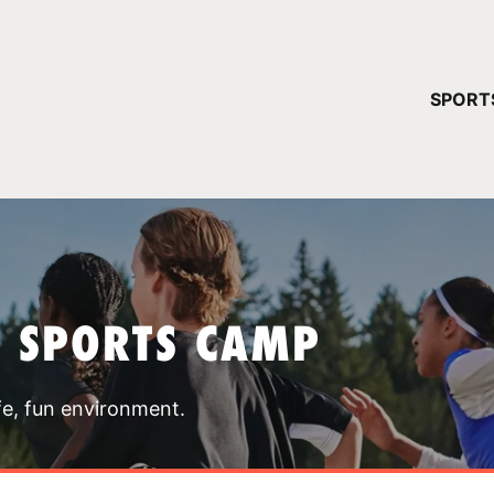
YOUR 
SPORT
You have no ca
CONTINUE
T SPORTS CAMP
fe, fun environment.