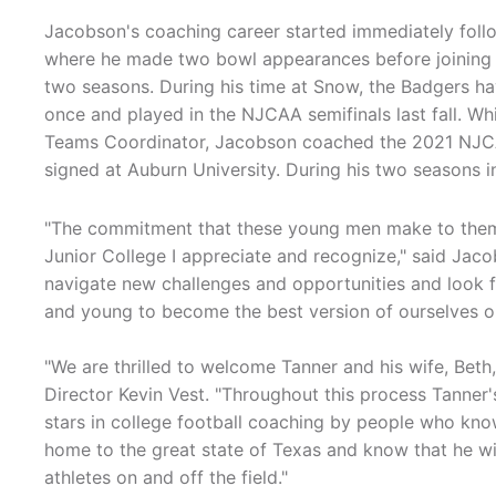
Jacobson's coaching career started immediately foll
where he made two bowl appearances before joining t
two seasons. During his time at Snow, the Badgers 
once and played in the NJCAA semifinals last fall. Wh
Teams Coordinator, Jacobson coached the 2021 NJCA
signed at Auburn University. During his two seasons
"The commitment that these young men make to thems
Junior College I appreciate and recognize," said Jac
navigate new challenges and opportunities and look 
and young to become the best version of ourselves on 
"We are thrilled to welcome Tanner and his wife, Beth,
Director Kevin Vest. "Throughout this process Tanner
stars in college football coaching by people who know 
home to the great state of Texas and know that he wi
athletes on and off the field."