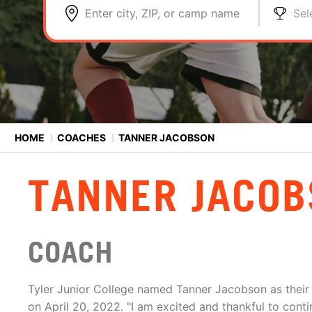
Enter city, ZIP, or camp name
Sel
HOME
⟩
COACHES
⟩
TANNER JACOBSON
TANNER JACO
COACH
Tyler Junior College named Tanner Jacobson as their
on April 20, 2022. "I am excited and thankful to cont