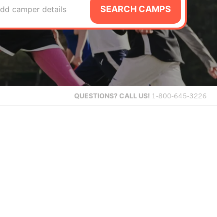
SEARCH CAMPS
dd camper details
QUESTIONS?
CALL US!
1-800-645-3226