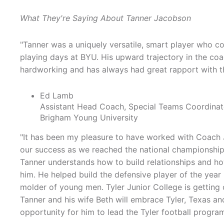
What They're Saying About Tanner Jacobson
"Tanner was a uniquely versatile, smart player who co
playing days at BYU. His upward trajectory in the coa
hardworking and has always had great rapport with the
Ed Lamb
Assistant Head Coach, Special Teams Coordinat
Brigham Young University
"It has been my pleasure to have worked with Coach 
our success as we reached the national championship 
Tanner understands how to build relationships and h
him. He helped build the defensive player of the year 
molder of young men. Tyler Junior College is getting o
Tanner and his wife Beth will embrace Tyler, Texas a
opportunity for him to lead the Tyler football program