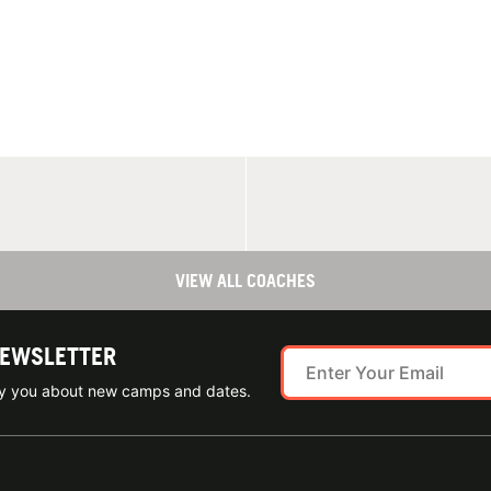
VIEW ALL COACHES
NEWSLETTER
ify you about new camps and dates.