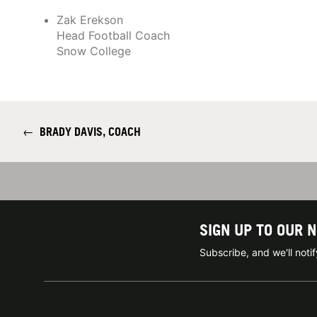
Zak Erekson
Head Football Coach
Snow College
←
BRADY DAVIS, COACH
SIGN UP TO OUR 
Subscribe, and we'll not