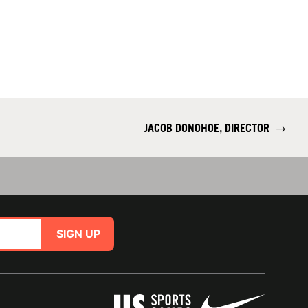
JACOB DONOHOE, DIRECTOR
→
SIGN UP