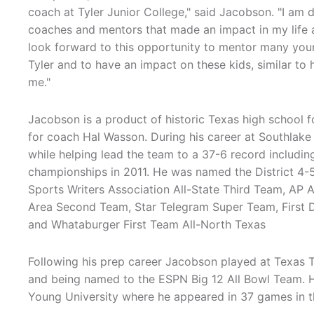
coach at Tyler Junior College," said Jacobson. "I am 
coaches and mentors that made an impact in my life a
look forward to this opportunity to mentor many youn
Tyler and to have an impact on these kids, similar 
me."
Jacobson is a product of historic Texas high school 
for coach Hal Wasson. During his career at Southlake 
while helping lead the team to a 37-6 record including
championships in 2011. He was named the District 4-
Sports Writers Association All-State Third Team, AP 
Area Second Team, Star Telegram Super Team, First D
and Whataburger First Team All-North Texas
Following his prep career Jacobson played at Texas T
and being named to the ESPN Big 12 All Bowl Team. He
Young University where he appeared in 37 games in t