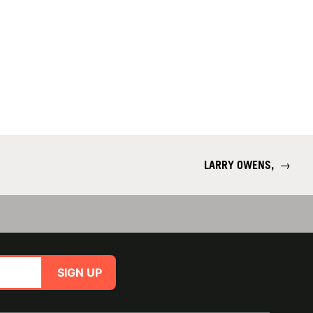
LARRY OWENS,
→
SIGN UP