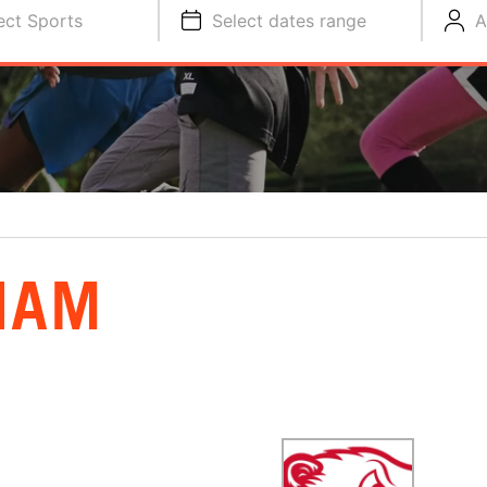
ect Sports
Select dates range
A
HAM