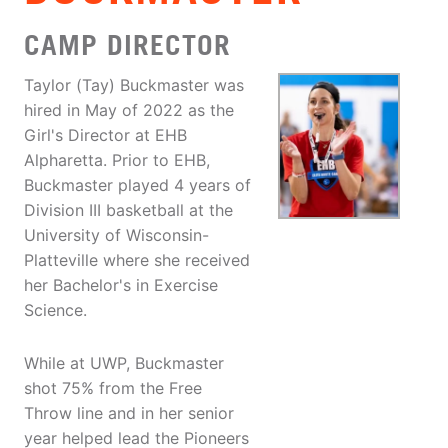
CAMP DIRECTOR
Taylor (Tay) Buckmaster was
hired in May of 2022 as the
Girl's Director at EHB
Alpharetta. Prior to EHB,
Buckmaster played 4 years of
Division III basketball at the
University of Wisconsin-
Platteville where she received
her Bachelor's in Exercise
Science.
While at UWP, Buckmaster
shot 75% from the Free
Throw line and in her senior
year helped lead the Pioneers