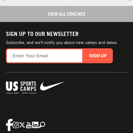
VIEW ALL COACHES
SIGN UP TO OUR NEWSLETTER
Subscribe, and we'll notify you about new camps and dates.
SIGN UP