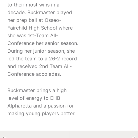
to their most wins in a
decade. Buckmaster played
her prep ball at Osseo-
Fairchild High School where
she was 1st-Team All-
Conference her senior season.
During her junior season, she
led the team to a 26-2 record
and received 2nd Team All-
Conference accolades.
Buckmaster brings a high
level of energy to EHB
Alpharetta and a passion for
making young players better.
←
→