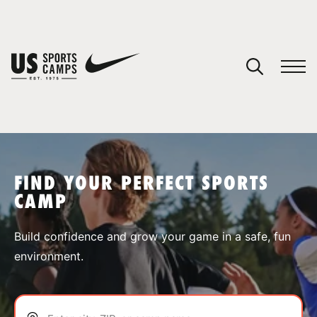
YOUR CART
You have no camps in your cart.
CONTINUE SHOPPING
FIND YOUR PERFECT SPORTS
CAMP
SPORTS
Build confidence and grow your game in a safe, fun
environment.