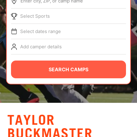
Enter city, ZIP, or camp name
ABOUT
Select Sports
Select dates range
TIPS
Add camper details
NEWS
CAMP STORE
SEARCH CAMPS
LOGIN
VIEW CART
TAYLOR
BUCKMASTER