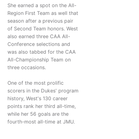
She earned a spot on the All-
Region First Team as well that
season after a previous pair
of Second Team honors. West
also earned three CAA All-
Conference selections and
was also tabbed for the CAA
All-Championship Team on
three occasions.
One of the most prolific
scorers in the Dukes' program
history, West's 130 career
points rank her third all-time,
while her 56 goals are the
fourth-most all-time at JMU.