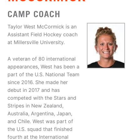
CAMP COACH
Taylor West McCormick is an
Assistant Field Hockey coach
at Millersville University.
A veteran of 80 international
appearances, West has been a
part of the U.S. National Team
since 2016. She made her
debut in 2017 and has
competed with the Stars and
Stripes in New Zealand,
Australia, Argentina, Japan,
and Chile. West was part of
the U.S. squad that finished
fourth at the International