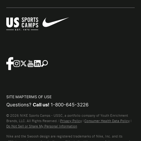
SITE MAP
TERMS OF USE
Questions?
Call us!
1-800-645-3226
© 2026 NIKE Sports Camps - USSC, a portfolio company of Youth Enrichment
Brands, LLC. All Rights Reserved. |
Privacy Policy
|
Consumer Health Data Policy
|
Do Not Sell or Share My Personal Information
Nike and the Swoosh design are registered trademarks of Nike, Inc. and its