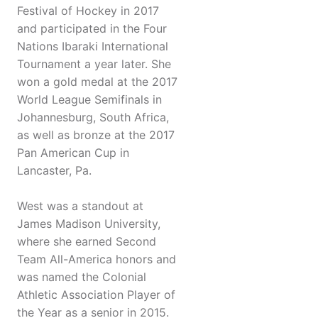
Festival of Hockey in 2017
and participated in the Four
Nations Ibaraki International
Tournament a year later. She
won a gold medal at the 2017
World League Semifinals in
Johannesburg, South Africa,
as well as bronze at the 2017
Pan American Cup in
Lancaster, Pa.
West was a standout at
James Madison University,
where she earned Second
Team All-America honors and
was named the Colonial
Athletic Association Player of
the Year as a senior in 2015.