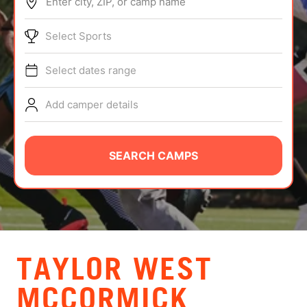
Enter city, ZIP, or camp name
ABOUT
Select Sports
Select dates range
TIPS
Add camper details
NEWS
CAMP STORE
SEARCH CAMPS
LOGIN
VIEW CART
TAYLOR WEST
MCCORMICK