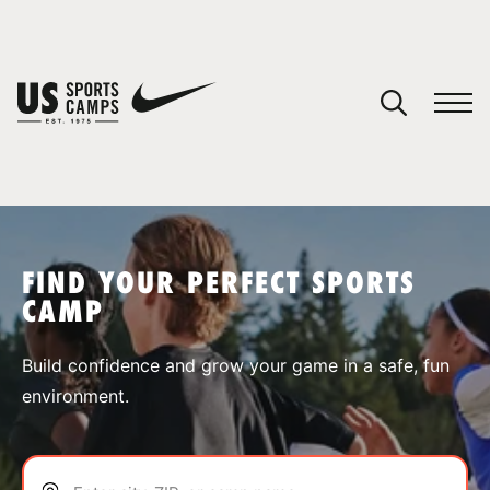
YOUR CART
You have no camps in your cart.
CONTINUE SHOPPING
FIND YOUR PERFECT SPORTS
CAMP
SPORTS
Build confidence and grow your game in a safe, fun
environment.