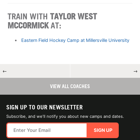
TRAIN WITH
TAYLOR WEST
MCCORMICK
AT:
Eastern Field Hockey Camp at Millersville University
←
→
VIEW ALL COACHES
SIGN UP TO OUR NEWSLETTER
Subscribe, and we'll notify you about new camps and dates.
SIGN UP