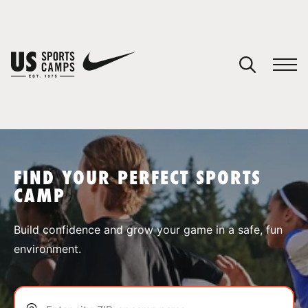
YOUR CART
You have no camps in your cart.
CONTINUE SHOPPING
FIND YOUR PERFECT SPORTS
CAMP
SPORTS
Build confidence and grow your game in a safe, fun
environment.