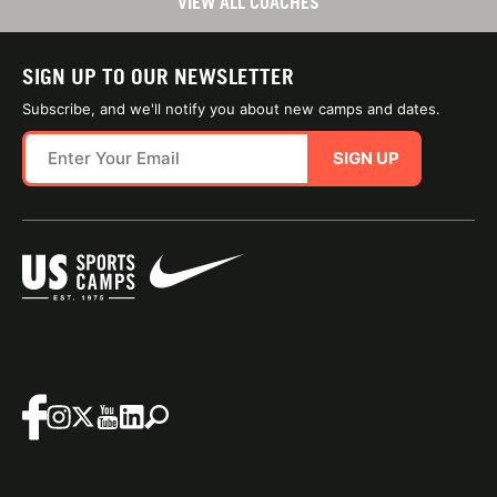
VIEW ALL COACHES
SIGN UP TO OUR NEWSLETTER
Subscribe, and we'll notify you about new camps and dates.
SIGN UP