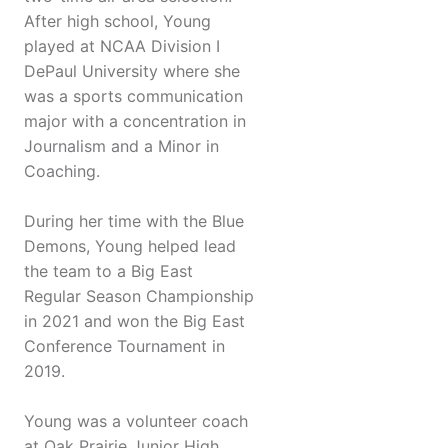
After high school, Young
played at NCAA Division I
DePaul University where she
was a sports communication
major with a concentration in
Journalism and a Minor in
Coaching.
During her time with the Blue
Demons, Young helped lead
the team to a Big East
Regular Season Championship
in 2021 and won the Big East
Conference Tournament in
2019.
Young was a volunteer coach
at Oak Prairie Junior High