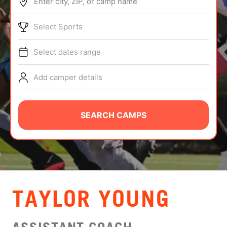
Enter city, ZIP, or camp name
ABOUT
Select Sports
Select dates range
TIPS
Add camper details
NEWS
CAMP STORE
SEARCH CAMPS
LOGIN
VIEW CART
TAYLOR YOUNG