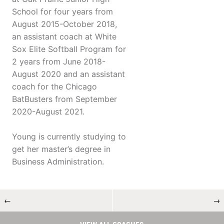
School for four years from
August 2015-October 2018,
an assistant coach at White
Sox Elite Softball Program for
2 years from June 2018-
August 2020 and an assistant
coach for the Chicago
BatBusters from September
2020-August 2021.
Young is currently studying to
get her master’s degree in
Business Administration.
←
→