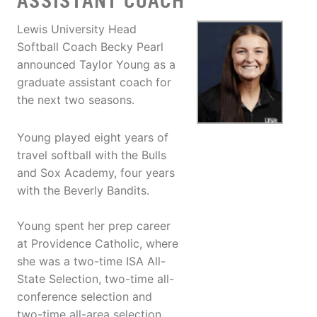
ASSISTANT COACH
Lewis University Head
Softball Coach Becky Pearl
announced Taylor Young as a
graduate assistant coach for
the next two seasons.
Young played eight years of
travel softball with the Bulls
and Sox Academy, four years
with the Beverly Bandits.
Young spent her prep career
at Providence Catholic, where
she was a two-time ISA All-
State Selection, two-time all-
conference selection and
two-time all-area selection.